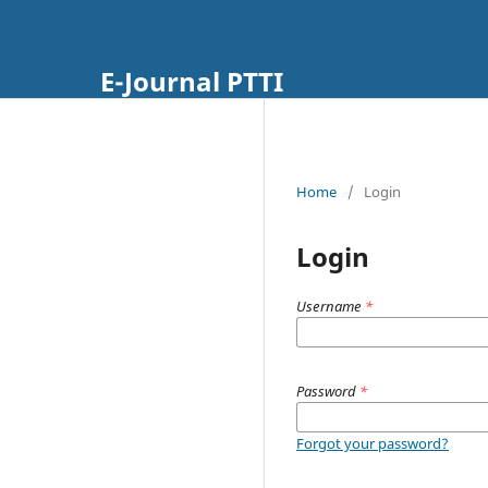
E-Journal PTTI
Home
/
Login
Login
Username
*
Password
*
Forgot your password?