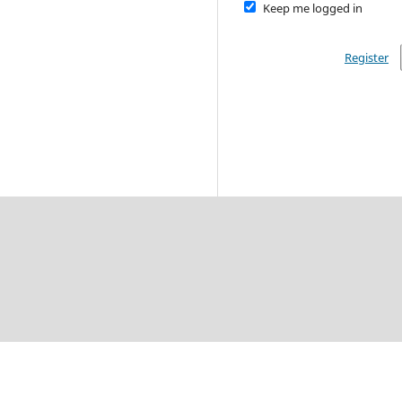
Keep me logged in
Register