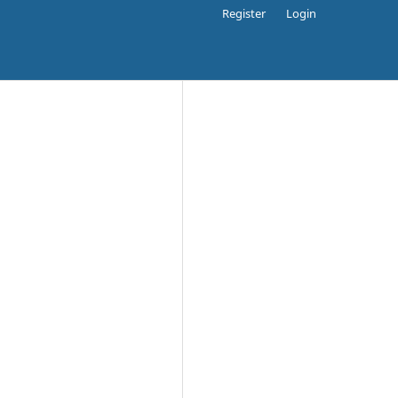
Register
Login