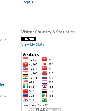
Scopus
Visitor Country & Statistics
-134
View My Stats
es
der
-142