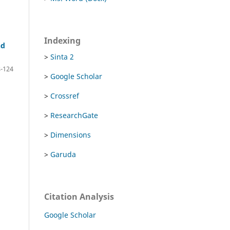
Indexing
nd
>
Sinta 2
-124
>
Google Scholar
>
Crossref
>
ResearchGate
>
Dimensions
>
Garuda
Citation Analysis
Google Scholar