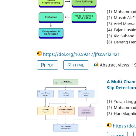
(1) Muhammad ‘A
(2) Musab Ali El
(3) Arief Marwa
(4) Fajar Husain
(5) Rio Subandi 
(6) Danang Hend
https://doi.org/10.59247/jfsc.v4i2.421
Abstract views: 1
PDF
HTML
A Multi-Chan
Slip Detection
(1) Yulian Ling
(2) Muhammad H
(3) Hari Maghfir
https://doi