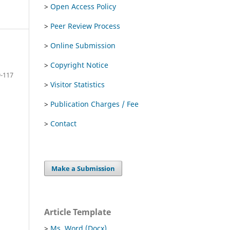
>
Open Access Policy
>
Peer Review Process
>
Online Submission
>
Copyright Notice
-117
>
Visitor Statistics
>
Publication Charges / Fee
>
Contact
Make a Submission
Article Template
>
Ms. Word (Docx)