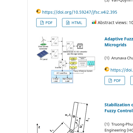
https://doi.org/10.59247/jfsc.v4i2.395
Abstract views: 1
PDF
HTML
Adaptive Fuzz
Microgrids
(1) Arunava Cha
https://doi
PDF
Stabilization
Fuzzy Control
(1) Truong-Phu
Engineering (H