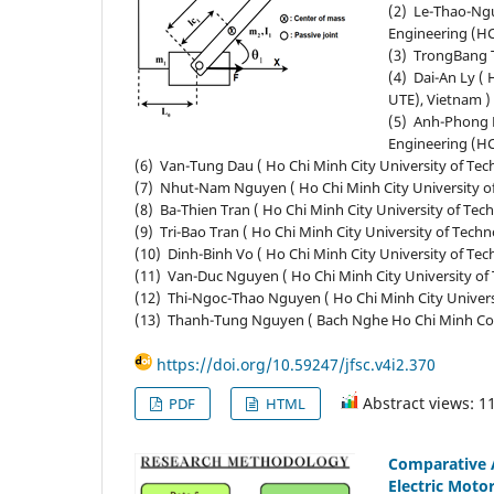
(2) Le-Thao-Ngu
Engineering (H
(3) TrongBang T
(4) Dai-An Ly (
UTE), Vietnam )
(5) Anh-Phong N
Engineering (H
(6) Van-Tung Dau ( Ho Chi Minh City University of Te
(7) Nhut-Nam Nguyen ( Ho Chi Minh City University o
(8) Ba-Thien Tran ( Ho Chi Minh City University of T
(9) Tri-Bao Tran ( Ho Chi Minh City University of Tec
(10) Dinh-Binh Vo ( Ho Chi Minh City University of T
(11) Van-Duc Nguyen ( Ho Chi Minh City University o
(12) Thi-Ngoc-Thao Nguyen ( Ho Chi Minh City Univer
(13) Thanh-Tung Nguyen ( Bach Nghe Ho Chi Minh Col
https://doi.org/10.59247/jfsc.v4i2.370
Abstract views: 1
PDF
HTML
Comparative A
Electric Moto