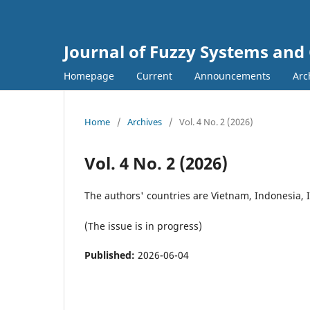
Journal of Fuzzy Systems and
Homepage
Current
Announcements
Arc
Home
/
Archives
/
Vol. 4 No. 2 (2026)
Vol. 4 No. 2 (2026)
The authors' countries are Vietnam, Indonesia, I
(The issue is in progress)
Published:
2026-06-04