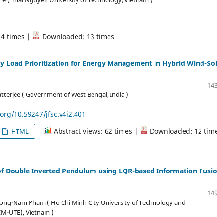
04 times |
Downloaded: 13 times
y Load Prioritization for Energy Management in Hybrid Wind-Sol
143
tterjee ( Government of West Bengal, India )
.org/10.59247/jfsc.v4i2.401
Abstract views: 62 times |
Downloaded: 12 tim
HTML
 of Double Inverted Pendulum using LQR-based Information Fusi
149
ong-Nam Pham ( Ho Chi Minh City University of Technology and
CM-UTE), Vietnam )