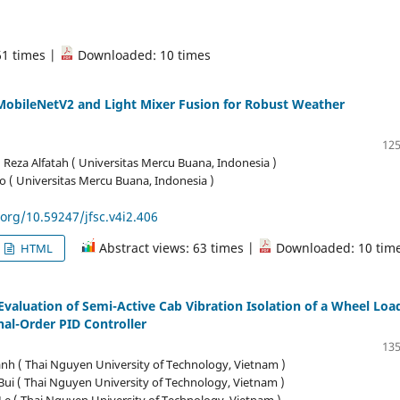
61 times |
Downloaded: 10 times
MobileNetV2 and Light Mixer Fusion for Robust Weather
125
za Alfatah ( Universitas Mercu Buana, Indonesia )
o ( Universitas Mercu Buana, Indonesia )
.org/10.59247/jfsc.v4i2.406
Abstract views: 63 times |
Downloaded: 10 tim
HTML
valuation of Semi-Active Cab Vibration Isolation of a Wheel Loa
nal-Order PID Controller
135
nh ( Thai Nguyen University of Technology, Vietnam )
ui ( Thai Nguyen University of Technology, Vietnam )
e ( Thai Nguyen University of Technology, Vietnam )