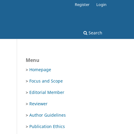
Register
Login
Search
Menu
>
Homepage
>
Focus and Scope
>
Editorial Member
>
Reviewer
>
Author Guidelines
>
Publication Ethics