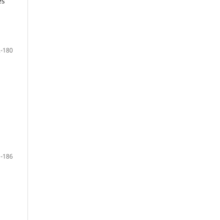
es
-180
-186