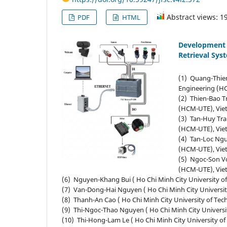
Abstract views: 1
PDF
HTML
Development 
Retrieval Sys
(1) Quang-Thien
Engineering (H
(2) Thien-Bao T
(HCM-UTE), Vie
(3) Tan-Huy Tra
(HCM-UTE), Vie
(4) Tan-Loc Ngu
(HCM-UTE), Vie
(5) Ngoc-Son Vo
(HCM-UTE), Vie
(6) Nguyen-Khang Bui ( Ho Chi Minh City University 
(7) Van-Dong-Hai Nguyen ( Ho Chi Minh City Universi
(8) Thanh-An Cao ( Ho Chi Minh City University of Te
(9) Thi-Ngoc-Thao Nguyen ( Ho Chi Minh City Univers
(10) Thi-Hong-Lam Le ( Ho Chi Minh City University o