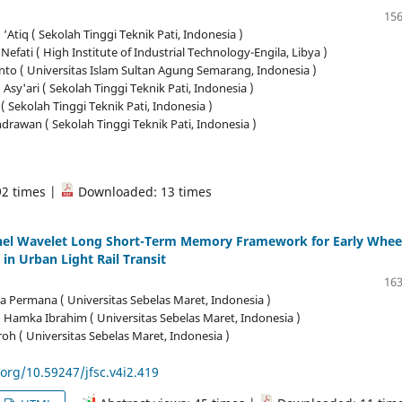
156
tiq ( Sekolah Tinggi Teknik Pati, Indonesia )
 Nefati ( High Institute of Industrial Technology-Engila, Libya )
nto ( Universitas Islam Sultan Agung Semarang, Indonesia )
 Asy'ari ( Sekolah Tinggi Teknik Pati, Indonesia )
( Sekolah Tinggi Teknik Pati, Indonesia )
rawan ( Sekolah Tinggi Teknik Pati, Indonesia )
92 times |
Downloaded: 13 times
nel Wavelet Long Short-Term Memory Framework for Early Whee
 in Urban Light Rail Transit
163
ga Permana ( Universitas Sebelas Maret, Indonesia )
amka Ibrahim ( Universitas Sebelas Maret, Indonesia )
oh ( Universitas Sebelas Maret, Indonesia )
.org/10.59247/jfsc.v4i2.419