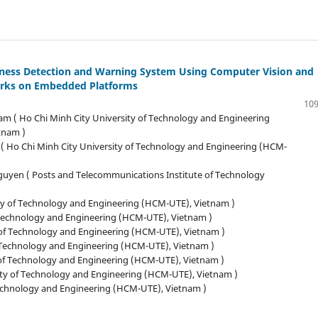
iness Detection and Warning System Using Computer Vision and
rks on Embedded Platforms
109
am ( Ho Chi Minh City University of Technology and Engineering
tnam )
( Ho Chi Minh City University of Technology and Engineering (HCM-
uyen ( Posts and Telecommunications Institute of Technology
ty of Technology and Engineering (HCM-UTE), Vietnam )
 Technology and Engineering (HCM-UTE), Vietnam )
of Technology and Engineering (HCM-UTE), Vietnam )
f Technology and Engineering (HCM-UTE), Vietnam )
 of Technology and Engineering (HCM-UTE), Vietnam )
ity of Technology and Engineering (HCM-UTE), Vietnam )
Technology and Engineering (HCM-UTE), Vietnam )