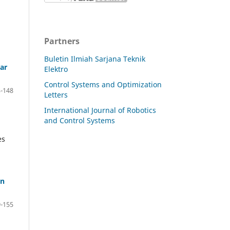
Partners
Buletin Ilmiah Sarjana Teknik
ar
Elektro
Control Systems and Optimization
-148
Letters
International Journal of Robotics
and Control Systems
es
on
-155