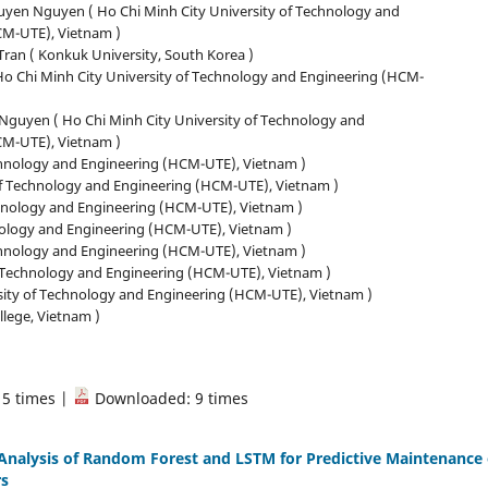
yen Nguyen ( Ho Chi Minh City University of Technology and
CM-UTE), Vietnam )
ran ( Konkuk University, South Korea )
 Ho Chi Minh City University of Technology and Engineering (HCM-
guyen ( Ho Chi Minh City University of Technology and
CM-UTE), Vietnam )
chnology and Engineering (HCM-UTE), Vietnam )
f Technology and Engineering (HCM-UTE), Vietnam )
echnology and Engineering (HCM-UTE), Vietnam )
hnology and Engineering (HCM-UTE), Vietnam )
echnology and Engineering (HCM-UTE), Vietnam )
f Technology and Engineering (HCM-UTE), Vietnam )
sity of Technology and Engineering (HCM-UTE), Vietnam )
lege, Vietnam )
15 times |
Downloaded: 9 times
nalysis of Random Forest and LSTM for Predictive Maintenance 
rs