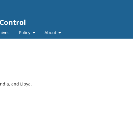
 Control
hives
Policy
About
ndia, and Libya.