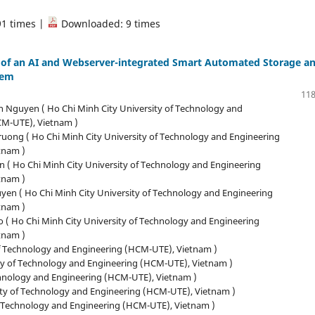
91 times |
Downloaded: 9 times
of an AI and Webserver-integrated Smart Automated Storage a
tem
118
 Nguyen ( Ho Chi Minh City University of Technology and
CM-UTE), Vietnam )
ruong ( Ho Chi Minh City University of Technology and Engineering
tnam )
n ( Ho Chi Minh City University of Technology and Engineering
tnam )
yen ( Ho Chi Minh City University of Technology and Engineering
tnam )
 ( Ho Chi Minh City University of Technology and Engineering
tnam )
of Technology and Engineering (HCM-UTE), Vietnam )
ty of Technology and Engineering (HCM-UTE), Vietnam )
chnology and Engineering (HCM-UTE), Vietnam )
ity of Technology and Engineering (HCM-UTE), Vietnam )
f Technology and Engineering (HCM-UTE), Vietnam )