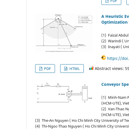
PDF
A Heuristic E
Optimization 
(1) Faizal Abdul
(2) Warindi ( Un
(3) Inayati ( Un
https://doi
Abstract views: 5
PDF
HTML
Conveyor Spe
(1) Minh-Nam Ph
(HCM-UTE), Vie
(2) Van-Thao Ng
(HCM-UTE), Vie
(3) The-An Nguyen ( Ho Chi Minh City University of 
(4) Thi-Ngoc-Thao Nguyen ( Ho Chi Minh City Univers