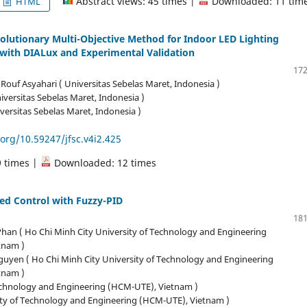
Abstract views: 45 times |
Downloaded: 11 tim
HTML
volutionary Multi-Objective Method for Indoor LED Lighting
with DIALux and Experimental Validation
172
 Rouf Asyahari ( Universitas Sebelas Maret, Indonesia )
iversitas Sebelas Maret, Indonesia )
iversitas Sebelas Maret, Indonesia )
.org/10.59247/jfsc.v4i2.425
9 times |
Downloaded: 12 times
ed Control with Fuzzy-PID
181
an ( Ho Chi Minh City University of Technology and Engineering
tnam )
uyen ( Ho Chi Minh City University of Technology and Engineering
tnam )
Technology and Engineering (HCM-UTE), Vietnam )
ity of Technology and Engineering (HCM-UTE), Vietnam )