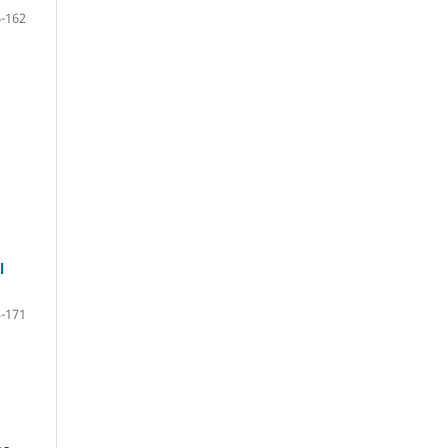
-162
l
-171