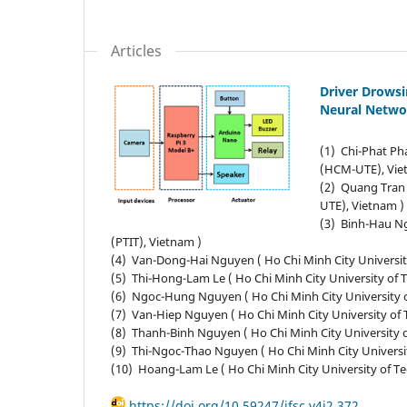
Articles
Driver Drows
Neural Netwo
(1) Chi-Phat Ph
(HCM-UTE), Vie
(2) Quang Tran 
UTE), Vietnam )
(3) Binh-Hau Ng
(PTIT), Vietnam )
(4) Van-Dong-Hai Nguyen ( Ho Chi Minh City Universi
(5) Thi-Hong-Lam Le ( Ho Chi Minh City University of
(6) Ngoc-Hung Nguyen ( Ho Chi Minh City University 
(7) Van-Hiep Nguyen ( Ho Chi Minh City University o
(8) Thanh-Binh Nguyen ( Ho Chi Minh City University
(9) Thi-Ngoc-Thao Nguyen ( Ho Chi Minh City Univers
(10) Hoang-Lam Le ( Ho Chi Minh City University of 
https://doi.org/10.59247/jfsc.v4i2.372