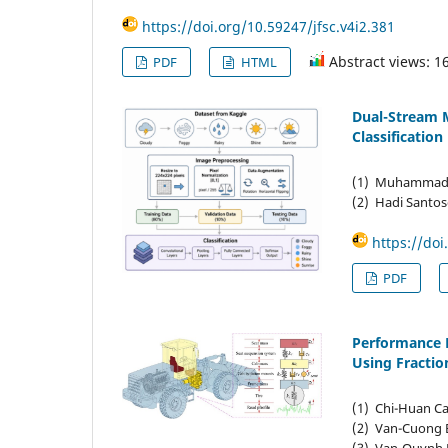
https://doi.org/10.59247/jfsc.v4i2.381
Abstract views: 1
PDF
HTML
Dual-Stream 
Classification
(1) Muhammad Re
(2) Hadi Santos
https://doi
PDF
Performance E
Using Fractio
(1) Chi-Huan Ca
(2) Van-Cuong B
(3) Van-Quynh L