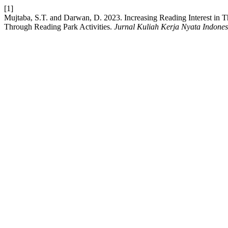
[1]
Mujtaba, S.T. and Darwan, D. 2023. Increasing Reading Interest in 
Through Reading Park Activities.
Jurnal Kuliah Kerja Nyata Indones