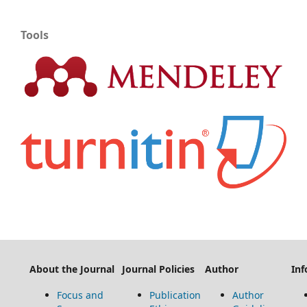
Tools
About the Journal
Journal Policies
Author
Inf
Focus and
Publication
Author