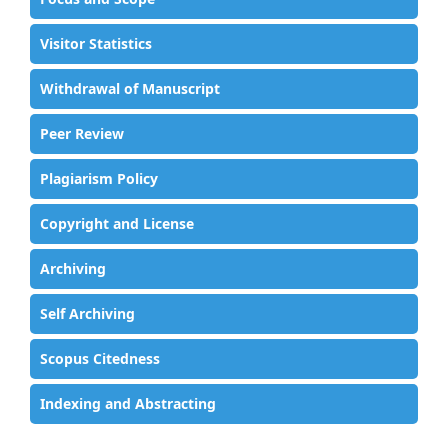
Visitor Statistics
Withdrawal of Manuscript
Peer Review
Plagiarism Policy
Copyright and License
Archiving
Self Archiving
Scopus Citedness
Indexing and Abstracting