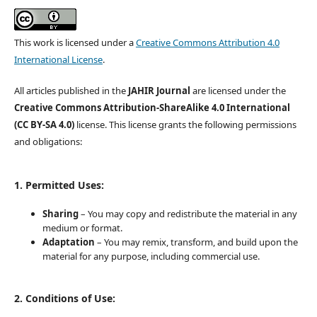
This work is licensed under a
Creative Commons Attribution 4.0
International License
.
All articles published in the
JAHIR Journal
are licensed under the
Creative Commons Attribution-ShareAlike 4.0 International
(CC BY-SA 4.0)
license. This license grants the following permissions
and obligations:
1. Permitted Uses:
Sharing
– You may copy and redistribute the material in any
medium or format.
Adaptation
– You may remix, transform, and build upon the
material for any purpose, including commercial use.
2. Conditions of Use: