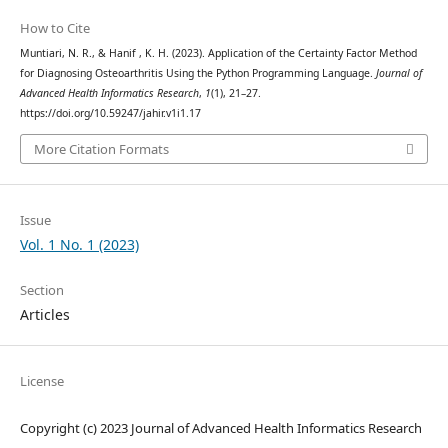
How to Cite
Muntiari, N. R., & Hanif , K. H. (2023). Application of the Certainty Factor Method
for Diagnosing Osteoarthritis Using the Python Programming Language.
Journal of
Advanced Health Informatics Research
,
1
(1), 21–27.
https://doi.org/10.59247/jahir.v1i1.17
More Citation Formats
Issue
Vol. 1 No. 1 (2023)
Section
Articles
License
Copyright (c) 2023 Journal of Advanced Health Informatics Research