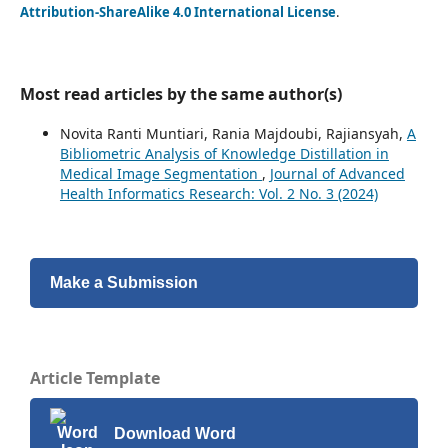
Attribution-ShareAlike 4.0 International License
.
Most read articles by the same author(s)
Novita Ranti Muntiari, Rania Majdoubi, Rajiansyah,
A
Bibliometric Analysis of Knowledge Distillation in
Medical Image Segmentation
,
Journal of Advanced
Health Informatics Research: Vol. 2 No. 3 (2024)
Make a Submission
Article Template
Download Word