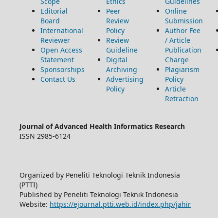
Scope
Ethics
Guidelines
Editorial
Peer
Online
Board
Review
Submission
International
Policy
Author Fee
Reviewer
Review
/ Article
Open Access
Guideline
Publication
Statement
Digital
Charge
Sponsorships
Archiving
Plagiarism
Contact Us
Advertising
Policy
Policy
Article
Retraction
Journal of Advanced Health Informatics Research
ISSN 2985-6124
Organized by Peneliti Teknologi Teknik Indonesia
(PTTI)
Published by Peneliti Teknologi Teknik Indonesia
Website:
https://ejournal.ptti.web.id/index.php/jahir