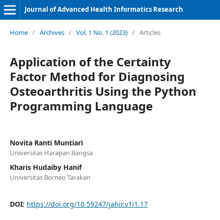
Journal of Advanced Health Informatics Research
Home
/
Archives
/
Vol. 1 No. 1 (2023)
/
Articles
Application of the Certainty
Factor Method for Diagnosing
Osteoarthritis Using the Python
Programming Language
Novita Ranti Muntiari
Universitas Harapan Bangsa
Kharis Hudaiby Hanif
Universitas Borneo Tarakan
DOI:
https://doi.org/10.59247/jahir.v1i1.17