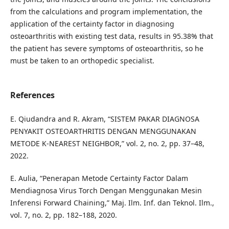
from the calculations and program implementation, the
application of the certainty factor in diagnosing
osteoarthritis with existing test data, results in 95.38% that
the patient has severe symptoms of osteoarthritis, so he
must be taken to an orthopedic specialist.
References
E. Qiudandra and R. Akram, “SISTEM PAKAR DIAGNOSA
PENYAKIT OSTEOARTHRITIS DENGAN MENGGUNAKAN
METODE K-NEAREST NEIGHBOR,” vol. 2, no. 2, pp. 37–48,
2022.
E. Aulia, “Penerapan Metode Certainty Factor Dalam
Mendiagnosa Virus Torch Dengan Menggunakan Mesin
Inferensi Forward Chaining,” Maj. Ilm. Inf. dan Teknol. Ilm.,
vol. 7, no. 2, pp. 182–188, 2020.