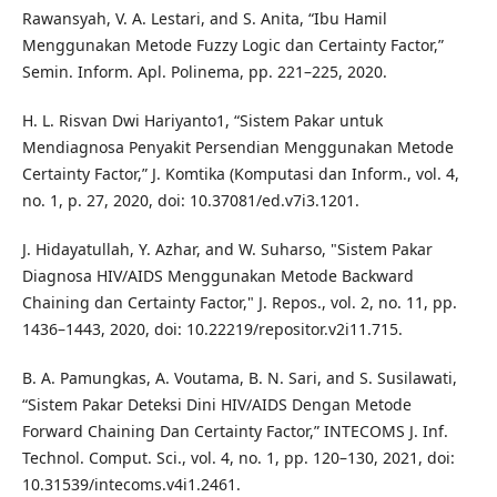
Rawansyah, V. A. Lestari, and S. Anita, “Ibu Hamil
Menggunakan Metode Fuzzy Logic dan Certainty Factor,”
Semin. Inform. Apl. Polinema, pp. 221–225, 2020.
H. L. Risvan Dwi Hariyanto1, “Sistem Pakar untuk
Mendiagnosa Penyakit Persendian Menggunakan Metode
Certainty Factor,” J. Komtika (Komputasi dan Inform., vol. 4,
no. 1, p. 27, 2020, doi: 10.37081/ed.v7i3.1201.
J. Hidayatullah, Y. Azhar, and W. Suharso, "Sistem Pakar
Diagnosa HIV/AIDS Menggunakan Metode Backward
Chaining dan Certainty Factor," J. Repos., vol. 2, no. 11, pp.
1436–1443, 2020, doi: 10.22219/repositor.v2i11.715.
B. A. Pamungkas, A. Voutama, B. N. Sari, and S. Susilawati,
“Sistem Pakar Deteksi Dini HIV/AIDS Dengan Metode
Forward Chaining Dan Certainty Factor,” INTECOMS J. Inf.
Technol. Comput. Sci., vol. 4, no. 1, pp. 120–130, 2021, doi:
10.31539/intecoms.v4i1.2461.