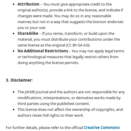
Attribution
– You must give appropriate credit to the
original author(s), provide a link to the license, and indicate if
changes were made. You may do so in any reasonable
manner, but not in a way that suggests the licensor endorses
you or your use.
ShareAlike
– If you remix, transform, or build upon the
material, you must distribute your contributions under the
same license as the original (CC BY-SA 4.0).
No Additional Restrictions
– You may not apply legal terms
or technological measures that legally restrict others from
doing anything the license permits.
3. Disclaimer:
The JAHIR Journal and the authors are not responsible for any
modifications, interpretations, or derivative works made by
third parties using the published content.
This license does not affect the ownership of copyrights, and
authors retain full rights to their work.
For further details, please refer to the official
Creative Commons