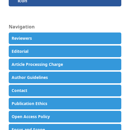
Navigation
Reviewers
Editorial
Article Processing Charge
Author Guidelines
Contact
Publication Ethics
Open Access Policy
Focus and Scope