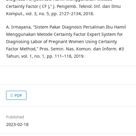
Certainty Factor ( CF ),” J. Pengemb. Teknol. Inf. dan Ilmu
Komput., vol. 3, no. 5, pp. 2127–2134, 2018.
A. Irmayana, “Sistem Pakar Diagnosis Persalinan Ibu Hamil
Menggunakan Metode Certainty Factor Expert System for
Diagnosing Labor of Pregnant Women Using Certainty
Factor Method,” Pros. Semin. Nas. Komun. dan Inform. #3
Tahun, vol. 1, no. 1, pp. 111–118, 2019.
PDF
Published
2023-02-18