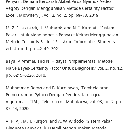
Penyakit Demam Berdarah Akibat Virus Nyamuk Aedes
Aegpty Dengan Menggunakan Metode Certainty Factor,”
Excell. Midwifery J., vol. 2, no. 2, pp. 68–73, 2019.
M. Z. F. Lazuardi, H. Mubarok, and N. I. Kurniati, “Sistem
Pakar Untuk Mendiagnosis Penyakit Kelinci Menggunakan
Metode Certainty Factor,” Sci. Artic. Informatics Students,
vol. 4, no. 1, pp. 42–49, 2021.
Bayu, P. Ammal, and N. Hidayat, “Implementasi Metode
Naïve Bayes-Certainty Factor Untuk Diagnosis,” vol. 2, no. 12,
pp. 6219–6226, 2018.
Muhammad Romzi and B. Kurniawan, “Pembelajaran
Pemrograman Python Dengan Pendekatan Logika
Algoritma,” JTIM J. Tek. Inform. Mahakarya, vol. 03, no. 2, pp.
37–44, 2020.
A. H. Aji, M. T. Furqon, and A. W. Widodo, “Sistem Pakar
Diagnosa Penyakit Ibu Hamil Menggunakan Metode