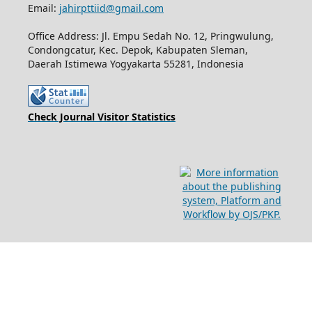
Email:
jahirpttiid@gmail.com
Office Address: Jl. Empu Sedah No. 12, Pringwulung,
Condongcatur, Kec. Depok, Kabupaten Sleman,
Daerah Istimewa Yogyakarta 55281, Indonesia
Check Journal Visitor Statistics