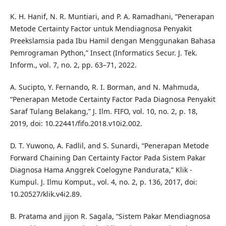
K. H. Hanif, N. R. Muntiari, and P. A. Ramadhani, “Penerapan
Metode Certainty Factor untuk Mendiagnosa Penyakit
Preekslamsia pada Ibu Hamil dengan Menggunakan Bahasa
Pemrograman Python,” Insect (Informatics Secur. J. Tek.
Inform., vol. 7, no. 2, pp. 63–71, 2022.
A. Sucipto, Y. Fernando, R. I. Borman, and N. Mahmuda,
“Penerapan Metode Certainty Factor Pada Diagnosa Penyakit
Saraf Tulang Belakang,” J. Ilm. FIFO, vol. 10, no. 2, p. 18,
2019, doi: 10.22441/fifo.2018.v10i2.002.
D. T. Yuwono, A. Fadlil, and S. Sunardi, “Penerapan Metode
Forward Chaining Dan Certainty Factor Pada Sistem Pakar
Diagnosa Hama Anggrek Coelogyne Pandurata,” Klik -
Kumpul. J. Ilmu Komput., vol. 4, no. 2, p. 136, 2017, doi:
10.20527/klik.v4i2.89.
B. Pratama and jijon R. Sagala, “Sistem Pakar Mendiagnosa