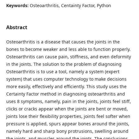
Keywords:
Osteoarthritis, Centainty Factor, Python
Abstract
Osteoarthritis is a disease that causes the joints in the
bones to become weaker and less able to function properly.
Osteoarthritis can cause pain, stiffness, and even deformity
in the joints. The solution to the problem of diagnosing
Osteoarthritis is to use a tool, namely a system (expert
system) that uses computer technology to make decisions
more easily, effectively and efficiently. This study uses the
Certainty Factor method in diagnosing osteoarthritis and
uses 8 symptoms, namely, pain in the joints, joints feel stiff,
clicks or cracks appear when the joints are bent or moved,
joints lose their flexibility properties, joints feel softer when
pressure is applied, spurs appear bones around the joints,
namely hard and sharp bony protrusions, swelling around
the joints, and muscles around the joints. The conclusions