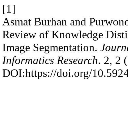
[1]
Asmat Burhan and Purwono
Review of Knowledge Distil
Image Segmentation.
Journ
Informatics Research
. 2, 2
DOI:https://doi.org/10.5924