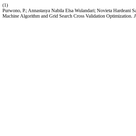
(1)
Purwono, P.; Annastasya Nabila Elsa Wulandari; Novieta Hardeani Sa
Machine Algorithm and Grid Search Cross Validation Optimization.
J