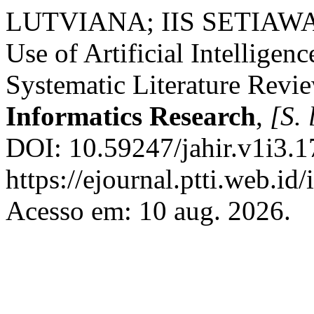
LUTVIANA; IIS SETIA
Use of Artificial Intelligen
Systematic Literature Revi
Informatics Research
,
[S. 
DOI: 10.59247/jahir.v1i3.1
https://ejournal.ptti.web.id
Acesso em: 10 aug. 2026.