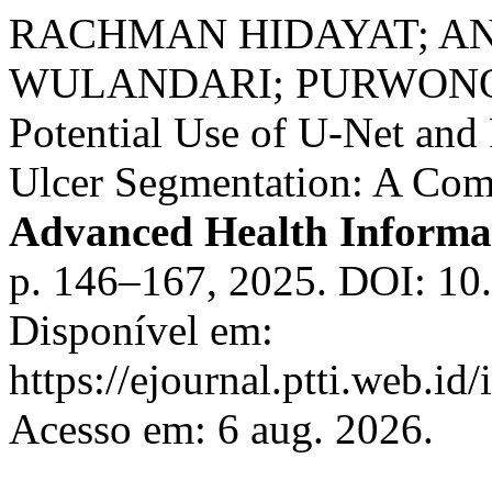
RACHMAN HIDAYAT; A
WULANDARI; PURWONO,
Potential Use of U-Net and
Ulcer Segmentation: A Com
Advanced Health Informat
p. 146–167, 2025. DOI: 10.
Disponível em:
https://ejournal.ptti.web.id
Acesso em: 6 aug. 2026.