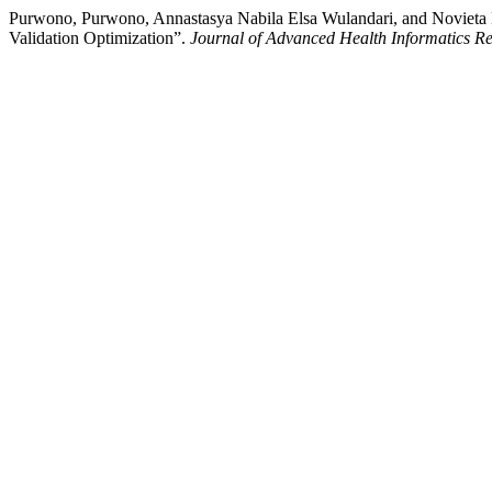
Purwono, Purwono, Annastasya Nabila Elsa Wulandari, and Novieta H
Validation Optimization”.
Journal of Advanced Health Informatics R