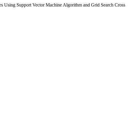
es Using Support Vector Machine Algorithm and Grid Search Cross