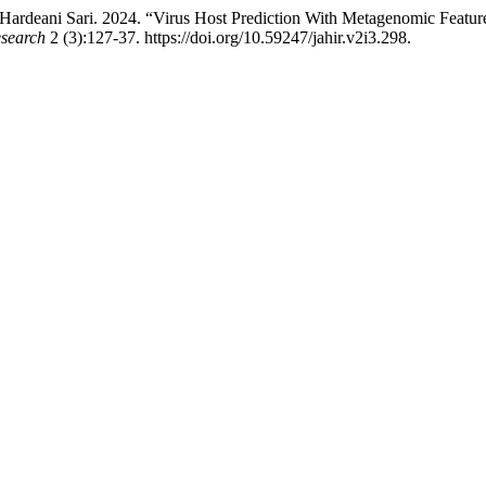
ardeani Sari. 2024. “Virus Host Prediction With Metagenomic Featur
esearch
2 (3):127-37. https://doi.org/10.59247/jahir.v2i3.298.