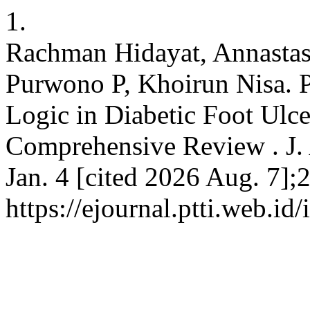
1.
Rachman Hidayat, Annastas
Purwono P, Khoirun Nisa. P
Logic in Diabetic Foot Ulc
Comprehensive Review . J. A
Jan. 4 [cited 2026 Aug. 7];
https://ejournal.ptti.web.id