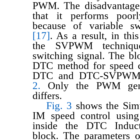
PWM. The disadvantage 
that it performs poor
because of variable sw
[17]
. As a result, in th
the SVPWM techniqu
switching signal. The bl
DTC method for speed c
DTC and DTC-SVPWM 
2.
Only the PWM gener
differs.
Fig. 3
shows the Simu
IM speed control usin
inside the DTC Induc
block. The parameters 