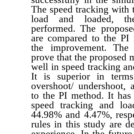
The speed tracking with 
load and loaded, th
performed. The propose
are compared to the PI 
the improvement. The s
prove that the proposed 
well in speed tracking an
It is superior in terms
overshoot/ undershoot,
to the PI method. It has
speed tracking and loa
44.98% and 4.47%, respe
rules in this study are 
experience. In the future