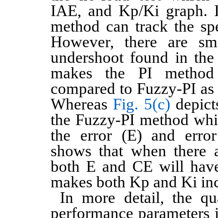
IAE, and Kp/Ki graph. I
method can track the spe
However, there are sm
undershoot found in the 
makes the PI method
compared to Fuzzy-PI as
Whereas
Fig. 5(c)
depict
the Fuzzy-PI method whi
the error (E) and erro
shows that when there 
both E and CE will have
makes both Kp and Ki inc
In more detail, the qu
performance parameters 