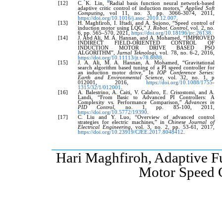
[12]
C. K. Lin, “Radial basis function neural network-based
adaptive critic control of induction motors,”
Applied Soft
Computing
, vol 11, no. 3, pp. 3066-3074, 2011,
https://doi.org/10.1016/j.asoc.2010.12.007
.
[13]
H. Maghfiroh, I. Iftadi, and A. Sujono, “Speed control of
induction motor using LQG,”
J. Robot. Control
, vol. 2, no.
6, pp. 565–570, 2021,
https://doi.org/10.18196/jrc.26138
.
[14]
J. Abd Ali, M. A. Hannan, and A. Mohamed, “IMPROVED
INDIRECT FIELD-ORIENTED CONTROL OF
INDUCTION MOTOR DRIVE BASED PSO
ALGORITHM”,
Jurnal Teknologi
, vol. 78, no. 6-2, 2016,
https://doi.org/10.11113/jt.v78.8888
.
[15]
J. A. Ali, M. A. Hannan, A. Mohamed, “Gravitational
search algorithm based tuning of a PI speed controller for
an induction motor drive,” In
IOP Conference Series:
Earth and Environmental Science,
vol. 32, no. 1, p
012001, 2016,
https://doi.org/10.1088/1755-
1315/32/1/012001
.
[16]
A. Balestrino, A. Caiti, V. Calabro, E. Crisostomi, and A.
Landi, “From Basic to Advanced PI Controllers: A
Complexity vs. Performance Comparison,”
Advances in
PID Control
, no. 1, pp. 85-100, 2011,
https://doi.org/10.5772/19390
.
[17]
C. Liu and Y. Luo, “Overview of advanced control
strategies for electric machines,” in
Chinese Journal of
Electrical Engineering
, vol. 3, no. 2, pp. 53-61, 2017,
https://doi.org/10.23919/CJEE.2017.8048412
.
Hari Maghfiroh, Adaptive F
Motor Speed 