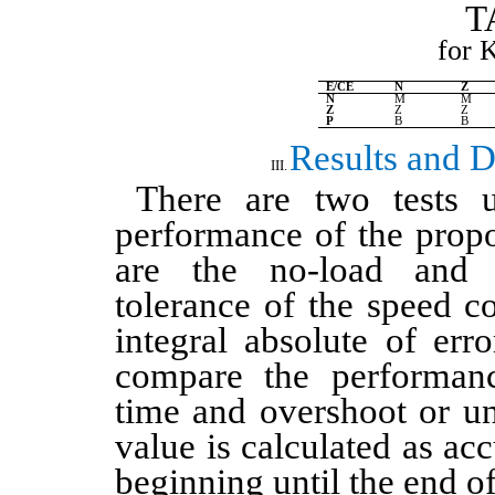
for 
E/CE
N
Z
N
M
M
Z
Z
Z
P
B
B
Results and D
There are two tests 
performance of the pro
are the no-load and 
tolerance of the speed c
integral absolute of err
compare the performanc
time and overshoot or u
value is calculated as ac
beginning until the end of