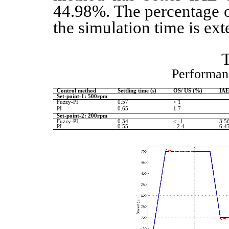
44.98%. The percentage o
the simulation time is ex
Performan
Control method
Settling time (s)
OS/ US (%)
IA
Set-point-1: 500rpm
Fuzzy-PI
0.57
< 1
PI
0.65
1.7
Set-point-2: 200rpm
Fuzzy-PI
0.34
< -1
3.5
PI
0.55
- 2.4
6.4