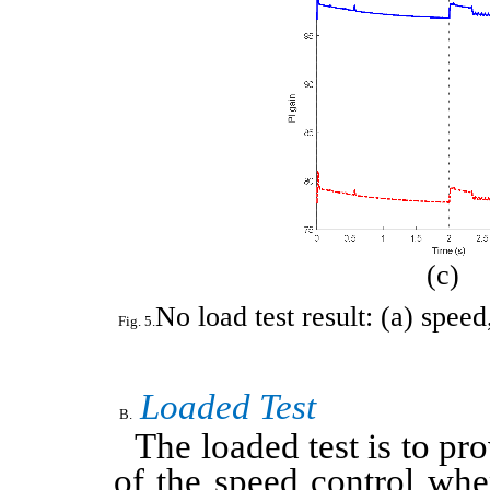
(c)
No load test result: (a) spee
Loaded Test
The loaded test is to p
of the speed control whe