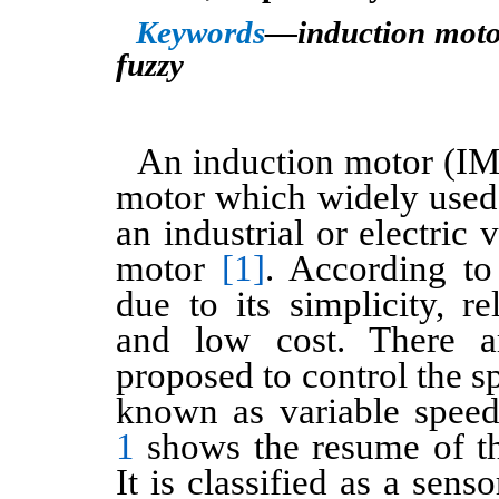
Keywords
—induction motor
fuzzy
An induction motor (IM
motor which widely used.
an industrial or electric 
motor
[1]
. According t
due to its simplicity, rel
and low cost. There 
proposed to control the s
known as variable spee
1
shows the resume of t
It is classified as a sens