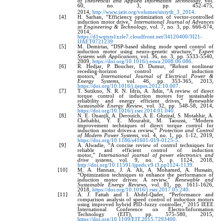
of Theoretical and Applied Information Technology
, vol.
60, no. 3, pp. 452-475,
2014,
http://www.jatit.org/volumes/sixtyth_3_2014
.
[4]
H. Sarhan, “Efficiency optimization of vector-controlled
induction motor drive,”
International Journal of Advances
in Engineering & Technology
, vol. 7, no. 3, pp. 666-674,
2014,
https://d1wqtxts1xzle7.cloudfront.net/34120400/3I21-
IJAET0721239
[5]
M. Demirtas, “DSP-based sliding mode speed control of
induction motor using neuro-genetic structure,”
Expert
Systems with Applications
, vol. 36, no. 3, pp. 5533-5540,
2009,
https://doi.org/10.1016/j.eswa.2008.06.086
.
[6]
R. Hedjar, P. Boucher, D. Dumur, “Robust nonlinear
receding-horizon control of induction
motors,”
International Journal of Electrical Power &
Energy Systems
, vol. 46, pp. 353-365, 2013,
https://doi.org/10.1016/j.ijepes.2012.10.007
.
[7]
T. Sutikno, N. R. N. Idris, A. Jidin, “A review of direct
torque control of induction motors for sustainable
reliability and energy efficient drives,”
Renewable
Sustainable Energy Review
, vol. 32, pp. 548-58, 2014,
https://doi.org/10.1016/j.rser.2014.01.040
.
[8]
N. E. Ouanjli, A. Derouich, A. E. Ghzizal, S. Motahhir, A.
Chebabhi, Y. E. Mourabit, M. Taoussi, “Modern
improvement techniques of direct torque control for
induction motor drives-a review,”
Protection and Control
of Modern Power Systems
, vol. 4, no. 1, pp. 1-12, 2019,
https://doi.org/10.1186/s41601-019-0125-5
.
[9]
A. Alwadie, “A concise review of control techniques for
reliable and efficient control of induction
motor,”
International journal of power electronics and
drive systems
, vol. 9, no. 3, p. 1124, 2018,
http://doi.org/10.11591/ijpeds.v9.i3.pp1124-1139
.
[10]
M. A. Hannan, J. A. Ali, A. Mohamed, A. Hussain,
“Optimization techniques to enhance the performance of
induction motor drives: A review,”
Renewable and
Sustainable Energy Reviews
, vol. 81, pp. 1611-1626,
2018,
https://doi.org/10.1016/j.rser.2017.05.240
.
[11]
A. J. Fattah and I. Abdel-Qader, “Performance and
comparison analysis of speed control of induction motors
using improved hybrid PID-fuzzy controller,” 2015 IEEE
International Conference on Electro/Information
Technology (EIT), pp. 575-580, 2015,
https://doi.org/10.1109/EIT.2015.7293400
.