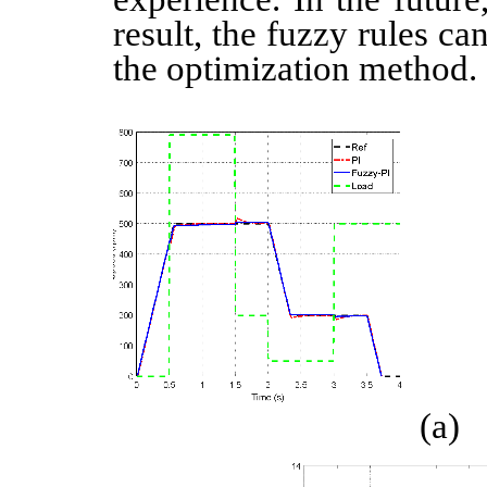
result, the fuzzy rules c
the optimization method.
(a)