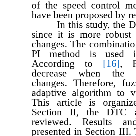
of the speed control m
have been proposed by re
In this study, the DT
since it is more robust 
changes. The combinatio
PI method is used in
According to
[16]
, P
decrease when the s
changes. Therefore, fu
adaptive algorithm to 
This article is organi
Section II, the DTC 
reviewed. Results an
presented in Section III.