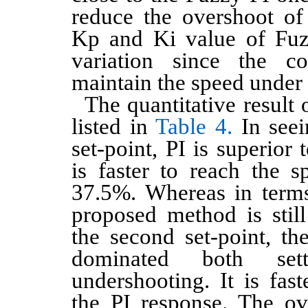
reduce the overshoot of
Kp and Ki value of Fuz
variation since the co
maintain the speed under 
The quantitative result o
listed in
Table 4.
In seein
set-point, PI is superior 
is faster to reach the s
37.5%. Whereas in terms
proposed method is still
the second set-point, t
dominated both set
undershooting. It is fas
the PI response. The ov