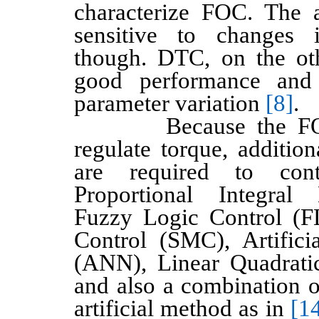
characterize FOC. The 
sensitive to changes 
though. DTC, on the ot
good performance and 
parameter variation
[8]
.
Because the FOC 
regulate torque, additio
are required to cont
Proportional Integral 
Fuzzy Logic Control (F
Control (SMC), Artific
(ANN), Linear Quadrati
and also a combination o
artificial method as in
[14