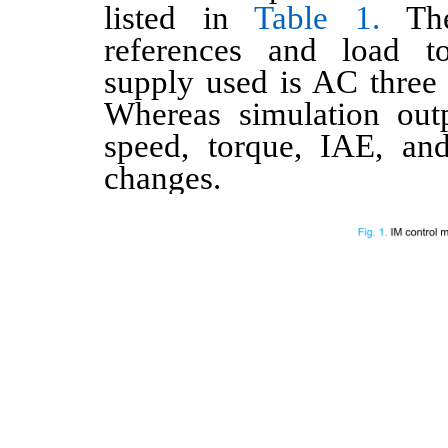
listed in
Table 1.
The
references and load t
supply used is AC thre
Whereas simulation outp
speed, torque, IAE, a
changes.