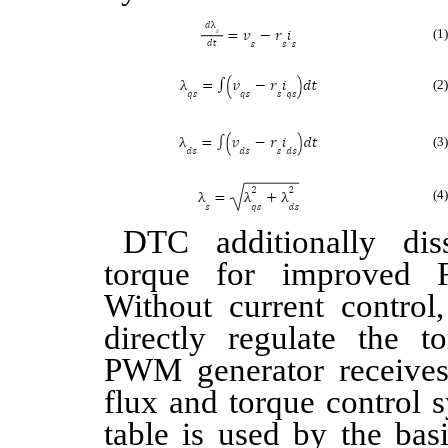
(1)
(2)
(3)
(4)
DTC additionally dis
torque for improved 
Without current control,
directly regulate the 
PWM generator receives
flux and torque control 
table is used by the ba