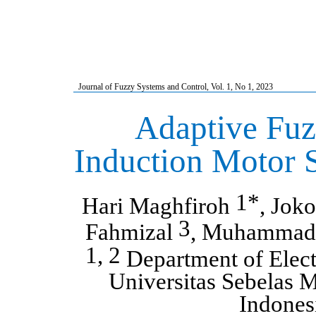
Journal of Fuzzy Systems and Control, Vol.
1
, No
1
, 2023
Adaptive Fuz
Induction Motor 
1*
Hari Maghfiroh
, Jok
3
Fahmizal
, Muhammad
1, 2
Department of Elect
Universitas Sebelas M
Indones