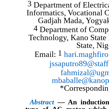
3
Department of Electric
Informatics, Vocational C
Gadjah Mada, Yogyak
4
Department of Compu
Technology, Kano State 
State, Nig
1
Email:
hari.maghfi
jssaputro89@staff
fahmizal@ugm
mbaballe@kanopo
*Correspondin
Abstract
— An induction
type of AC motor which 