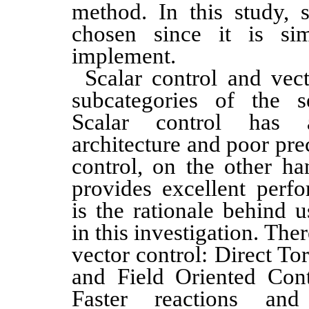
method. In this study, s
chosen since it is si
implement.
Scalar control and vec
subcategories of the s
Scalar control has a
architecture and poor pre
control, on the other han
provides excellent per
is the rationale behind u
in this investigation. The
vector control: Direct T
and Field Oriented Con
Faster reactions and