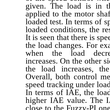
given. The load is in 
applied to the motor sha
loaded test. In terms of 
loaded conditions, the re
It is seen that there is s
the load changes. For exa
when the load decre
increases. On the other s
the load increases, th
Overall, both control m
speed tracking under load
In terms of IAE, the loa
higher IAE value. The I
close to the Fuzzy-PI one