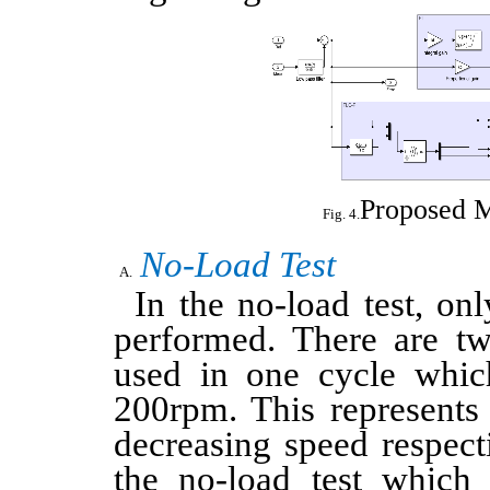
Proposed 
No-Load Test
In the no-load test, on
performed. There are tw
used in one cycle whi
200rpm. This represents 
decreasing speed respect
the no-load test which 