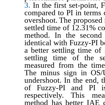
3.
In the first set-point, 
compared to PI in terms o
overshoot. The proposed 
settled time of 12.31% c
method. In the second t
identical with Fuzzy-PI be
a better settling time of
settling time of the s
measured from the time
The minus sign in OS/
undershoot. In the end, 
of Fuzzy-PI and PI i
respectively. This me
method has better IAE 