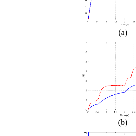
(a)
(b)