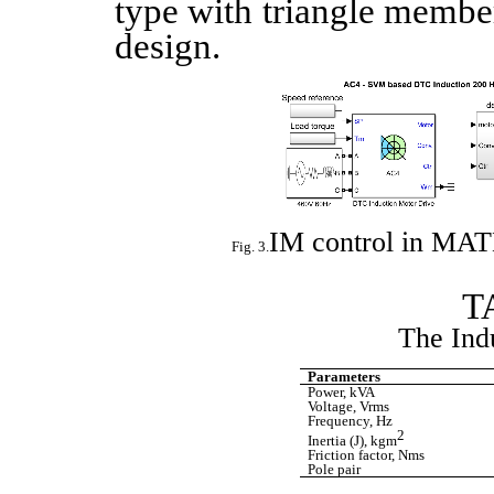
type with triangle member
design.
IM control in MA
The Ind
Parameters
Power, kVA
Voltage, Vrms
Frequency, Hz
2
Inertia (J), kgm
Friction factor, Nms
Pole pair