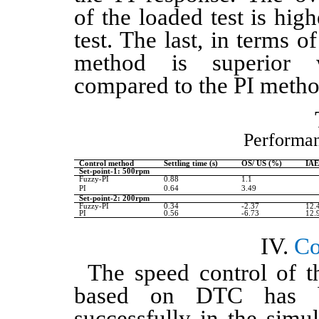
of the loaded test is hig
test. The last, in terms 
method is superior
compared to the PI meth
Performan
Control method
Settling time (s)
OS/ US (%)
IA
Set-point-1: 500rpm
Fuzzy-PI
0.88
1.1
PI
0.64
3.49
Set-point-2: 200rpm
Fuzzy-PI
0.34
-2.37
12.
PI
0.56
-6.73
12.
Co
The speed control of t
based on DTC has b
successfully in the simu