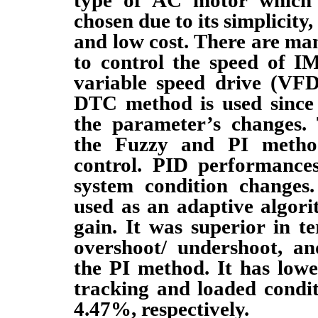
chosen due to its simplicity, 
and low cost. There are m
to control the speed of I
variable speed drive (VFD)
DTC method is used since 
the parameter’s changes.
the Fuzzy and PI metho
control. PID performance
system condition changes.
used as an adaptive algor
gain. It was superior in te
overshoot/ undershoot, a
the PI method. It has low
tracking and loaded condi
4.47%, respectively.