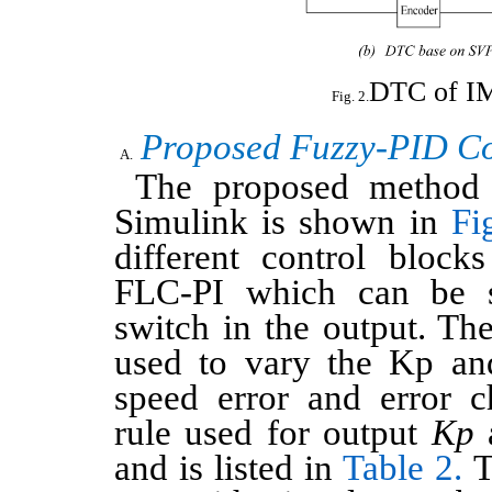
DTC of 
Proposed Fuzzy-PID Co
The proposed method 
Simulink is shown in
Fi
different control bloc
FLC-PI which can be s
switch in the output. Th
used to vary the Kp an
speed error and error 
rule used for output
Kp
and is listed in
Table 2.
T