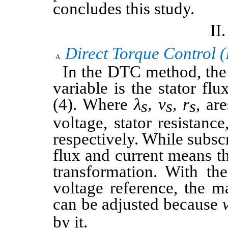
concludes this study.
Direct Torque Control 
In the DTC method, the
variable is the stator flu
(4). Where
λ
, v
,
r
, are
s
s
s
voltage, stator resistance
respectively. While subsc
flux and current means t
transformation. With the
voltage reference, the m
can be adjusted because
by it.