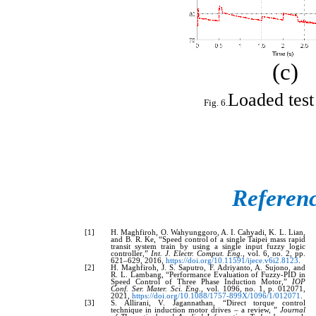
(c)
Loaded test 
Referen
[1]
H. Maghfiroh, O. Wahyunggoro, A. I. Cahyadi, K. L. Lian,
and B. R. Ke, “Speed control of a single Taipei mass rapid
transit system train by using a single input fuzzy logic
controller,”
Int. J. Electr. Comput. Eng.
, vol. 6, no. 2, pp.
621–629, 2016,
https://doi.org/10.11591/ijece.v6i2.8123
.
[2]
H. Maghfiroh, J. S. Saputro, F. Adriyanto, A. Sujono, and
R. L. Lambang, “Performance Evaluation of Fuzzy-PID in
Speed Control of Three Phase Induction Motor,”
IOP
Conf. Ser. Mater. Sci. Eng.
, vol. 1096, no. 1, p. 012071,
2021,
https://doi.org/10.1088/1757-899X/1096/1/012071
.
[3]
S. Allirani, V. Jagannathan, “Direct torque control
technique in induction motor drives – a review, ”
Journal