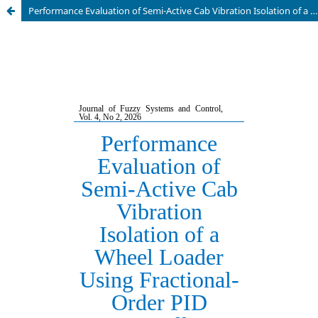
Performance Evaluation of Semi-Active Cab Vibration Isolation of a Wheel Loader Using Fractional-Order PID Controller