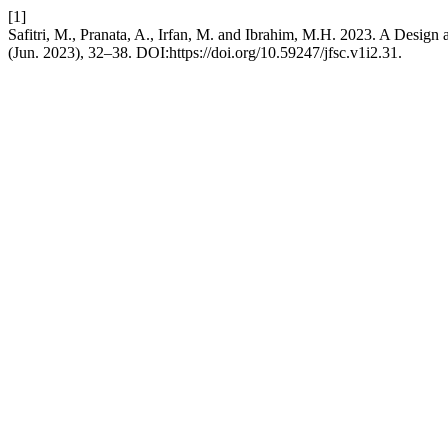
[1]
Safitri, M., Pranata, A., Irfan, M. and Ibrahim, M.H. 2023. A Design 
(Jun. 2023), 32–38. DOI:https://doi.org/10.59247/jfsc.v1i2.31.