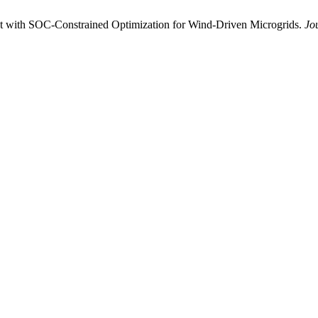
t with SOC-Constrained Optimization for Wind-Driven Microgrids.
Jo