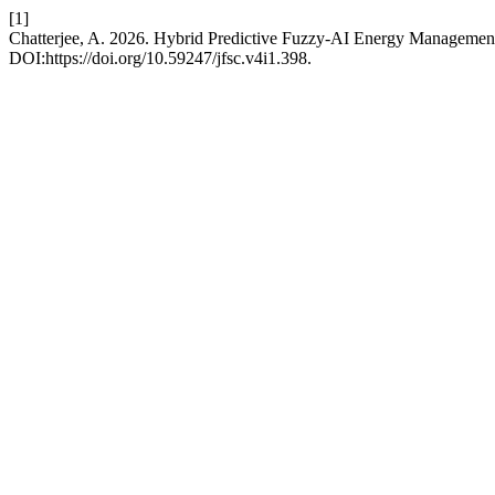
[1]
Chatterjee, A. 2026. Hybrid Predictive Fuzzy-AI Energy Managemen
DOI:https://doi.org/10.59247/jfsc.v4i1.398.