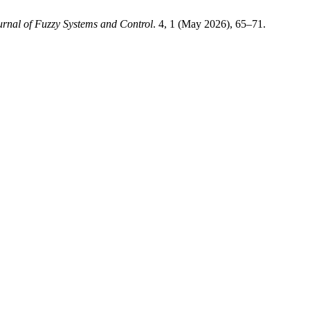
urnal of Fuzzy Systems and Control
. 4, 1 (May 2026), 65–71.