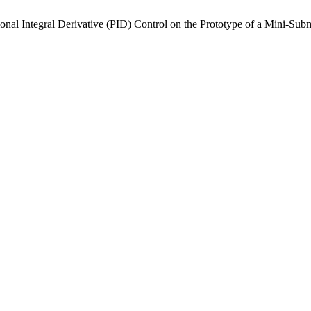
nal Integral Derivative (PID) Control on the Prototype of a Mini-Sub