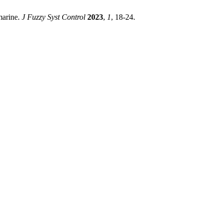
marine.
J Fuzzy Syst Control
2023
,
1
, 18-24.