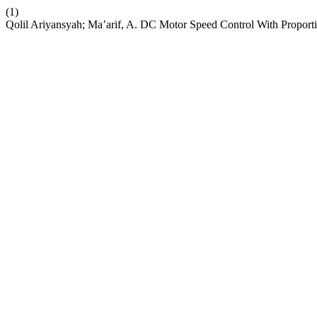
(1)
Qolil Ariyansyah; Ma’arif, A. DC Motor Speed Control With Proportio