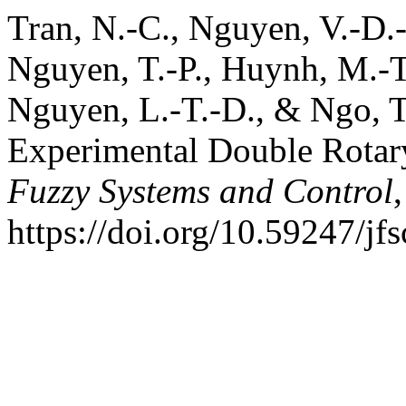
Tran, N.-C., Nguyen, V.-D.-H
Nguyen, T.-P., Huynh, M.-T.
Nguyen, L.-T.-D., & Ngo, T
Experimental Double Rotar
Fuzzy Systems and Control
https://doi.org/10.59247/jf