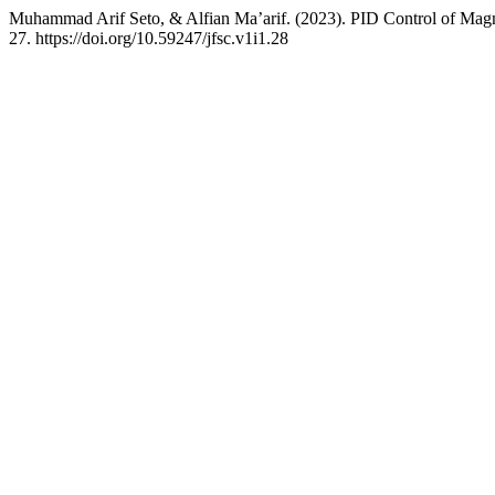
Muhammad Arif Seto, & Alfian Ma’arif. (2023). PID Control of Magn
27. https://doi.org/10.59247/jfsc.v1i1.28