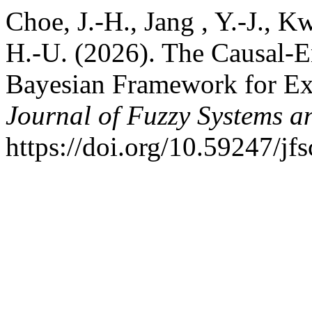
Choe, J.-H., Jang , Y.-J., Kw
H.-U. (2026). The Causal-E
Bayesian Framework for Ex
Journal of Fuzzy Systems a
https://doi.org/10.59247/jf