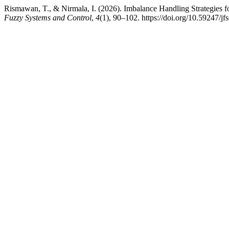
Rismawan, T., & Nirmala, I. (2026). Imbalance Handling Strategies 
Fuzzy Systems and Control
,
4
(1), 90–102. https://doi.org/10.59247/jf