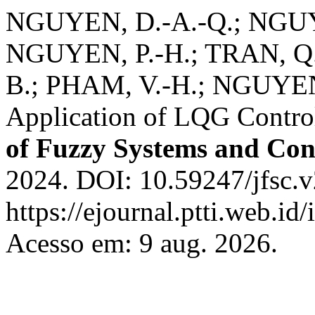
NGUYEN, D.-A.-Q.; NGUY
NGUYEN, P.-H.; TRAN, Q.
B.; PHAM, V.-H.; NGUYEN
Application of LQG Contro
of Fuzzy Systems and Con
2024. DOI: 10.59247/jfsc.v
https://ejournal.ptti.web.id
Acesso em: 9 aug. 2026.