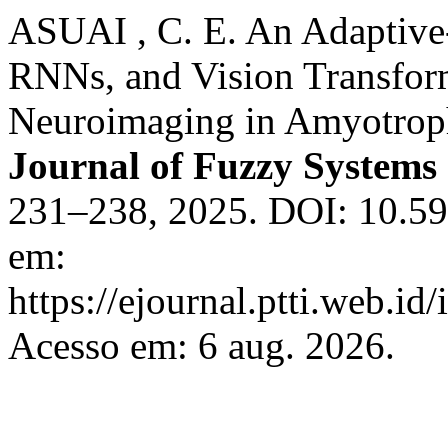
ASUAI , C. E. An Adaptiv
RNNs, and Vision Transfor
Neuroimaging in Amyotrophi
Journal of Fuzzy Systems
231–238, 2025. DOI: 10.592
em:
https://ejournal.ptti.web.id
Acesso em: 6 aug. 2026.