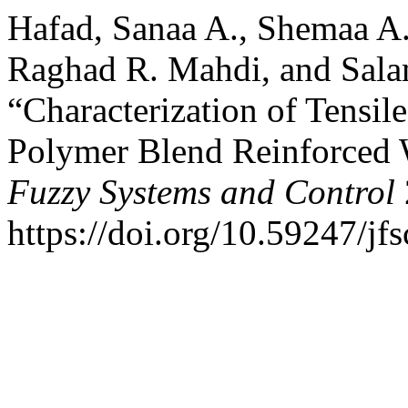
Hafad, Sanaa A., Shemaa A
Raghad R. Mahdi, and Sala
“Characterization of Tensil
Polymer Blend Reinforced 
Fuzzy Systems and Control
https://doi.org/10.59247/jfs