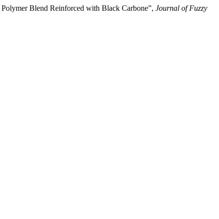
 of Polymer Blend Reinforced with Black Carbone”,
Journal of Fuzzy