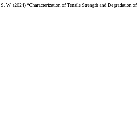
, S. W. (2024) “Characterization of Tensile Strength and Degradation