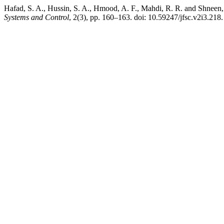
Hafad, S. A., Hussin, S. A., Hmood, A. F., Mahdi, R. R. and Shneen
Systems and Control
, 2(3), pp. 160–163. doi: 10.59247/jfsc.v2i3.218.