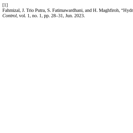
[1]
Fahmizal, J. Trio Putra, S. Fatimawardhani, and H. Maghfiroh, “Hyd
Control
, vol. 1, no. 1, pp. 28–31, Jun. 2023.