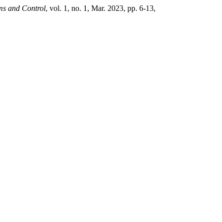
ms and Control
, vol. 1, no. 1, Mar. 2023, pp. 6-13,