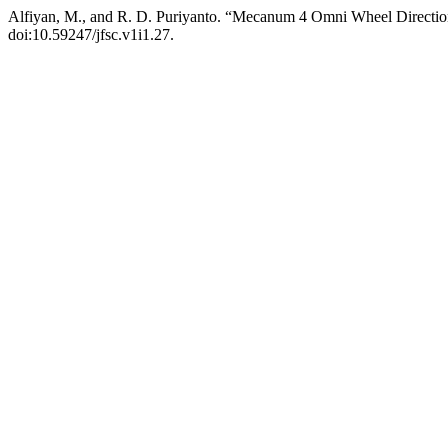
Alfiyan, M., and R. D. Puriyanto. “Mecanum 4 Omni Wheel Directi
doi:10.59247/jfsc.v1i1.27.