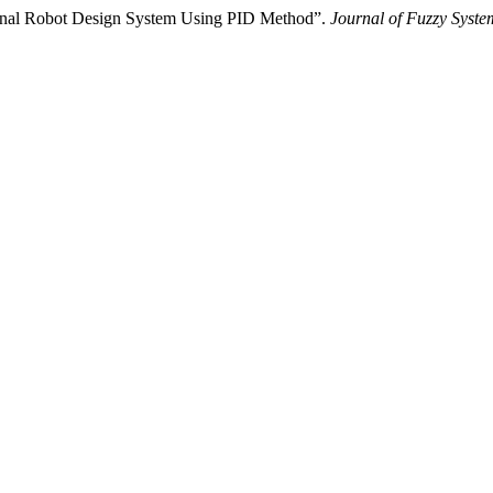
onal Robot Design System Using PID Method”.
Journal of Fuzzy Syste