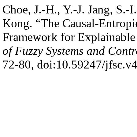
Choe, J.-H., Y.-J. Jang, S.-
Kong. “The Causal-Entropic
Framework for Explainable
of Fuzzy Systems and Contr
72-80, doi:10.59247/jfsc.v4