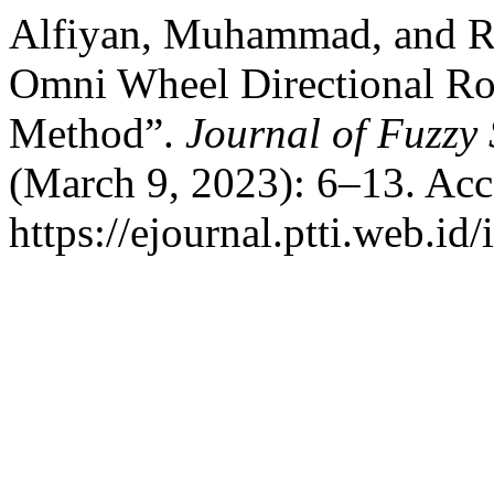
Alfiyan, Muhammad, and R
Omni Wheel Directional R
Method”.
Journal of Fuzzy
(March 9, 2023): 6–13. Acc
https://ejournal.ptti.web.id/