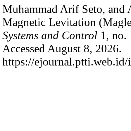
Muhammad Arif Seto, and Al
Magnetic Levitation (Magl
Systems and Control
1, no.
Accessed August 8, 2026.
https://ejournal.ptti.web.id/