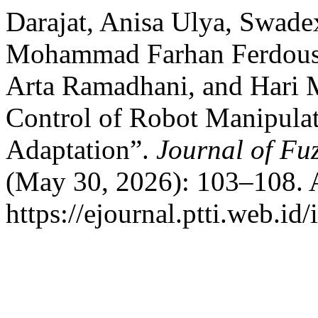
Darajat, Anisa Ulya, Swadex
Mohammad Farhan Ferdous,
Arta Ramadhani, and Hari M
Control of Robot Manipulat
Adaptation”.
Journal of Fu
(May 30, 2026): 103–108. 
https://ejournal.ptti.web.id