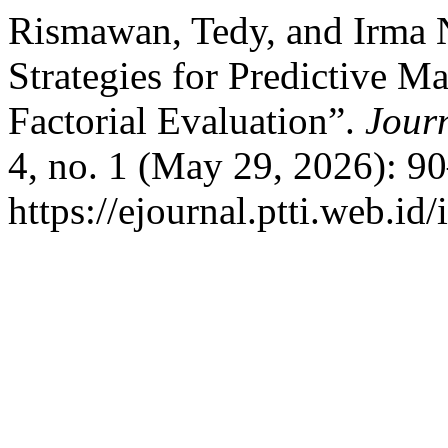
Rismawan, Tedy, and Irma 
Strategies for Predictive 
Factorial Evaluation”.
Jour
4, no. 1 (May 29, 2026): 9
https://ejournal.ptti.web.id