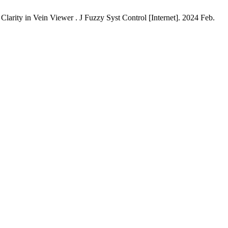
arity in Vein Viewer . J Fuzzy Syst Control [Internet]. 2024 Feb.