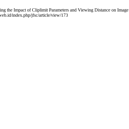
 the Impact of Cliplimit Parameters and Viewing Distance on Image Cl
.web.id/index.php/jfsc/article/view/173