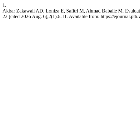
1.
Akbar Zakawali AD, Loniza E, Safitri M, Ahmad Baballe M. Evaluating
22 [cited 2026 Aug. 6];2(1):6-11. Available from: https://ejournal.ptti