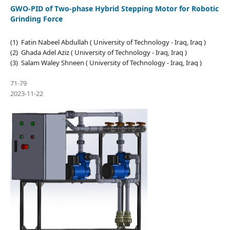
GWO-PID of Two-phase Hybrid Stepping Motor for Robotic
Grinding Force
(1) Fatin Nabeel Abdullah ( University of Technology - Iraq, Iraq )
(2) Ghada Adel Aziz ( University of Technology - Iraq, Iraq )
(3) Salam Waley Shneen ( University of Technology - Iraq, Iraq )
71-79
2023-11-22