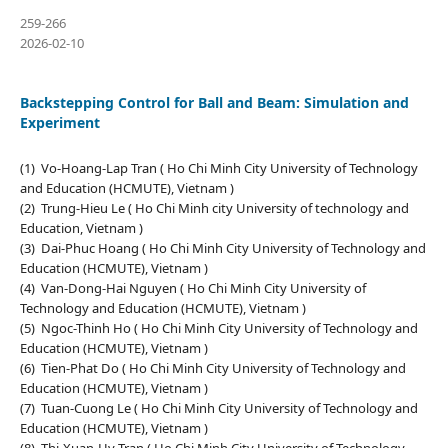
259-266
2026-02-10
Backstepping Control for Ball and Beam: Simulation and
Experiment
(1) Vo-Hoang-Lap Tran ( Ho Chi Minh City University of Technology
and Education (HCMUTE), Vietnam )
(2) Trung-Hieu Le ( Ho Chi Minh city University of technology and
Education, Vietnam )
(3) Dai-Phuc Hoang ( Ho Chi Minh City University of Technology and
Education (HCMUTE), Vietnam )
(4) Van-Dong-Hai Nguyen ( Ho Chi Minh City University of
Technology and Education (HCMUTE), Vietnam )
(5) Ngoc-Thinh Ho ( Ho Chi Minh City University of Technology and
Education (HCMUTE), Vietnam )
(6) Tien-Phat Do ( Ho Chi Minh City University of Technology and
Education (HCMUTE), Vietnam )
(7) Tuan-Cuong Le ( Ho Chi Minh City University of Technology and
Education (HCMUTE), Vietnam )