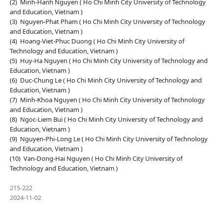
(2) Minh-Hanh Nguyen ( Ho Chi Minh City University of Technology
and Education, Vietnam )
(3) Nguyen-Phat Pham ( Ho Chi Minh City University of Technology
and Education, Vietnam )
(4) Hoang-Viet-Phuc Duong ( Ho Chi Minh City University of
Technology and Education, Vietnam )
(5) Huy-Ha Nguyen ( Ho Chi Minh City University of Technology and
Education, Vietnam )
(6) Duc-Chung Le ( Ho Chi Minh City University of Technology and
Education, Vietnam )
(7) Minh-Khoa Nguyen ( Ho Chi Minh City University of Technology
and Education, Vietnam )
(8) Ngoc-Liem Bui ( Ho Chi Minh City University of Technology and
Education, Vietnam )
(9) Nguyen-Phi-Long Le ( Ho Chi Minh City University of Technology
and Education, Vietnam )
(10) Van-Dong-Hai Nguyen ( Ho Chi Minh City University of
Technology and Education, Vietnam )
215-222
2024-11-02