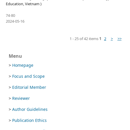
Education, Vietnam )
74-80
2024-05-16
1 - 25 of 42 items
1
2
>
>>
Menu
>
Homepage
>
Focus and Scope
>
Editorial Member
>
Reviewer
>
Author Guidelines
>
Publication Ethics