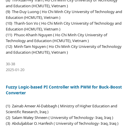
(8) Thi-Xuan-Hy Tran ( Ho Chi Minh City University of Technology
and Education (HCMUTE), Vietnam )
(9) The-Duy Luong ( Ho Chi Minh City University of Technology and
Education (HCMUTE), Vietnam )
(10) Thanh-Son Vo ( Ho Chi Minh City University of Technology and
Education (HCMUTE), Vietnam )
(11) Phuoc-Khanh Nguyen ( Ho Chi Minh City University of
Technology and Education (HCMUTE), Vietnam )
(12) Minh-Tam Nguyen ( Ho Chi Minh City University of Technology
and Education (HCMUTE), Vietnam )
30-38
2025-01-20
Fuzzy Logic-based PI Controller with PWM for Buck-Boost
Converter
(1) Zainab Ameer Al-Dabbagh ( Ministry of Higher Education and
Scientific Research, Iraq )
(2) Salam Waley Shneen ( University of Technology- Iraq, Iraq )
(3) Abduljabbar O. Hanfesh ( University of Technology- Iraq, Iraq )