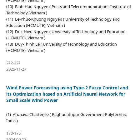
(HCMUTE), Vietnam )
(10) Binh-Hau Nguyen ( Posts and Telecommunications Institute of
Technology, Vietnam )
(11) Le-Phuc-Khuong Nguyen ( University of Technology and
Education (HCMUTE), Vietnam )
(12) Duc-Hieu Nguyen ( University of Technology and Education
(HCMUTE), Vietnam )
(13) Duy-Thinh Le ( University of Technology and Education
(HCMUTE), Vietnam )
212-221
2025-11-27
Wind Power Forecasting using Type-2 Fuzzy Control and
its Optimization based on Artificial Neural Network for
Small Scale Wind Power
(1) Arunava Chatterjee ( Raghunathpur Government Polytechnic,
India )
170-175
2024-09-17