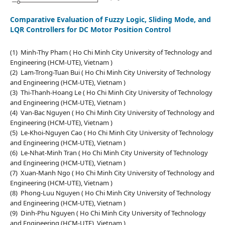
Comparative Evaluation of Fuzzy Logic, Sliding Mode, and
LQR Controllers for DC Motor Position Control
(1) Minh-Thy Pham ( Ho Chi Minh City University of Technology and
Engineering (HCM-UTE), Vietnam )
(2) Lam-Trong-Tuan Bui ( Ho Chi Minh City University of Technology
and Engineering (HCM-UTE), Vietnam )
(3) Thi-Thanh-Hoang Le ( Ho Chi Minh City University of Technology
and Engineering (HCM-UTE), Vietnam )
(4) Van-Bac Nguyen ( Ho Chi Minh City University of Technology and
Engineering (HCM-UTE), Vietnam )
(5) Le-Khoi-Nguyen Cao ( Ho Chi Minh City University of Technology
and Engineering (HCM-UTE), Vietnam )
(6) Le-Nhat-Minh Tran ( Ho Chi Minh City University of Technology
and Engineering (HCM-UTE), Vietnam )
(7) Xuan-Manh Ngo ( Ho Chi Minh City University of Technology and
Engineering (HCM-UTE), Vietnam )
(8) Phong-Luu Nguyen ( Ho Chi Minh City University of Technology
and Engineering (HCM-UTE), Vietnam )
(9) Dinh-Phu Nguyen ( Ho Chi Minh City University of Technology
and Engineering (HCM-UTE), Vietnam )