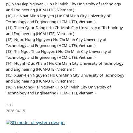
(9) Van-Hiep Nguyen ( Ho Chi Minh City University of Technology
and Engineering (HCM-UTE), Vietnam )
(10) Le-Nhat-Minh Nguyen ( Ho Chi Minh City University of
Technology and Engineering (HCM-UTE), Vietnam )
(11) Thien-Quoc Dang ( Ho Chi Minh City University of Technology
and Engineering (HCM-UTE), Vietnam )
(12) Ngoc-Hung Nguyen ( Ho Chi Minh City University of
Technology and Engineering (HCM-UTE), Vietnam )
(13) Thi-Ngoc-Thao Nguyen ( Ho Chi Minh City University of
Technology and Engineering (HCM-UTE), Vietnam )
(14) Huynh-Duc Pham ( Ho Chi Minh City University of Technology
and Engineering (HCM-UTE), Vietnam )
(15) Xuan-Tien Nguyen ( Ho Chi Minh City University of Technology
and Engineering (HCM-UTE), Vietnam )
(16) Van-Dong-Hai Nguyen ( Ho Chi Minh City University of
Technology and Engineering (HCM-UTE), Vietnam )
1-12
2026-04-15