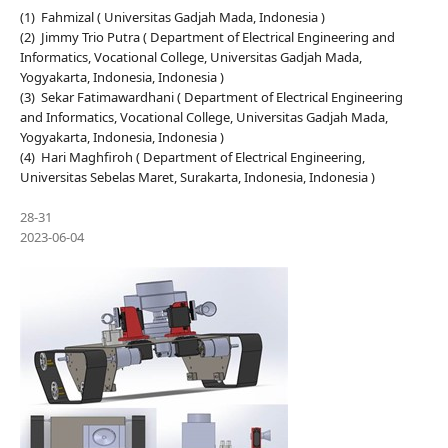
(1) Fahmizal ( Universitas Gadjah Mada, Indonesia )
(2) Jimmy Trio Putra ( Department of Electrical Engineering and
Informatics, Vocational College, Universitas Gadjah Mada,
Yogyakarta, Indonesia, Indonesia )
(3) Sekar Fatimawardhani ( Department of Electrical Engineering
and Informatics, Vocational College, Universitas Gadjah Mada,
Yogyakarta, Indonesia, Indonesia )
(4) Hari Maghfiroh ( Department of Electrical Engineering,
Universitas Sebelas Maret, Surakarta, Indonesia, Indonesia )
28-31
2023-06-04