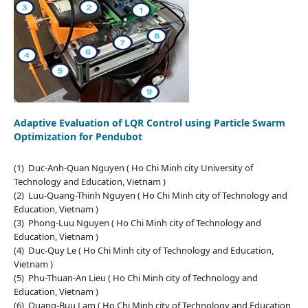
Adaptive Evaluation of LQR Control using Particle Swarm
Optimization for Pendubot
(1) Duc-Anh-Quan Nguyen ( Ho Chi Minh city University of
Technology and Education, Vietnam )
(2) Luu-Quang-Thinh Nguyen ( Ho Chi Minh city of Technology and
Education, Vietnam )
(3) Phong-Luu Nguyen ( Ho Chi Minh city of Technology and
Education, Vietnam )
(4) Duc-Quy Le ( Ho Chi Minh city of Technology and Education,
Vietnam )
(5) Phu-Thuan-An Lieu ( Ho Chi Minh city of Technology and
Education, Vietnam )
(6) Quang-Buu Lam ( Ho Chi Minh city of Technology and Education,