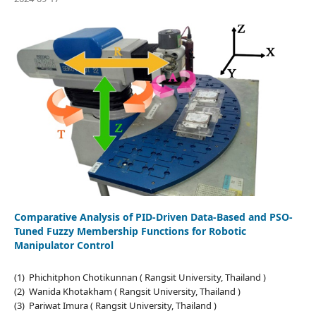
Comparative Analysis of PID-Driven Data-Based and PSO-
Tuned Fuzzy Membership Functions for Robotic
Manipulator Control
(1) Phichitphon Chotikunnan ( Rangsit University, Thailand )
(2) Wanida Khotakham ( Rangsit University, Thailand )
(3) Pariwat Imura ( Rangsit University, Thailand )