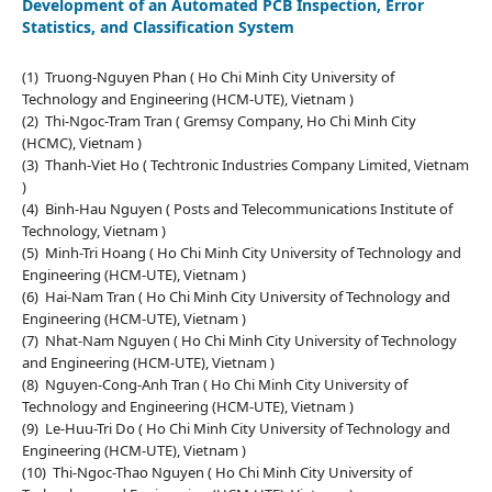
Development of an Automated PCB Inspection, Error
Statistics, and Classification System
(1) Truong-Nguyen Phan ( Ho Chi Minh City University of
Technology and Engineering (HCM-UTE), Vietnam )
(2) Thi-Ngoc-Tram Tran ( Gremsy Company, Ho Chi Minh City
(HCMC), Vietnam )
(3) Thanh-Viet Ho ( Techtronic Industries Company Limited, Vietnam
)
(4) Binh-Hau Nguyen ( Posts and Telecommunications Institute of
Technology, Vietnam )
(5) Minh-Tri Hoang ( Ho Chi Minh City University of Technology and
Engineering (HCM-UTE), Vietnam )
(6) Hai-Nam Tran ( Ho Chi Minh City University of Technology and
Engineering (HCM-UTE), Vietnam )
(7) Nhat-Nam Nguyen ( Ho Chi Minh City University of Technology
and Engineering (HCM-UTE), Vietnam )
(8) Nguyen-Cong-Anh Tran ( Ho Chi Minh City University of
Technology and Engineering (HCM-UTE), Vietnam )
(9) Le-Huu-Tri Do ( Ho Chi Minh City University of Technology and
Engineering (HCM-UTE), Vietnam )
(10) Thi-Ngoc-Thao Nguyen ( Ho Chi Minh City University of