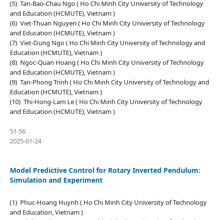
(5) Tan-Bao-Chau Ngo ( Ho Chi Minh City University of Technology
and Education (HCMUTE), Vietnam )
(6) Viet-Thuan Nguyen ( Ho Chi Minh City University of Technology
and Education (HCMUTE), Vietnam )
(7) Viet-Dung Ngo ( Ho Chi Minh City University of Technology and
Education (HCMUTE), Vietnam )
(8) Ngoc-Quan Hoang ( Ho Chi Minh City University of Technology
and Education (HCMUTE), Vietnam )
(9) Tan-Phong Trinh ( Ho Chi Minh City University of Technology and
Education (HCMUTE), Vietnam )
(10) Thi-Hong-Lam Le ( Ho Chi Minh City University of Technology
and Education (HCMUTE), Vietnam )
51-56
2025-01-24
Model Predictive Control for Rotary Inverted Pendulum:
Simulation and Experiment
(1) Phuc-Hoang Huynh ( Ho Chi Minh City University of Technology
and Education, Vietnam )