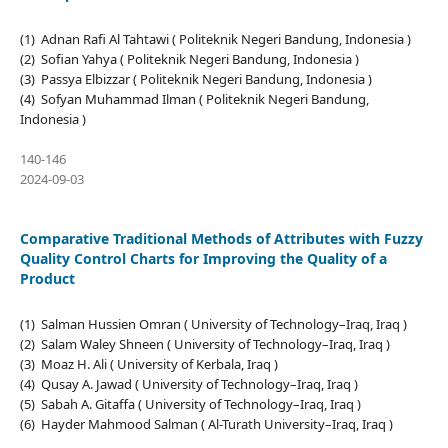
(1) Adnan Rafi Al Tahtawi ( Politeknik Negeri Bandung, Indonesia )
(2) Sofian Yahya ( Politeknik Negeri Bandung, Indonesia )
(3) Passya Elbizzar ( Politeknik Negeri Bandung, Indonesia )
(4) Sofyan Muhammad Ilman ( Politeknik Negeri Bandung,
Indonesia )
140-146
2024-09-03
Comparative Traditional Methods of Attributes with Fuzzy
Quality Control Charts for Improving the Quality of a
Product
(1) Salman Hussien Omran ( University of Technology–Iraq, Iraq )
(2) Salam Waley Shneen ( University of Technology–Iraq, Iraq )
(3) Moaz H. Ali ( University of Kerbala, Iraq )
(4) Qusay A. Jawad ( University of Technology–Iraq, Iraq )
(5) Sabah A. Gitaffa ( University of Technology–Iraq, Iraq )
(6) Hayder Mahmood Salman ( Al-Turath University–Iraq, Iraq )