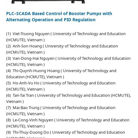
PLC–SCADA Based Control of Booster Pumps with
Alternating Operation and PID Regulation
(1) Viet-Truong Nguyen ( University of Technology and Education
(HCMUTE), Vietnam )
(2) Anh-Son Hoang ( University of Technology and Education
(HCMUTE), Vietnam )
(3) Van-Dong-Hai Nguyen ( University of Technology and Education
(HCMUTE), Vietnam )
(4) Thi-Quynh-Huong Hoang ( University of Technology and
Education (HCMUTE), Vietnam )
(5) Ho-Anh-Vu Ho ( University of Technology and Education
(HCMUTE), Vietnam )
(6) Tan-Tai Tran ( University of Technology and Education (HCMUTE),
Vietnam )
(7) Mai-Bao Trung ( University of Technology and Education
(HCMUTE), Vietnam )
(8) Le-Cong-Vinh Nguyen ( University of Technology and Education
(HCMUTE), Vietnam )
(9) Thi-Thuy-Duong Do ( University of Technology and Education