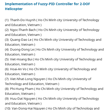
Implementation of Fuzzy-PID Controller for 2-DOF
Helicopter
(1) Thanh-Do Huynh ( Ho Chi Minh city University of Technology
and Education, Vietnam )
(2) Ngoc-Thanh Bach ( Ho Chi Minh city University of Technology
and Education, Vietnam )
(3) Quang-Dao Le ( Ho Chi Minh city University of Technology and
Education, Vietnam )
(4) Duong-Dong Le ( Ho Chi Minh city University of Technology and
Education, Vietnam )
(5) Viet-Hoang Bui ( Ho Chi Minh city University of Technology and
Education, Vietnam )
(6) Hoai-An Vo ( Ho Chi Minh city University of Technology and
Education, Vietnam )
(7) Viet-Nhat-Long Nguyen ( Ho Chi Minh city University of
Technology and Education, Vietnam )
(8) Phi-Hung Pham ( Ho Chi Minh city University of Technology and
Education, Vietnam )
(9) Huu-Dat Nguyen ( Ho Chi Minh city University of Technology
and Education, Vietnam )
(10) Van-Dong-Hai Nguyen ( Ho Chi Minh city of Technology and