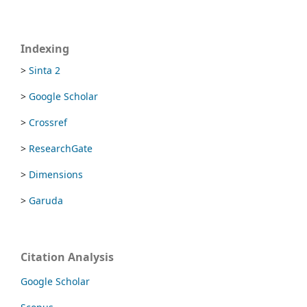
Indexing
>
Sinta 2
>
Google Scholar
>
Crossref
>
ResearchGate
>
Dimensions
>
Garuda
Citation Analysis
Google Scholar