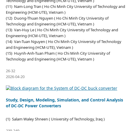
Technology and Engineering (HCM-UTE), Vietnam )
(11) Nam-Long Tran ( Ho Chi Minh City University of Technology and
Engineering (HCM-UTE), Vietnam )
(12) Duong-Thuan Nguyen ( Ho Chi Minh City University of
Technology and Engineering (HCM-UTE), Vietnam )
(13) Van-Huy Le ( Ho Chi Minh City University of Technology and
Engineering (HCM-UTE), Vietnam )
(14) Van-Tuan Nguyen ( Ho Chi Minh City University of Technology
and Engineering (HCM-UTE), Vietnam )
(15) Huynh-Anh-Tuan Pham ( Ho Chi Minh City University of
Technology and Engineering (HCM-UTE), Vietnam )
26-32
2026-04-20
Study, Design, Modeling, Simulation, and Control Analysis
of DC-DC Power Converters
(1) Salam Waley Shneen ( University of Technology, Iraq )
239-249