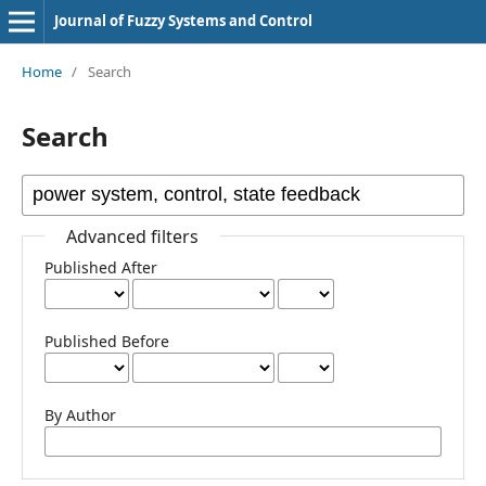
Journal of Fuzzy Systems and Control
Home
/
Search
Search
Advanced filters
Published After
Published Before
By Author