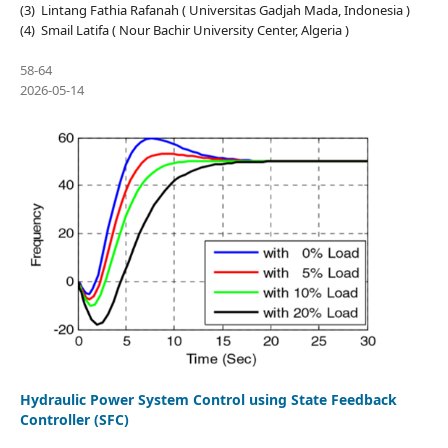
(3) Lintang Fathia Rafanah ( Universitas Gadjah Mada, Indonesia )
(4) Smail Latifa ( Nour Bachir University Center, Algeria )
58-64
2026-05-14
Hydraulic Power System Control using State Feedback
Controller (SFC)