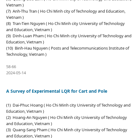
Vietnam )
(7) Anh-Thu Tran ( Ho Chi Minh city of Technology and Education,
Vietnam )
(8) Tran-Tien Nguyen ( Ho Chi Minh city University of Technology
and Education, Vietnam )
(9) Dinh-Luan Pham ( Ho Chi Minh city University of Technology and
Education, Vietnam )
(10) Binh-Hau Nguyen ( Posts and Telecommunications Institute of
Technology, Vietnam )
58-66
2024-05-14
A Survey of Experimental LQR for Cart and Pole
(1) Dai-Phuc Hoang ( Ho Chi Minh city University of Technology and
Education, Vietnam )
(2) Hoang-An Nguyen ( Ho Chi Minh city University of Technology
and Education, Vietnam )
(3) Quang-Sang Pham ( Ho Chi Minh city University of Technology
and Education, Vietnam )