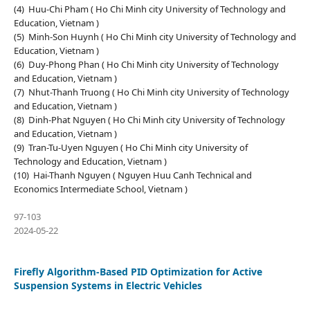
(4) Huu-Chi Pham ( Ho Chi Minh city University of Technology and
Education, Vietnam )
(5) Minh-Son Huynh ( Ho Chi Minh city University of Technology and
Education, Vietnam )
(6) Duy-Phong Phan ( Ho Chi Minh city University of Technology
and Education, Vietnam )
(7) Nhut-Thanh Truong ( Ho Chi Minh city University of Technology
and Education, Vietnam )
(8) Dinh-Phat Nguyen ( Ho Chi Minh city University of Technology
and Education, Vietnam )
(9) Tran-Tu-Uyen Nguyen ( Ho Chi Minh city University of
Technology and Education, Vietnam )
(10) Hai-Thanh Nguyen ( Nguyen Huu Canh Technical and
Economics Intermediate School, Vietnam )
97-103
2024-05-22
Firefly Algorithm-Based PID Optimization for Active
Suspension Systems in Electric Vehicles