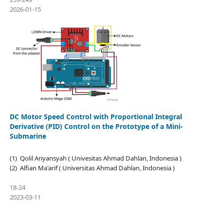
2026-01-15
DC Motor Speed Control with Proportional Integral
Derivative (PID) Control on the Prototype of a Mini-
Submarine
(1) Qolil Ariyansyah ( Univesitas Ahmad Dahlan, Indonesia )
(2) Alfian Ma'arif ( Universitas Ahmad Dahlan, Indonesia )
18-24
2023-03-11