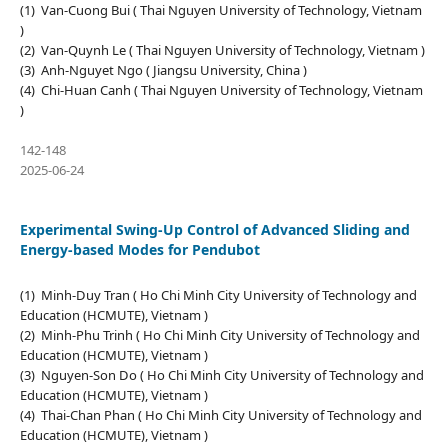
(1) Van-Cuong Bui ( Thai Nguyen University of Technology, Vietnam
)
(2) Van-Quynh Le ( Thai Nguyen University of Technology, Vietnam )
(3) Anh-Nguyet Ngo ( Jiangsu University, China )
(4) Chi-Huan Canh ( Thai Nguyen University of Technology, Vietnam
)
142-148
2025-06-24
Experimental Swing-Up Control of Advanced Sliding and
Energy-based Modes for Pendubot
(1) Minh-Duy Tran ( Ho Chi Minh City University of Technology and
Education (HCMUTE), Vietnam )
(2) Minh-Phu Trinh ( Ho Chi Minh City University of Technology and
Education (HCMUTE), Vietnam )
(3) Nguyen-Son Do ( Ho Chi Minh City University of Technology and
Education (HCMUTE), Vietnam )
(4) Thai-Chan Phan ( Ho Chi Minh City University of Technology and
Education (HCMUTE), Vietnam )