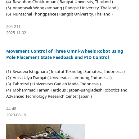
(4) Rawiphon Chotikunnan ( Rangsit University, Thailand )
(5) Anantasak Wongkamhang ( Rangsit University, Thailand )
(6) Nuntachai Thongpance ( Rangsit University, Thailand )
204-211
2025-11-02
Movement Control of Three Omni-Wheels Robot using
Pole Placement State Feedback and PID Control
(1) Swadexi Istiqphara ( Institut Teknologi Sumatera, Indonesia )
(2) Anisa Ulya Darajat ( Universitas Lampung, Indonesia )
(3) Fahmizal ( Universitas Gadjah Mada, Indonesia )
(4) Mohammad Farhan Ferdous ( Japan-Bangladesh Robotics and
Advanced Technology Research Center, Japan )
44-48
2023-08-19