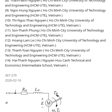
(8) Thanh-Binh Nguyen ( Ho Chi Minh City University of Technology
and Engineering (HCM-UTE), Vietnam )
(9) Ngoc-Hung Nguyen ( Ho Chi Minh City University of Technology
and Engineering (HCM-UTE), Vietnam )
(10) Thi-Ngoc-Thao Nguyen ( Ho Chi Minh City University of
Technology and Engineering (HCM-UTE), Vietnam )
(11) Son-Thanh Phung ( Ho Chi Minh City University of Technology
and Engineering (HCM-UTE), Vietnam )
(12) Hoang-Lam Le ( Ho Chi Minh City University of Technology and
Engineering (HCM-UTE), Vietnam )
(13) Thanh-Toan Nguyen ( Ho Chi Minh City University of
Technology and Engineering (HCM-UTE), Vietnam )
(14) Hai-Thanh Nguyen ( Nguyen Huu Canh Technical and
Economics Intermediate School, Vietnam )
367-279
2026-02-16