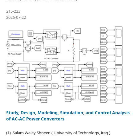
215-223
2026-07-22
Study, Design, Modeling, Simulation, and Control Analysis
of AC-AC Power Converters
(1) Salam Waley Shneen ( University of Technology, Iraq )