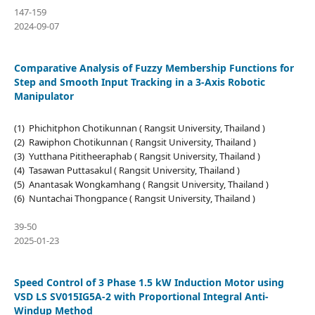
147-159
2024-09-07
Comparative Analysis of Fuzzy Membership Functions for
Step and Smooth Input Tracking in a 3-Axis Robotic
Manipulator
(1) Phichitphon Chotikunnan ( Rangsit University, Thailand )
(2) Rawiphon Chotikunnan ( Rangsit University, Thailand )
(3) Yutthana Pititheeraphab ( Rangsit University, Thailand )
(4) Tasawan Puttasakul ( Rangsit University, Thailand )
(5) Anantasak Wongkamhang ( Rangsit University, Thailand )
(6) Nuntachai Thongpance ( Rangsit University, Thailand )
39-50
2025-01-23
Speed Control of 3 Phase 1.5 kW Induction Motor using
VSD LS SV015IG5A-2 with Proportional Integral Anti-
Windup Method