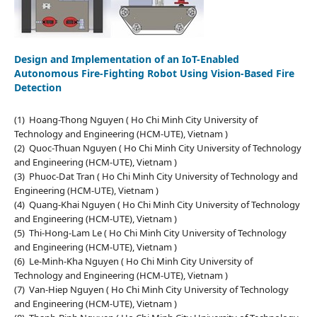
Design and Implementation of an IoT-Enabled
Autonomous Fire-Fighting Robot Using Vision-Based Fire
Detection
(1) Hoang-Thong Nguyen ( Ho Chi Minh City University of
Technology and Engineering (HCM-UTE), Vietnam )
(2) Quoc-Thuan Nguyen ( Ho Chi Minh City University of Technology
and Engineering (HCM-UTE), Vietnam )
(3) Phuoc-Dat Tran ( Ho Chi Minh City University of Technology and
Engineering (HCM-UTE), Vietnam )
(4) Quang-Khai Nguyen ( Ho Chi Minh City University of Technology
and Engineering (HCM-UTE), Vietnam )
(5) Thi-Hong-Lam Le ( Ho Chi Minh City University of Technology
and Engineering (HCM-UTE), Vietnam )
(6) Le-Minh-Kha Nguyen ( Ho Chi Minh City University of
Technology and Engineering (HCM-UTE), Vietnam )
(7) Van-Hiep Nguyen ( Ho Chi Minh City University of Technology
and Engineering (HCM-UTE), Vietnam )