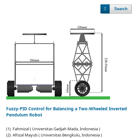
Search
Fuzzy-PID Control for Balancing a Two-Wheeled Inverted
Pendulum Robot
(1) Fahmizal ( Universitas Gadjah Mada, Indonesia )
(2) Afrizal Mayub ( Universitas Bengkulu, Indonesia )