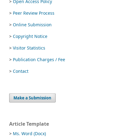
>
Open Access Policy
>
Peer Review Process
>
Online Submission
>
Copyright Notice
>
Visitor Statistics
>
Publication Charges / Fee
>
Contact
Make a Submission
Article Template
>
Ms. Word (Docx)