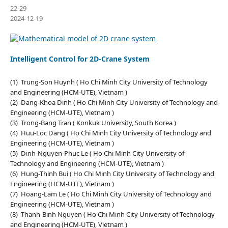
22-29
2024-12-19
Intelligent Control for 2D-Crane System
(1) Trung-Son Huynh ( Ho Chi Minh City University of Technology
and Engineering (HCM-UTE), Vietnam )
(2) Dang-Khoa Dinh ( Ho Chi Minh City University of Technology and
Engineering (HCM-UTE), Vietnam )
(3) Trong-Bang Tran ( Konkuk University, South Korea )
(4) Huu-Loc Dang ( Ho Chi Minh City University of Technology and
Engineering (HCM-UTE), Vietnam )
(5) Dinh-Nguyen-Phuc Le ( Ho Chi Minh City University of
Technology and Engineering (HCM-UTE), Vietnam )
(6) Hung-Thinh Bui ( Ho Chi Minh City University of Technology and
Engineering (HCM-UTE), Vietnam )
(7) Hoang-Lam Le ( Ho Chi Minh City University of Technology and
Engineering (HCM-UTE), Vietnam )
(8) Thanh-Binh Nguyen ( Ho Chi Minh City University of Technology
and Engineering (HCM-UTE), Vietnam )