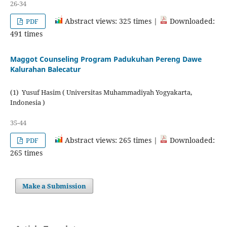
26-34
Abstract views: 325 times |
Downloaded:
PDF
491 times
Maggot Counseling Program Padukuhan Pereng Dawe
Kalurahan Balecatur
(1) Yusuf Hasim ( Universitas Muhammadiyah Yogyakarta,
Indonesia )
35-44
Abstract views: 265 times |
Downloaded:
PDF
265 times
Make a Submission