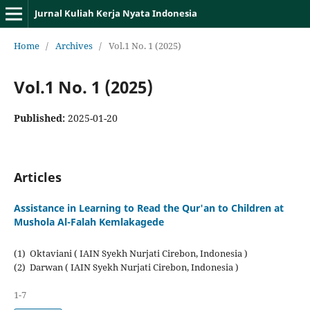
Jurnal Kuliah Kerja Nyata Indonesia
Home
/
Archives
/
Vol.1 No. 1 (2025)
Vol.1 No. 1 (2025)
Published:
2025-01-20
Articles
Assistance in Learning to Read the Qur'an to Children at
Mushola Al-Falah Kemlakagede
(1) Oktaviani ( IAIN Syekh Nurjati Cirebon, Indonesia )
(2) Darwan ( IAIN Syekh Nurjati Cirebon, Indonesia )
1-7