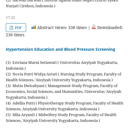
Nurjati Cirebon, Indonesia )
17-25
Abstract views: 338 times |
Downloaded:
PDF
236 times
Hypertension Education and Blood Pressure Screening
(1) Estriana Murni Setiawati ( Universitas Aisyiyah Yogyakarta,
Indonesia )
(2) Novia Putri Widya Astuti ( Nursing Study Program, Faculty of
Health Sciences, 'Aisyiyah University Yogyakarta, Indonesia )
(3) Mutia Dwicahyani ( Management Study Program, Faculty of
Economics, Social Sciences, and Humanities, Universitas 'Aisyiyah
Yogyakarta, Indonesia )
(4) Adellia Putri ( Physiotherapy Study Program, Faculty of Health
Sciences, Aisyiyah University Yogyakarta, Indonesia )
(5) Mila Aryani5 ( Midwifery Study Program, Faculty of Health
Sciences, 'Aisyiyah University Yogyakarta, Indonesia )