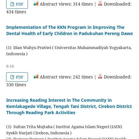
Abstract views: 314 times |
Downloaded:
PDF
434 times
Implementation of The KKN Program in Improving The
Dental Health of Early Children in Padukuhan Pereng Dawe
(1) Dian Wahyu Pratiwi ( Universitas Muhammadiyah Yogyakarta,
Indonesia )
8-16
Abstract views: 242 times |
Downloaded:
PDF
330 times
Increasing Reading Interest in The Community in
Kemlakagede Village, Tengah Tani District, Cirebon District
Through Reading Park Activities
(1) Sultan Trita Mujtaba ( Institut Agama Islam Negeri (IAIN)
Syekh Nurjati Cirebon, Indonesia )
(2) Darwan Darwan ( Institut Agama Islam Negeri (IAIN) Syekh