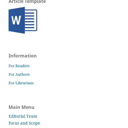
Article Template
Information
For Readers
For Authors
For Librarians
Main Menu
Editorial Team
Focus and Scope