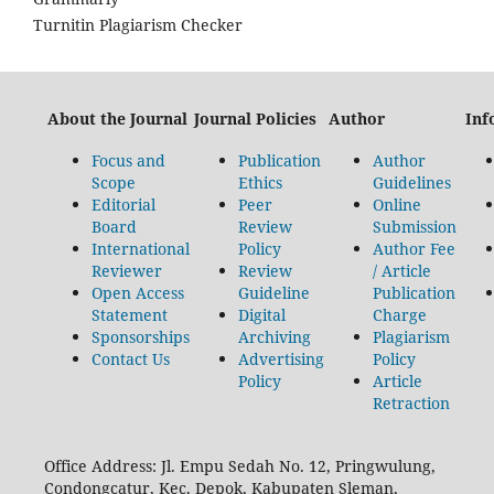
Turnitin Plagiarism Checker
About the Journal
Journal Policies
Author
Inf
Focus and
Publication
Author
Scope
Ethics
Guidelines
Editorial
Peer
Online
Board
Review
Submission
International
Policy
Author Fee
Reviewer
Review
/ Article
Open Access
Guideline
Publication
Statement
Digital
Charge
Sponsorships
Archiving
Plagiarism
Contact Us
Advertising
Policy
Policy
Article
Retraction
Office Address: Jl. Empu Sedah No. 12, Pringwulung,
Condongcatur, Kec. Depok, Kabupaten Sleman,