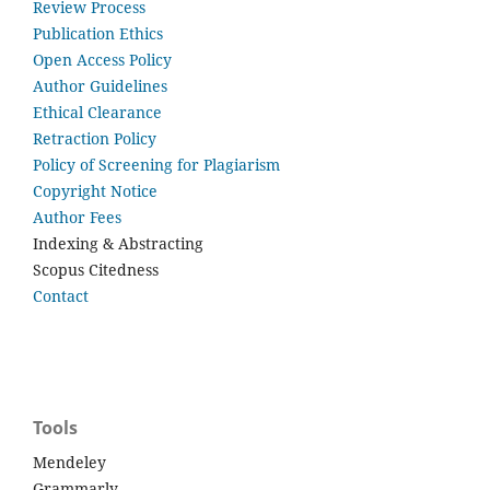
Review Process
Publication Ethics
Open Access Policy
Author Guidelines
Ethical Clearance
Retraction Policy
Policy of Screening for Plagiarism
Copyright Notice
Author Fees
Indexing & Abstracting
Scopus Citedness
Contact
Tools
Mendeley
Grammarly