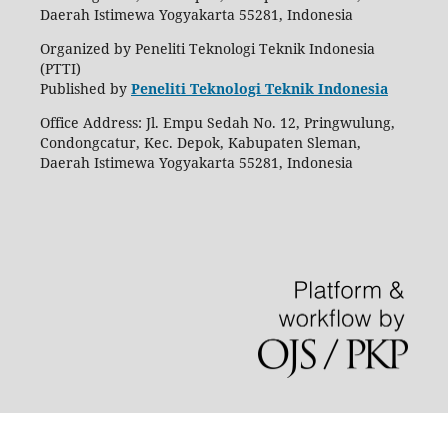
Daerah Istimewa Yogyakarta 55281, Indonesia
Organized by Peneliti Teknologi Teknik Indonesia
(PTTI)
Published by
Peneliti Teknologi Teknik Indonesia
Office Address: Jl. Empu Sedah No. 12, Pringwulung,
Condongcatur, Kec. Depok, Kabupaten Sleman,
Daerah Istimewa Yogyakarta 55281, Indonesia