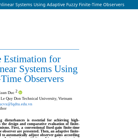
nlinear Systems Using Adaptive Fuzzy Finite-Time Observers