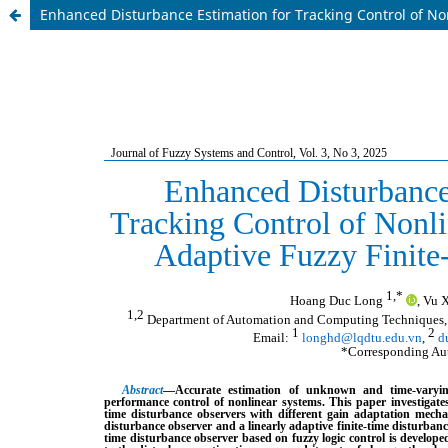
Enhanced Disturbance Estimation for Tracking Control of No