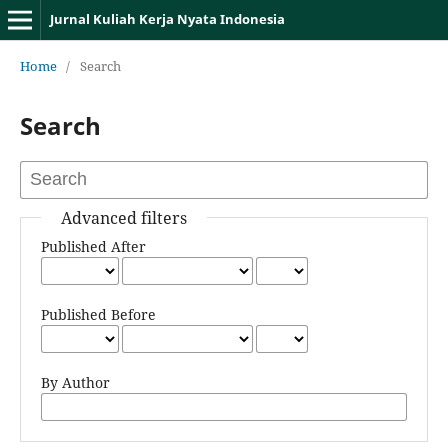
Jurnal Kuliah Kerja Nyata Indonesia
Home
/
Search
Search
Advanced filters
Published After
Published Before
By Author