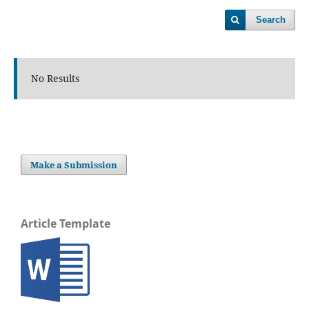
Search
No Results
Make a Submission
Article Template