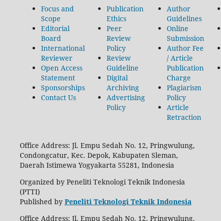
Focus and
Publication
Author
Scope
Ethics
Guidelines
Editorial
Peer
Online
Board
Review
Submission
International
Policy
Author Fee
Reviewer
Review
/ Article
Open Access
Guideline
Publication
Statement
Digital
Charge
Sponsorships
Archiving
Plagiarism
Contact Us
Advertising
Policy
Policy
Article
Retraction
Office Address: Jl. Empu Sedah No. 12, Pringwulung,
Condongcatur, Kec. Depok, Kabupaten Sleman,
Daerah Istimewa Yogyakarta 55281, Indonesia
Organized by Peneliti Teknologi Teknik Indonesia
(PTTI)
Published by
Peneliti Teknologi Teknik Indonesia
Office Address: Jl. Empu Sedah No. 12, Pringwulung,