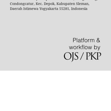
Condongcatur, Kec. Depok, Kabupaten Sleman,
Daerah Istimewa Yogyakarta 55281, Indonesia