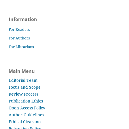
Information
For Readers
For Authors
For Librarians
Main Menu
Editorial Team
Focus and Scope
Review Process
Publication Ethics
Open Access Policy
Author Guidelines
Ethical Clearance
Retraction Policy