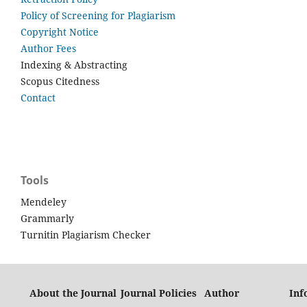
Policy of Screening for Plagiarism
Copyright Notice
Author Fees
Indexing & Abstracting
Scopus Citedness
Contact
Tools
Mendeley
Grammarly
Turnitin Plagiarism Checker
About the Journal
Journal Policies
Author
Inf