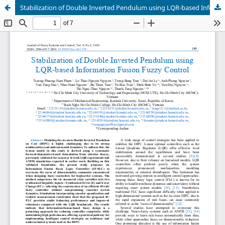
Stabilization of Double Inverted Pendulum using LQR-based Information Fusion Fuzzy Control