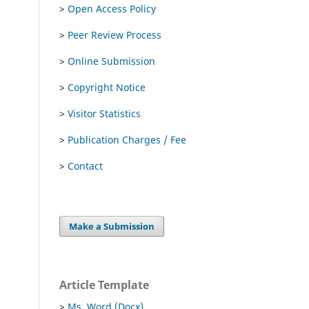
>
Open Access Policy
>
Peer Review Process
>
Online Submission
>
Copyright Notice
>
Visitor Statistics
>
Publication Charges / Fee
>
Contact
Make a Submission
Article Template
>
Ms. Word (Docx)