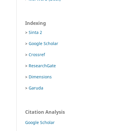
Indexing
>
Sinta 2
>
Google Scholar
>
Crossref
>
ResearchGate
>
Dimensions
>
Garuda
Citation Analysis
Google Scholar