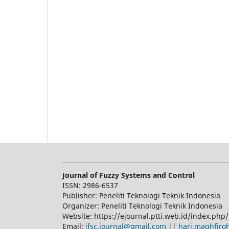
Journal of Fuzzy Systems and Control
ISSN: 2986-6537
Publisher: Peneliti Teknologi Teknik Indonesia
Organizer: Peneliti Teknologi Teknik Indonesia
Website: https://ejournal.ptti.web.id/index.php/
Email:
jfsc.journal@gmail.com
||
hari.maghfiro