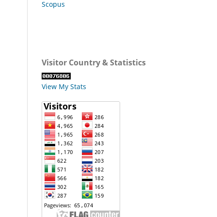
Scopus
Visitor Country & Statistics
View My Stats