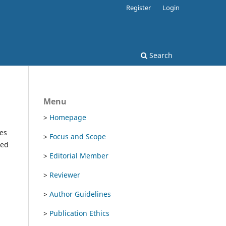
Register
Login
Search
Menu
>
Homepage
es
>
Focus and Scope
ted
>
Editorial Member
>
Reviewer
>
Author Guidelines
>
Publication Ethics