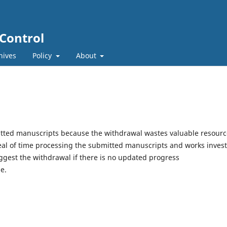
 Control
hives
Policy
About
itted manuscripts because the withdrawal wastes valuable resourc
eal of time processing the submitted manuscripts and works inves
ggest the withdrawal if there is no updated progress
e.