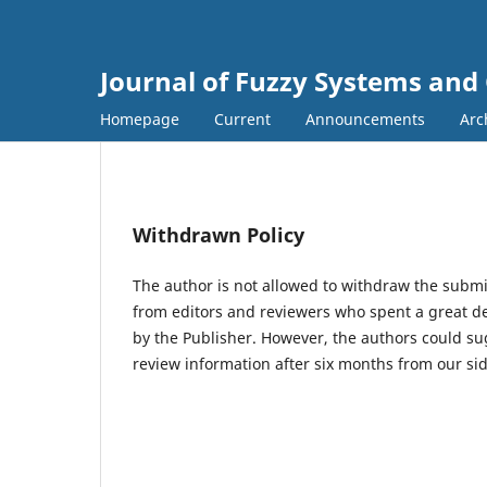
Journal of Fuzzy Systems and
Homepage
Current
Announcements
Arc
Withdrawn Policy
The author is not allowed to withdraw the subm
from editors and reviewers who spent a great d
by the Publisher. However, the authors could su
review information after six months from our sid