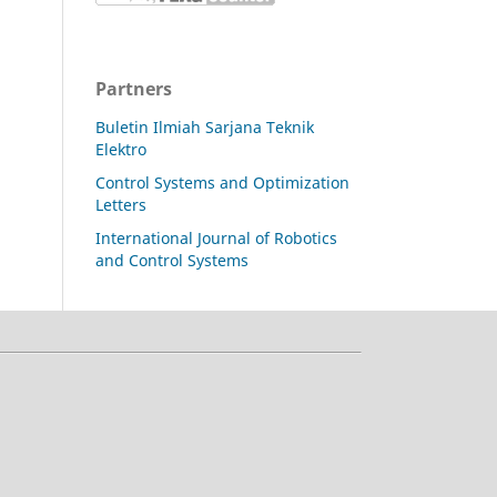
Partners
Buletin Ilmiah Sarjana Teknik
Elektro
Control Systems and Optimization
Letters
International Journal of Robotics
and Control Systems