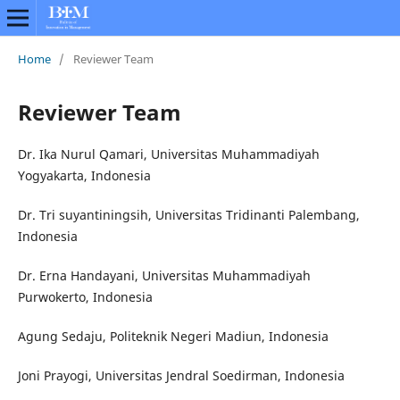
Home
/
Reviewer Team
Reviewer Team
Dr. Ika Nurul Qamari, Universitas Muhammadiyah
Yogyakarta, Indonesia
Dr. Tri suyantiningsih, Universitas Tridinanti Palembang,
Indonesia
Dr. Erna Handayani, Universitas Muhammadiyah
Purwokerto, Indonesia
Agung Sedaju, Politeknik Negeri Madiun, Indonesia
Joni Prayogi, Universitas Jendral Soedirman, Indonesia