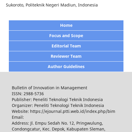
Sukoroto, Politeknik Negeri Madiun, Indonesia
Home
Focus and Scope
Editorial Team
Reviewer Team
Author Guidelines
Bulletin of Innovation in Management
ISSN: 2988-5736
Publisher: Peneliti Teknologi Teknik Indonesia
Organizer: Peneliti Teknologi Teknik Indonesia
Website: https://ejournal.ptti.web.id/index.php/bim
Email:
Address: Jl. Empu Sedah No. 12, Pringwulung,
Condongcatur, Kec. Depok, Kabupaten Sleman,