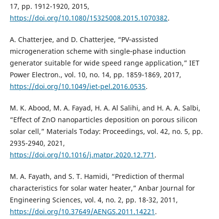
17, pp. 1912-1920, 2015,
https://doi.org/10.1080/15325008.2015.1070382
.
A. Chatterjee, and D. Chatterjee, “PV‐assisted
microgeneration scheme with single‐phase induction
generator suitable for wide speed range application,” IET
Power Electron., vol. 10, no. 14, pp. 1859-1869, 2017,
https://doi.org/10.1049/iet-pel.2016.0535
.
M. K. Abood, M. A. Fayad, H. A. Al Salihi, and H. A. A. Salbi,
“Effect of ZnO nanoparticles deposition on porous silicon
solar cell,” Materials Today: Proceedings, vol. 42, no. 5, pp.
2935-2940, 2021,
https://doi.org/10.1016/j.matpr.2020.12.771
.
M. A. Fayath, and S. T. Hamidi, “Prediction of thermal
characteristics for solar water heater,” Anbar Journal for
Engineering Sciences, vol. 4, no. 2, pp. 18-32, 2011,
https://doi.org/10.37649/AENGS.2011.14221
.