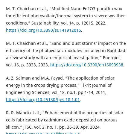
M. T. Chaichan et al., “Modified Nano-Fe2O3-paraffin wax
for efficient photovoltaic/thermal system in severe weather
conditions,” Sustainability, vol. 14, p. 12015, 2022,
https://doi.org/10.3390/su141912015
.
M. T. Chaichan et al., “Sand and dust storms’ impact on the
efficiency of the photovoltaic modules installed in Baghdad:
a review study with an empirical investigation,” Energies,
vol. 16, p. 3938, 2023,
https://doi.org/10.3390/en16093938
.
A. Z. Salman and M.A. Fayad, “The application of solar
energy in the crops drying process,” Tikrit Journal of
Engineering Sciences, vol. 18, no.1, pp.1-14, 2011,
https://doi.org/10.25130/tjes.18.1.01
.
R. R. Mahdi et al., “Enhancement of the properties of solar
cells fabricated by cadmium oxide deposited on porous
silicon,” JFSC, vol. 2, no. 1, pp. 36-39, Apr. 2024,