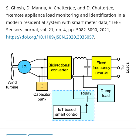
S. Ghosh, D. Manna, A. Chatterjee, and D. Chatterjee,
“Remote appliance load monitoring and identification in a
modern residential system with smart meter data,” IEEE
Sensors Journal, vol. 21, no. 4, pp. 5082-5090, 2021,
https://doi.org/10.1109/JSEN.2020.3035057
.