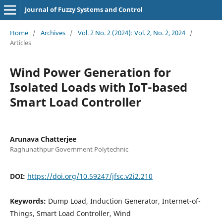
Journal of Fuzzy Systems and Control
Home
/
Archives
/
Vol. 2 No. 2 (2024): Vol. 2, No. 2, 2024
/
Articles
Wind Power Generation for
Isolated Loads with IoT-based
Smart Load Controller
Arunava Chatterjee
Raghunathpur Government Polytechnic
DOI:
https://doi.org/10.59247/jfsc.v2i2.210
Keywords:
Dump Load, Induction Generator, Internet-of-
Things, Smart Load Controller, Wind