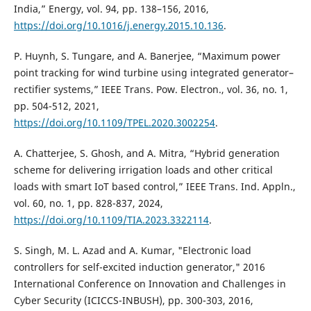
India,” Energy, vol. 94, pp. 138–156, 2016,
https://doi.org/10.1016/j.energy.2015.10.136
.
P. Huynh, S. Tungare, and A. Banerjee, “Maximum power
point tracking for wind turbine using integrated generator–
rectifier systems,” IEEE Trans. Pow. Electron., vol. 36, no. 1,
pp. 504-512, 2021,
https://doi.org/10.1109/TPEL.2020.3002254
.
A. Chatterjee, S. Ghosh, and A. Mitra, “Hybrid generation
scheme for delivering irrigation loads and other critical
loads with smart IoT based control,” IEEE Trans. Ind. Appln.,
vol. 60, no. 1, pp. 828-837, 2024,
https://doi.org/10.1109/TIA.2023.3322114
.
S. Singh, M. L. Azad and A. Kumar, "Electronic load
controllers for self-excited induction generator," 2016
International Conference on Innovation and Challenges in
Cyber Security (ICICCS-INBUSH), pp. 300-303, 2016,