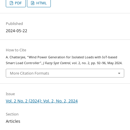
PDF
HTML
Published
2024-05-22
How to Cite
A. Chatterjee, “Wind Power Generation for Isolated Loads with IoT-based
Smart Load Controller”,
J Fuzzy Syst Control
, vol. 2, no. 2, pp. 92–96, May 2024.
More Citation Formats
Issue
Vol. 2 No. 2 (2024): Vol. 2, No. 2, 2024
Section
Articles