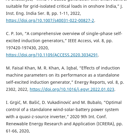
suitable for grid-isolated critical loads in onshore India,” J.
Inst. Eng. India Ser. B, pp. 1-11, 2022,
https://doi.org/10.1007/s40031-022-00827-2
.
C. P. Ion, “A comprehensive overview of single–phase self-
excited induction generators,” IEEE Access, vol. 8, pp.
197420-197430, 2020,
https://doi.org/10.1109/ACCESS.2020.3034291
.
M. Faisal Khan, M. R. Khan, A. Iqbal, “Effects of induction
machine parameters on its performance as a standalone
self-excited induction generator,” Energy Reports, vol. 8, p.
2302, 2022,
https://doi.org/10.1016/j.egyr.2022.01.023
.
I. Grgić, M. Bašić, D. Vukadinović and M. Bubalo, “Optimal
control of a standalone wind-solar-battery power system
with a quasi-z-source inverter,” 2020 9th Int. Conf.
Renewable Energy Research and Application (ICRERA), pp.
61-66, 2020,