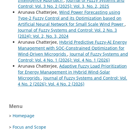
Intelligence Approach
,
Journal of Fuzzy Systems and
Control: Vol. 3 No. 2 (2025): Vol. 3, No. 2, 2025
Arunava Chatterjee,
Wind Power Forecasting using
Type-2 Fuzzy Control and its Optimization based on
Artificial Neural Network for Small Scale Wind Power
,
Journal of Fuzzy Systems and Control: Vol. 2 No. 3
(2024): Vol. 2, No. 3, 2024
Arunava Chatterjee,
Hybrid Predictive Fuzzy-AI Energy
Management with SOC-Constrained Optimization for
Wind-Driven Microgrids
,
Journal of Fuzzy Systems and
Control: Vol. 4 No. 1 (2026): Vol. 4 No. 1 (2026)
Arunava Chatterjee,
Adaptive Fuzzy Load Prioritization
for Energy Management in Hybrid Wind-Solar
Microgrids
,
Journal of Fuzzy Systems and Control: Vol.
4 No. 2 (2026): Vol. 4 No. 2 (2026)
Menu
>
Homepage
>
Focus and Scope