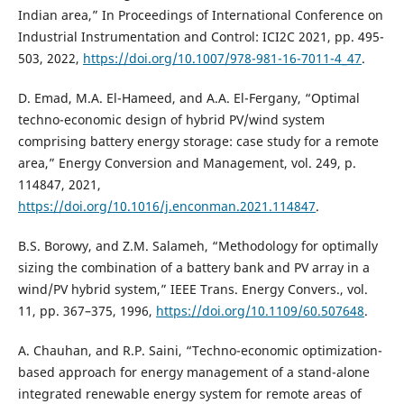
Indian area,” In Proceedings of International Conference on
Industrial Instrumentation and Control: ICI2C 2021, pp. 495-
503, 2022,
https://doi.org/10.1007/978-981-16-7011-4_47
.
D. Emad, M.A. El-Hameed, and A.A. El-Fergany, “Optimal
techno-economic design of hybrid PV/wind system
comprising battery energy storage: case study for a remote
area,” Energy Conversion and Management, vol. 249, p.
114847, 2021,
https://doi.org/10.1016/j.enconman.2021.114847
.
B.S. Borowy, and Z.M. Salameh, “Methodology for optimally
sizing the combination of a battery bank and PV array in a
wind/PV hybrid system,” IEEE Trans. Energy Convers., vol.
11, pp. 367–375, 1996,
https://doi.org/10.1109/60.507648
.
A. Chauhan, and R.P. Saini, “Techno-economic optimization-
based approach for energy management of a stand-alone
integrated renewable energy system for remote areas of