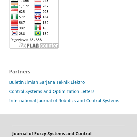
Partners
Buletin Ilmiah Sarjana Teknik Elektro
Control Systems and Optimization Letters
International Journal of Robotics and Control Systems
Journal of Fuzzy Systems and Control