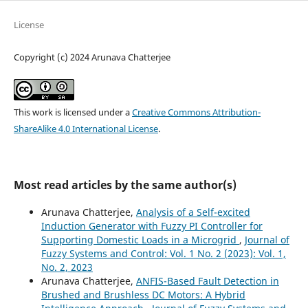
License
Copyright (c) 2024 Arunava Chatterjee
This work is licensed under a
Creative Commons Attribution-
ShareAlike 4.0 International License
.
Most read articles by the same author(s)
Arunava Chatterjee,
Analysis of a Self-excited
Induction Generator with Fuzzy PI Controller for
Supporting Domestic Loads in a Microgrid
,
Journal of
Fuzzy Systems and Control: Vol. 1 No. 2 (2023): Vol. 1,
No. 2, 2023
Arunava Chatterjee,
ANFIS-Based Fault Detection in
Brushed and Brushless DC Motors: A Hybrid