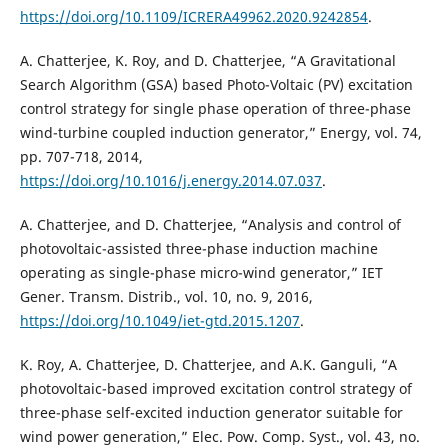
https://doi.org/10.1109/ICRERA49962.2020.9242854
.
A. Chatterjee, K. Roy, and D. Chatterjee, “A Gravitational
Search Algorithm (GSA) based Photo-Voltaic (PV) excitation
control strategy for single phase operation of three-phase
wind-turbine coupled induction generator,” Energy, vol. 74,
pp. 707-718, 2014,
https://doi.org/10.1016/j.energy.2014.07.037
.
A. Chatterjee, and D. Chatterjee, “Analysis and control of
photovoltaic-assisted three-phase induction machine
operating as single-phase micro-wind generator,” IET
Gener. Transm. Distrib., vol. 10, no. 9, 2016,
https://doi.org/10.1049/iet-gtd.2015.1207
.
K. Roy, A. Chatterjee, D. Chatterjee, and A.K. Ganguli, “A
photovoltaic-based improved excitation control strategy of
three-phase self-excited induction generator suitable for
wind power generation,” Elec. Pow. Comp. Syst., vol. 43, no.