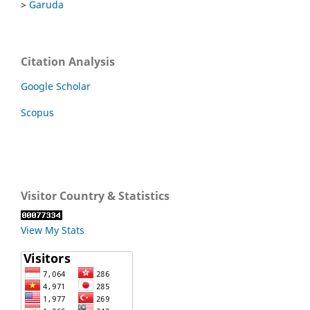
>
Garuda
Citation Analysis
Google Scholar
Scopus
Visitor Country & Statistics
View My Stats