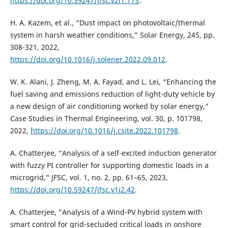
https://doi.org/10.59247/jfsc.v2i1.175
.
H. A. Kazem, et al., “Dust impact on photovoltaic/thermal
system in harsh weather conditions,” Solar Energy, 245, pp.
308-321, 2022,
https://doi.org/10.1016/j.solener.2022.09.012
.
W. K. Alani, J. Zheng, M. A. Fayad, and L. Lei, “Enhancing the
fuel saving and emissions reduction of light-duty vehicle by
a new design of air conditioning worked by solar energy,”
Case Studies in Thermal Engineering, vol. 30, p. 101798,
2022,
https://doi.org/10.1016/j.csite.2022.101798
.
A. Chatterjee, “Analysis of a self-excited induction generator
with fuzzy PI controller for supporting domestic loads in a
microgrid,” JFSC, vol. 1, no. 2, pp. 61–65, 2023,
https://doi.org/10.59247/jfsc.v1i2.42
.
A. Chatterjee, “Analysis of a Wind-PV hybrid system with
smart control for grid-secluded critical loads in onshore