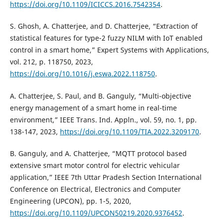
https://doi.org/10.1109/ICICCS.2016.7542354
.
S. Ghosh, A. Chatterjee, and D. Chatterjee, “Extraction of
statistical features for type-2 fuzzy NILM with IoT enabled
control in a smart home,” Expert Systems with Applications,
vol. 212, p. 118750, 2023,
https://doi.org/10.1016/j.eswa.2022.118750
.
A. Chatterjee, S. Paul, and B. Ganguly, “Multi-objective
energy management of a smart home in real-time
environment,” IEEE Trans. Ind. Appln., vol. 59, no. 1, pp.
138-147, 2023,
https://doi.org/10.1109/TIA.2022.3209170
.
B. Ganguly, and A. Chatterjee, “MQTT protocol based
extensive smart motor control for electric vehicular
application,” IEEE 7th Uttar Pradesh Section International
Conference on Electrical, Electronics and Computer
Engineering (UPCON), pp. 1-5, 2020,
https://doi.org/10.1109/UPCON50219.2020.9376452
.