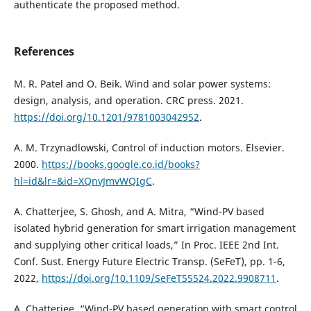
authenticate the proposed method.
References
M. R. Patel and O. Beik. Wind and solar power systems:
design, analysis, and operation. CRC press. 2021.
https://doi.org/10.1201/9781003042952
.
A. M. Trzynadlowski, Control of induction motors. Elsevier.
2000.
https://books.google.co.id/books?
hl=id&lr=&id=XQnvJmvWQIgC
.
A. Chatterjee, S. Ghosh, and A. Mitra, “Wind-PV based
isolated hybrid generation for smart irrigation management
and supplying other critical loads,” In Proc. IEEE 2nd Int.
Conf. Sust. Energy Future Electric Transp. (SeFeT), pp. 1-6,
2022,
https://doi.org/10.1109/SeFeT55524.2022.9908711
.
A. Chatterjee, “Wind-PV based generation with smart control