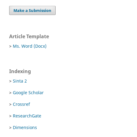
Make a Submission
Article Template
>
Ms. Word (Docx)
Indexing
>
Sinta 2
>
Google Scholar
>
Crossref
>
ResearchGate
>
Dimensions