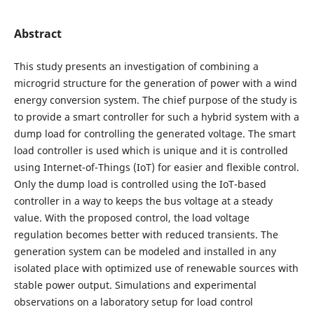
Abstract
This study presents an investigation of combining a
microgrid structure for the generation of power with a wind
energy conversion system. The chief purpose of the study is
to provide a smart controller for such a hybrid system with a
dump load for controlling the generated voltage. The smart
load controller is used which is unique and it is controlled
using Internet-of-Things (IoT) for easier and flexible control.
Only the dump load is controlled using the IoT-based
controller in a way to keeps the bus voltage at a steady
value. With the proposed control, the load voltage
regulation becomes better with reduced transients. The
generation system can be modeled and installed in any
isolated place with optimized use of renewable sources with
stable power output. Simulations and experimental
observations on a laboratory setup for load control