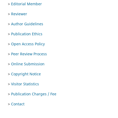
>
Editorial Member
>
Reviewer
>
Author Guidelines
>
Publication Ethics
>
Open Access Policy
>
Peer Review Process
>
Online Submission
>
Copyright Notice
>
Visitor Statistics
>
Publication Charges / Fee
>
Contact