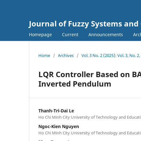
Journal of Fuzzy Systems and
Homepage
Current
Announcements
Arc
Home
/
Archives
/
Vol. 3 No. 2 (2025): Vol. 3, No. 2
LQR Controller Based on BA
Inverted Pendulum
Thanh-Tri-Dai Le
Ho Chi Minh City University of Technology and Educa
Ngoc-Kien Nguyen
Ho Chi Minh City University of Technology and Educa