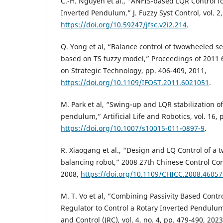
C.-H. Nguyen et al., “ANFIS-based LQR Control fo
Inverted Pendulum,” J. Fuzzy Syst Control, vol. 2,
https://doi.org/10.59247/jfsc.v2i2.214
.
Q. Yong et al, “Balance control of twowheeled s
based on TS fuzzy model,” Proceedings of 2011 
on Strategic Technology, pp. 406-409, 2011,
https://doi.org/10.1109/IFOST.2011.6021051
.
M. Park et al, “Swing-up and LQR stabilization of
pendulum,” Artificial Life and Robotics, vol. 16, 
https://doi.org/10.1007/s10015-011-0897-9
.
R. Xiaogang et al., “Design and LQ Control of a 
balancing robot,” 2008 27th Chinese Control Con
2008,
https://doi.org/10.1109/CHICC.2008.4605
M. T. Vo et al, “Combining Passivity Based Contr
Regulator to Control a Rotary Inverted Pendulum
and Control (JRC), vol. 4, no. 4, pp. 479-490, 2023