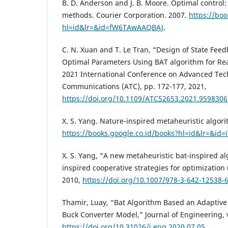
B. D. Anderson and J. B. Moore. Optimal control:
methods. Courier Corporation. 2007.
https://boo
hl=id&lr=&id=fW6TAwAAQBAJ
.
C. N. Xuan and T. Le Tran, “Design of State Feed
Optimal Parameters Using BAT algorithm for R
2021 International Conference on Advanced Tec
Communications (ATC), pp. 172-177, 2021,
https://doi.org/10.1109/ATC52653.2021.9598306
X. S. Yang. Nature-inspired metaheuristic algori
https://books.google.co.id/books?hl=id&lr=&id=
X. S. Yang, “A new metaheuristic bat-inspired a
inspired cooperative strategies for optimization
2010,
https://doi.org/10.1007/978-3-642-12538-
Thamir, Luay, “Bat Algorithm Based an Adaptive 
Buck Converter Model,” Journal of Engineering, v
https://doi.org/10.31026/j.eng.2020.07.05
.