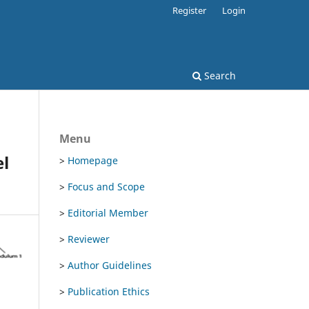
Register
Login
Search
Menu
el
>
Homepage
>
Focus and Scope
>
Editorial Member
>
Reviewer
>
Author Guidelines
>
Publication Ethics