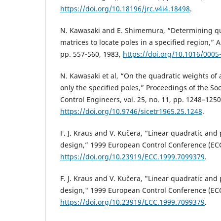
https://doi.org/10.18196/jrc.v4i4.18498
.
N. Kawasaki and E. Shimemura, “Determining q
matrices to locate poles in a specified region,” A
pp. 557-560, 1983,
https://doi.org/10.1016/0005
N. Kawasaki et al, “On the quadratic weights of
only the specified poles,” Proceedings of the So
Control Engineers, vol. 25, no. 11, pp. 1248–1250
https://doi.org/10.9746/sicetr1965.25.1248
.
F. J. Kraus and V. Kučera, “Linear quadratic and
design,” 1999 European Control Conference (ECC
https://doi.org/10.23919/ECC.1999.7099379
.
F. J. Kraus and V. Kučera, "Linear quadratic and
design," 1999 European Control Conference (ECC
https://doi.org/10.23919/ECC.1999.7099379
.