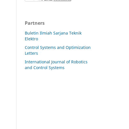
Partners
Buletin Ilmiah Sarjana Teknik
Elektro
Control Systems and Optimization
Letters
International Journal of Robotics
and Control Systems