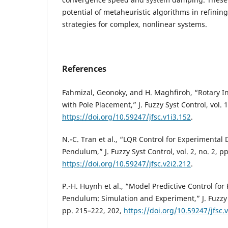
potential of metaheuristic algorithms in refining
strategies for complex, nonlinear systems.
References
Fahmizal, Geonoky, and H. Maghfiroh, “Rotary 
with Pole Placement,” J. Fuzzy Syst Control, vol. 1
https://doi.org/10.59247/jfsc.v1i3.152
.
N.-C. Tran et al., “LQR Control for Experimental
Pendulum,” J. Fuzzy Syst Control, vol. 2, no. 2, p
https://doi.org/10.59247/jfsc.v2i2.212
.
P.-H. Huynh et al., “Model Predictive Control for
Pendulum: Simulation and Experiment,” J. Fuzzy Sy
pp. 215–222, 202,
https://doi.org/10.59247/jfsc.