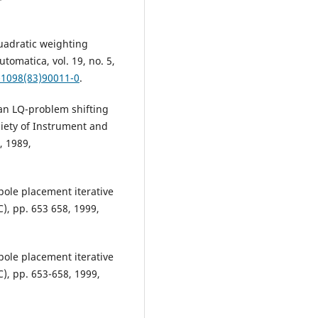
uadratic weighting
utomatica, vol. 19, no. 5,
-1098(83)90011-0
.
 an LQ-problem shifting
ciety of Instrument and
, 1989,
 pole placement iterative
), pp. 653 658, 1999,
 pole placement iterative
), pp. 653-658, 1999,