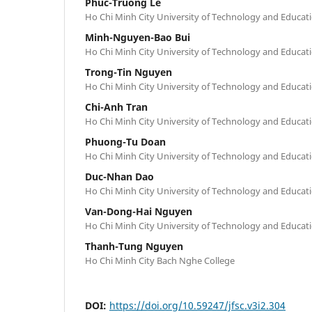
Phuc-Truong Le
Ho Chi Minh City University of Technology and Educa
Minh-Nguyen-Bao Bui
Ho Chi Minh City University of Technology and Educa
Trong-Tin Nguyen
Ho Chi Minh City University of Technology and Educa
Chi-Anh Tran
Ho Chi Minh City University of Technology and Educa
Phuong-Tu Doan
Ho Chi Minh City University of Technology and Educa
Duc-Nhan Dao
Ho Chi Minh City University of Technology and Educa
Van-Dong-Hai Nguyen
Ho Chi Minh City University of Technology and Educa
Thanh-Tung Nguyen
Ho Chi Minh City Bach Nghe College
DOI:
https://doi.org/10.59247/jfsc.v3i2.304