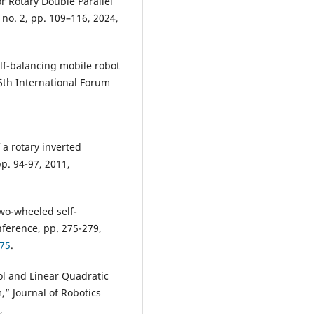
r Rotary Double Parallel
 no. 2, pp. 109–116, 2024,
elf-balancing mobile robot
6th International Forum
 a rotary inverted
pp. 94-97, 2011,
two-wheeled self-
ference, pp. 275-279,
775
.
ol and Linear Quadratic
,” Journal of Robotics
,