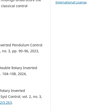
International License
.
 classical control
Inverted Pendulum Control
, no. 3, pp. 90–96, 2023,
 Double Rotary Inverted
p. 104–108, 2024,
 Rotary Inverted
st Control, vol. 2, no. 3,
v2i3.263
.