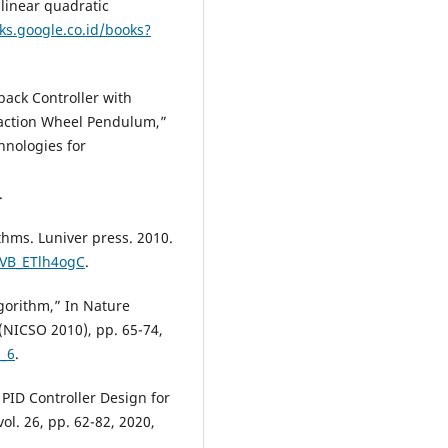
 linear quadratic
ks.google.co.id/books?
back Controller with
eaction Wheel Pendulum,”
hnologies for
.
thms. Luniver press. 2010.
iVB_ETlh4ogC
.
lgorithm,” In Nature
 (NICSO 2010), pp. 65-74,
6_6
.
PID Controller Design for
ol. 26, pp. 62-82, 2020,