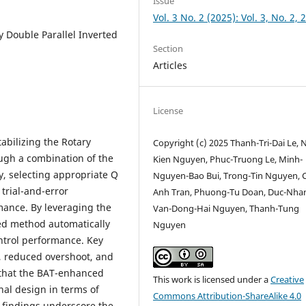
Issue
Vol. 3 No. 2 (2025): Vol. 3, No. 2, 
y Double Parallel Inverted
Section
Articles
License
abilizing the Rotary
Copyright (c) 2025 Thanh-Tri-Dai Le, 
ugh a combination of the
Kien Nguyen, Phuc-Truong Le, Minh-
, selecting appropriate Q
Nguyen-Bao Bui, Trong-Tin Nguyen, C
 trial-and-error
Anh Tran, Phuong-Tu Doan, Duc-Nha
mance. By leveraging the
Van-Dong-Hai Nguyen, Thanh-Tung
ed method automatically
Nguyen
ontrol performance. Key
, reduced overshoot, and
 that the BAT-enhanced
This work is licensed under a
Creative
nal design in terms of
Commons Attribution-ShareAlike 4.0
findings underscore the