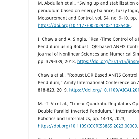
M. Abdullah et al., “Swing up and stabilization c
pendulum based on energy balance, fuzzy logic,
Measurement and Control, vol. 54, no. 9-10, pp.
https://doi.org/10.1177/00202940211035406
.
I. Chawla and A. Singla, "Real-Time Control of a
Pendulum using Robust LQR-based ANFIS Control
Journal of Nonlinear Sciences and Numerical Simu
pp. 379-389, 2018,
https://doi.org/10.1515/ijns
Chawla et al., "Robust LQR Based ANFIS Control 
Pendulum," Amity International Conference on Art
818-823, 2019,
https://doi.org/10.1109/AICAI.2
M. -T. Vo et al., "Linear Quadratic Regulators Op
Double Parallel Inverted Pendulum," Internation
Robotics and Informatics, pp. 14-18, 2023,
https://doi.org/10.1109/ICCRI58865.2023.00009
.