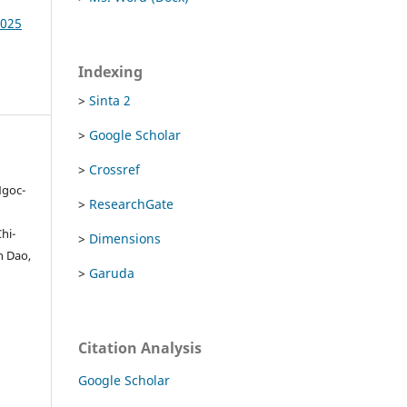
2025
Indexing
>
Sinta 2
>
Google Scholar
>
Crossref
Ngoc-
>
ResearchGate
hi-
>
Dimensions
n Dao,
>
Garuda
Citation Analysis
Google Scholar