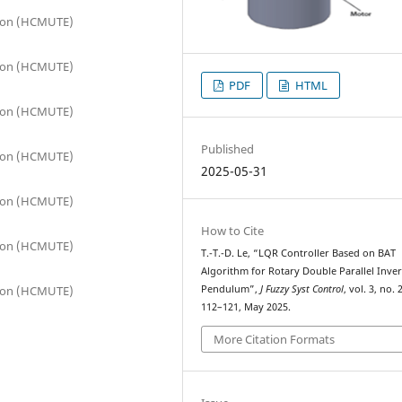
tion (HCMUTE)
tion (HCMUTE)
PDF
HTML
tion (HCMUTE)
Published
tion (HCMUTE)
2025-05-31
tion (HCMUTE)
How to Cite
tion (HCMUTE)
T.-T.-D. Le, “LQR Controller Based on BAT
Algorithm for Rotary Double Parallel Inve
tion (HCMUTE)
Pendulum”,
J Fuzzy Syst Control
, vol. 3, no. 
112–121, May 2025.
More Citation Formats