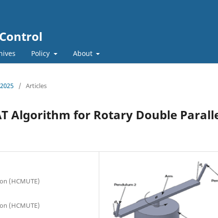
 Control
hives
Policy
About
, 2025
/
Articles
T Algorithm for Rotary Double Parall
tion (HCMUTE)
tion (HCMUTE)