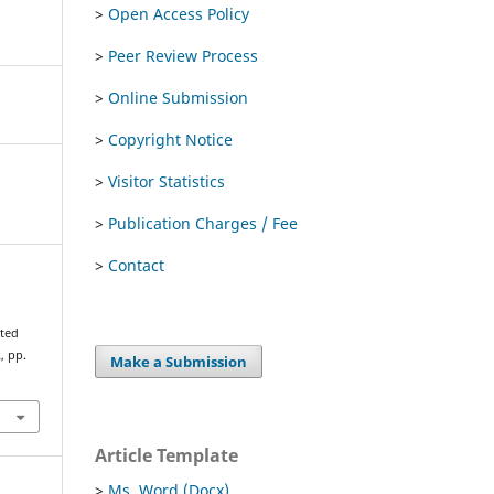
>
Open Access Policy
>
Peer Review Process
>
Online Submission
>
Copyright Notice
>
Visitor Statistics
>
Publication Charges / Fee
>
Contact
rted
2, pp.
Make a Submission
Article Template
>
Ms. Word (Docx)