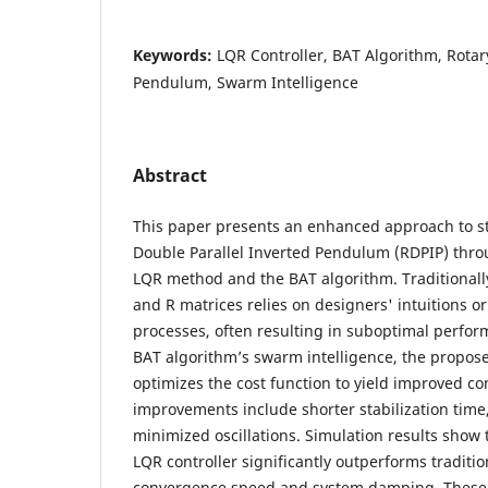
Keywords:
LQR Controller, BAT Algorithm, Rotar
Pendulum, Swarm Intelligence
Abstract
This paper presents an enhanced approach to st
Double Parallel Inverted Pendulum (RDPIP) thro
LQR method and the BAT algorithm. Traditionally
and R matrices relies on designers' intuitions or
processes, often resulting in suboptimal perfor
BAT algorithm’s swarm intelligence, the propos
optimizes the cost function to yield improved c
improvements include shorter stabilization time
minimized oscillations. Simulation results show
LQR controller significantly outperforms traditio
convergence speed and system damping. These 