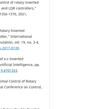
ontrol of rotary inverted
 and LQR controllers,”
 1356-1370, 2021,
 Rotary Inverted
ler," International
lation, vol. 19, no. 3-4,
ns-2017-0139
.
of x-z Inverted
ificial Intelligence, pp.
019.8701333
.
timal Control of Rotary
al Conference on Control,