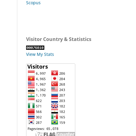
Scopus
Visitor Country & Statistics
View My Stats