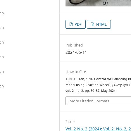
ion
PDF
HTML
ion
ion
Published
2024-05-11
ion
ion
How to Cite
T.-N.-T. Tran, “PID Control for Balancing B
Model using Reaction Wheel”,
J Fuzzy Syst 
ion
vol. 2, no. 2, pp. 50–57, May 2024.
More Citation Formats
Issue
Vol. 2 No. 2 (2024): Vol. 2, No. 2, 