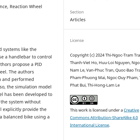
lance, Reaction Wheel
Section
Articles
License
 systems like the
Copyright (c) 2024 Thi-Ngoc-Tram Tra
e a handlebar to control
Thanh-Viet Ho, Huu-Loi Nguyen, Ngo
authors propose a PID
Nam Le, Van-Phuc Tran, Quoc-Bao Tr
heel. The authors
Pham-Phuong Mai, Ngoc-Duy Pham, T
em and performed
Phat Bui, Thi-Hong-Lam Le
lso, the simulation model
eel has been developed to
g the system without
 explicitly provide the
This work is licensed under a
Creative
 a balanced bike using a
Commons Attribution-ShareAlike 4.0
International License
.