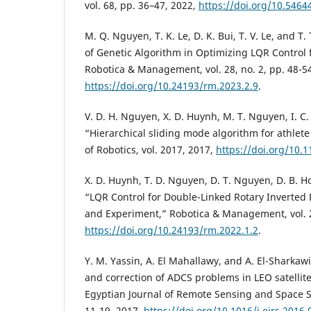
vol. 68, pp. 36–47, 2022,
https://doi.org/10.5464
M. Q. Nguyen, T. K. Le, D. K. Bui, T. V. Le, and T
of Genetic Algorithm in Optimizing LQR Control 
Robotica & Management, vol. 28, no. 2, pp. 48-54
https://doi.org/10.24193/rm.2023.2.9
.
V. D. H. Nguyen, X. D. Huynh, M. T. Nguyen, I. C
“Hierarchical sliding mode algorithm for athlete
of Robotics, vol. 2017, 2017,
https://doi.org/10.
X. D. Huynh, T. D. Nguyen, D. T. Nguyen, D. B. 
“LQR Control for Double-Linked Rotary Inverted
and Experiment,” Robotica & Management, vol. 27
https://doi.org/10.24193/rm.2022.1.2
.
Y. M. Yassin, A. El Mahallawy, and A. El-Sharkawi
and correction of ADCS problems in LEO satellite
Egyptian Journal of Remote Sensing and Space Sci
11-19, 2017,
https://doi.org/10.1016/j.ejrs.2016.