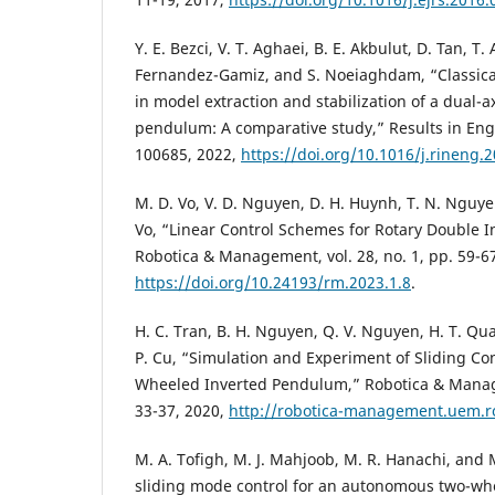
Y. E. Bezci, V. T. Aghaei, B. E. Akbulut, D. Tan, T.
Fernandez-Gamiz, and S. Noeiaghdam, “Classica
in model extraction and stabilization of a dual-a
pendulum: A comparative study,” Results in Engin
100685, 2022,
https://doi.org/10.1016/j.rineng.
M. D. Vo, V. D. Nguyen, D. H. Huynh, T. N. Nguye
Vo, “Linear Control Schemes for Rotary Double 
Robotica & Management, vol. 28, no. 1, pp. 59-6
https://doi.org/10.24193/rm.2023.1.8
.
H. C. Tran, B. H. Nguyen, Q. V. Nguyen, H. T. Q
P. Cu, “Simulation and Experiment of Sliding Con
Wheeled Inverted Pendulum,” Robotica & Managem
33-37, 2020,
http://robotica-management.uem.r
M. A. Tofigh, M. J. Mahjoob, M. R. Hanachi, and M
sliding mode control for an autonomous two-wh