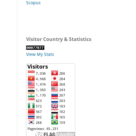
Scopus
Visitor Country & Statistics
View My Stats