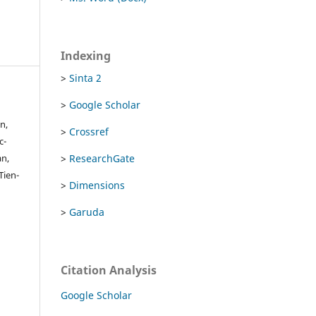
Indexing
>
Sinta 2
>
Google Scholar
n,
>
Crossref
c-
>
ResearchGate
an,
ien-
>
Dimensions
>
Garuda
Citation Analysis
Google Scholar