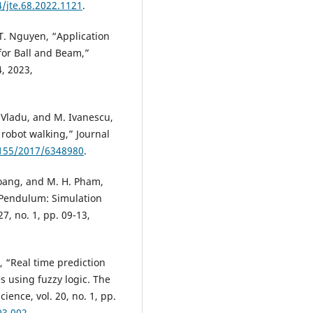
4/jte.68.2022.1121
.
. T. Nguyen, “Application
for Ball and Beam,”
, 2023,
. Vladu, and M. Ivanescu,
 robot walking,” Journal
1155/2017/6348980
.
Hoang, and M. H. Pham,
 Pendulum: Simulation
, no. 1, pp. 09-13,
, “Real time prediction
s using fuzzy logic. The
ence, vol. 20, no. 1, pp.
03.002
.