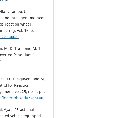
 Allahviranloo, U.
l and intelligent methods
xis reaction wheel
eering, vol. 16, p.
2022.100685
.
n, M. D. Tran, and M. T.
Inverted Pendulum,”
7,
uach, M. T. Nguyen, and M.
trol for Reaction
ent, vol. 25, no. 1, pp.
o/index.php?id=726&L=0
.
. Ayati, “Fractional
eeled vehicle equipped