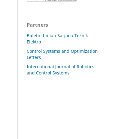
Partners
Buletin Ilmiah Sarjana Teknik
Elektro
Control Systems and Optimization
Letters
International Journal of Robotics
and Control Systems