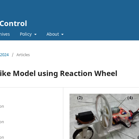
 Control
hives
Policy
About
, 2024
/
Articles
Bike Model using Reaction Wheel
ion
ion
ion