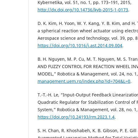
Kybernetika, vol. 51, no. 1, pp. 173–191, 2015,
http://dx.doi.org/10.14736/kyb-2015-1-0173
.
D. K. Kim, H. Yoon, W. Y. Kang, Y. B. Kim, and H.
a spherical reaction wheel actuator using elect
Aerospace science and technology, vol. 39, pp. 8
https://doi.org/10.1016/j.ast.2014.09.004
.
B. H. Nguyen, M. P. Cu, M. T. Nguyen, M. S. Tran
AND FUZZY CONTROL FOR REACTION WHEEL I
MODEL,” Robotica & Management, vol. 24, no. 1
management.uem.ro/index.php?id=704&L=0
.
T.-T.-H. Le, “Input-Output Feedback Linearizatio
Quadratic Regulator for Stabilization Control o
System,” Robotica & Management, vol. 28, no. 1,
https://doi.org/10.24193/rm.2023.1.4
.
S. H. Chan, R. Khoshabeh, K. B. Gibson, P. E. Gil
Augmented Lagrangian Method for Total Variatio