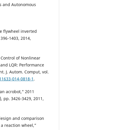
ics and Autonomous
he flywheel inverted
 1396-1403, 2014,
 Control of Nonlinear
 and LQR: Performance
t. J. Autom. Comput, vol.
s11633-014-0818-1
.
 an acrobot," 2011
, pp. 3426-3429, 2011,
design and comparison
h a reaction wheel,”