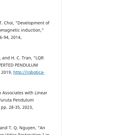
 T. Choi, “Development of
romagnetic induction,”
6-94, 2014,
, and H. C. Tran, “LQR
NVERTED PENDULUM
, 2019,
http://robotica-
n Associates with Linear
f Furuta Pendulum
 pp. 28-35, 2023,
l and T. Q. Nguyen, "An
n Video Restoration," in