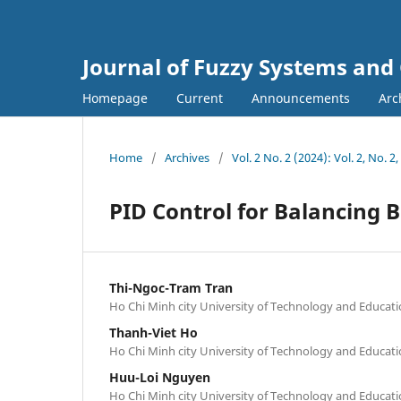
Journal of Fuzzy Systems and
Homepage
Current
Announcements
Arc
Home
/
Archives
/
Vol. 2 No. 2 (2024): Vol. 2, No. 2
PID Control for Balancing 
Thi-Ngoc-Tram Tran
Ho Chi Minh city University of Technology and Educat
Thanh-Viet Ho
Ho Chi Minh city University of Technology and Educat
Huu-Loi Nguyen
Ho Chi Minh city University of Technology and Educat