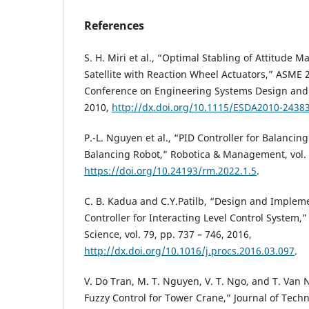
References
S. H. Miri et al., “Optimal Stabling of Attitude M
Satellite with Reaction Wheel Actuators,” ASME 
Conference on Engineering Systems Design and 
2010,
http://dx.doi.org/10.1115/ESDA2010-2438
P.-L. Nguyen et al., “PID Controller for Balanci
Balancing Robot,” Robotica & Management, vol. 2
https://doi.org/10.24193/rm.2022.1.5
.
C. B. Kadua and C.Y.Patilb, “Design and Impleme
Controller for Interacting Level Control System
Science, vol. 79, pp. 737 – 746, 2016,
http://dx.doi.org/10.1016/j.procs.2016.03.097
.
V. Do Tran, M. T. Nguyen, V. T. Ngo, and T. Van
Fuzzy Control for Tower Crane,” Journal of Techn