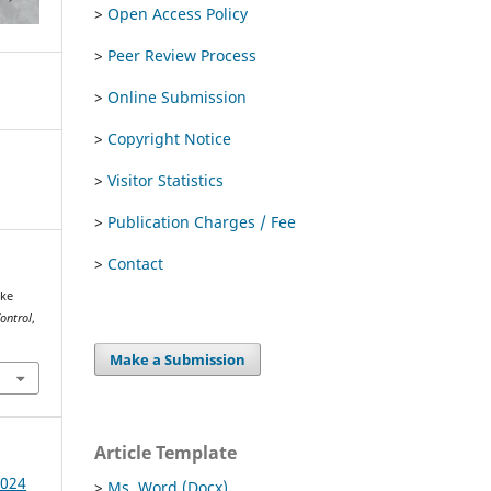
>
Open Access Policy
>
Peer Review Process
>
Online Submission
>
Copyright Notice
>
Visitor Statistics
>
Publication Charges / Fee
>
Contact
ike
Control
,
Make a Submission
Article Template
2024
>
Ms. Word (Docx)