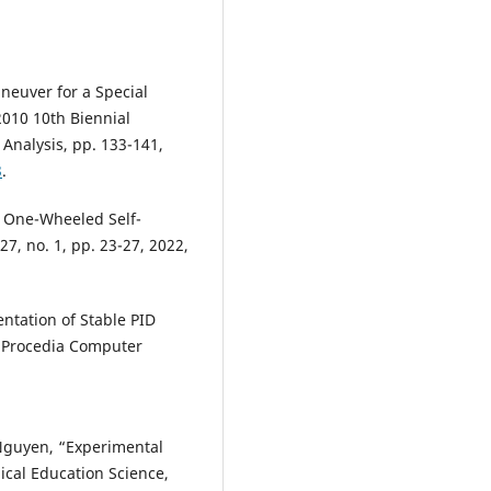
aneuver for a Special
2010 10th Biennial
Analysis, pp. 133-141,
3
.
ng One-Wheeled Self-
7, no. 1, pp. 23-27, 2022,
ntation of Stable PID
,” Procedia Computer
 Nguyen, “Experimental
ical Education Science,