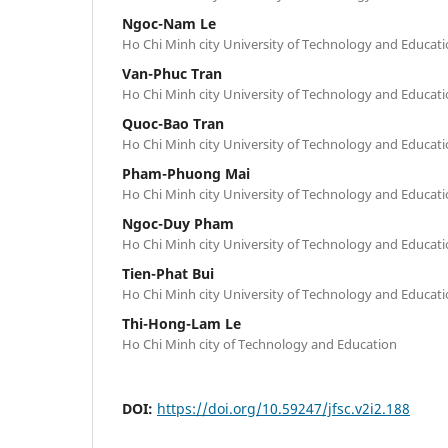
Ngoc-Nam Le
Ho Chi Minh city University of Technology and Educat
Van-Phuc Tran
Ho Chi Minh city University of Technology and Educat
Quoc-Bao Tran
Ho Chi Minh city University of Technology and Educat
Pham-Phuong Mai
Ho Chi Minh city University of Technology and Educat
Ngoc-Duy Pham
Ho Chi Minh city University of Technology and Educat
Tien-Phat Bui
Ho Chi Minh city University of Technology and Educat
Thi-Hong-Lam Le
Ho Chi Minh city of Technology and Education
DOI:
https://doi.org/10.59247/jfsc.v2i2.188