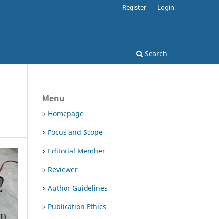
Register
Login
Search
Menu
>
Homepage
>
Focus and Scope
>
Editorial Member
>
Reviewer
>
Author Guidelines
>
Publication Ethics