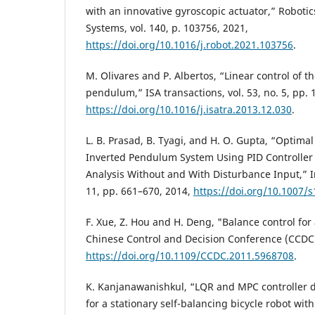
with an innovative gyroscopic actuator,” Robot
Systems, vol. 140, p. 103756, 2021,
https://doi.org/10.1016/j.robot.2021.103756
.
M. Olivares and P. Albertos, “Linear control of t
pendulum,” ISA transactions, vol. 53, no. 5, pp.
https://doi.org/10.1016/j.isatra.2013.12.030
.
L. B. Prasad, B. Tyagi, and H. O. Gupta, “Optimal
Inverted Pendulum System Using PID Controller
Analysis Without and With Disturbance Input,” In
11, pp. 661–670, 2014,
https://doi.org/10.1007/
F. Xue, Z. Hou and H. Deng, "Balance control for
Chinese Control and Decision Conference (CCDC)
https://doi.org/10.1109/CCDC.2011.5968708
.
K. Kanjanawanishkul, “LQR and MPC controller 
for a stationary self-balancing bicycle robot wit