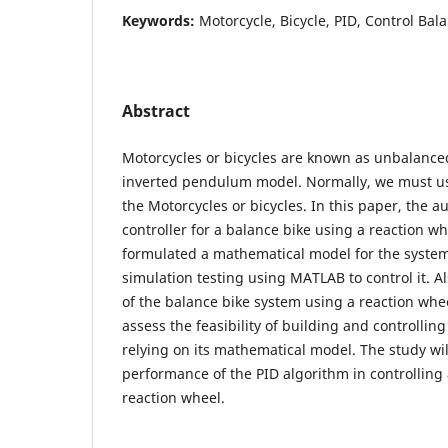
Keywords:
Motorcycle, Bicycle, PID, Control Ba
Abstract
Motorcycles or bicycles are known as unbalanced
inverted pendulum model. Normally, we must us
the Motorcycles or bicycles. In this paper, the 
controller for a balance bike using a reaction w
formulated a mathematical model for the syst
simulation testing using MATLAB to control it. A
of the balance bike system using a reaction wh
assess the feasibility of building and controllin
relying on its mathematical model. The study will
performance of the PID algorithm in controlling
reaction wheel.