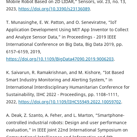
Mobile Robot Based on 2D LIDAR,” Sensors, vol. 23, no. 13,
2023,
https://doi.org/10.3390/s23136089
.
T. Munasinghe, E. W. Patton, and O. Seneviratne, “IoT
Application Development Using MIT App Inventor to Collect
and Analyze Sensor Data,” in Proceedings - 2019 IEEE
International Conference on Big Data, Big Data 2019, pp.
6157–6159, 2019,
https://doi.org/10.1109/BigData47090.2019.9006203
.
K. Saivarun, R. Ramakrishnan, and M. Kishore, “Iot Based
Smart Industry Monitoring and Alerting System,” in
International Interdisciplinary Humanitarian Conference for
Sustainability, IIHC 2022 - Proceedings, pp. 1108–1111,
2022,
https://doi.org/10.1109/IIHC55949.2022.10059702
.
A. Deak, Z. Szanto, A. Feher, and L. Marton, “Smartphone-
controlled industrial robots: Design and user performance
evaluation,” in IEEE Joint 22nd International Symposium on