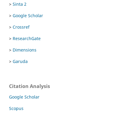
>
Sinta 2
>
Google Scholar
>
Crossref
>
ResearchGate
>
Dimensions
>
Garuda
Citation Analysis
Google Scholar
Scopus