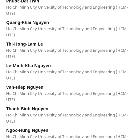
Phuoc-Dat Tran
Ho Chi Minh City University of Technology and Engineering (HCM-
UTE)
Quang-Khai Nguyen
Ho Chi Minh City University of Technology and Engineering (HCM-
UTE)
Thi-Hong-Lam Le
Ho Chi Minh City University of Technology and Engineering (HCM-
UTE)
Le-Minh-Kha Nguyen
Ho Chi Minh City University of Technology and Engineering (HCM-
UTE)
Van-Hiep Nguyen
Ho Chi Minh City University of Technology and Engineering (HCM-
UTE)
Thanh-Binh Nguyen
Ho Chi Minh City University of Technology and Engineering (HCM-
UTE)
Ngoc-Hung Nguyen
Ho Chi Minh City University of Technology and Engineering (HCM-