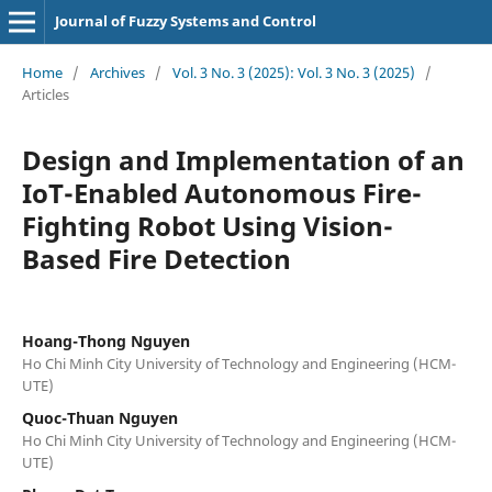
Journal of Fuzzy Systems and Control
Home
/
Archives
/
Vol. 3 No. 3 (2025): Vol. 3 No. 3 (2025)
/
Articles
Design and Implementation of an
IoT-Enabled Autonomous Fire-
Fighting Robot Using Vision-
Based Fire Detection
Hoang-Thong Nguyen
Ho Chi Minh City University of Technology and Engineering (HCM-
UTE)
Quoc-Thuan Nguyen
Ho Chi Minh City University of Technology and Engineering (HCM-
UTE)