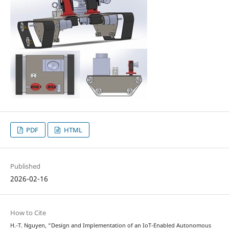
PDF
HTML
Published
2026-02-16
How to Cite
H.-T. Nguyen, “Design and Implementation of an IoT-Enabled Autonomous