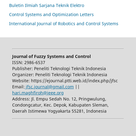
Buletin Ilmiah Sarjana Teknik Elektro
Control Systems and Optimization Letters
International Journal of Robotics and Control Systems
Journal of Fuzzy Systems and Control
ISSN: 2986-6537
Publisher: Peneliti Teknologi Teknik Indonesia
Organizer: Peneliti Teknologi Teknik Indonesia
Website: https://ejournal.ptti.web.id/index.php/jfsc
Email:
jfsc.journal@gmail.com
||
hari.maghfiroh@ieee.org
Address: Jl. Empu Sedah No. 12, Pringwulung,
Condongcatur, Kec. Depok, Kabupaten Sleman,
Daerah Istimewa Yogyakarta 55281, Indonesia