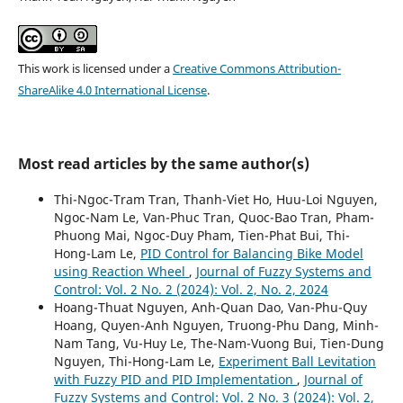
This work is licensed under a
Creative Commons Attribution-
ShareAlike 4.0 International License
.
Most read articles by the same author(s)
Thi-Ngoc-Tram Tran, Thanh-Viet Ho, Huu-Loi Nguyen,
Ngoc-Nam Le, Van-Phuc Tran, Quoc-Bao Tran, Pham-
Phuong Mai, Ngoc-Duy Pham, Tien-Phat Bui, Thi-
Hong-Lam Le,
PID Control for Balancing Bike Model
using Reaction Wheel
,
Journal of Fuzzy Systems and
Control: Vol. 2 No. 2 (2024): Vol. 2, No. 2, 2024
Hoang-Thuat Nguyen, Anh-Quan Dao, Van-Phu-Quy
Hoang, Quyen-Anh Nguyen, Truong-Phu Dang, Minh-
Nam Tang, Vu-Huy Le, The-Nam-Vuong Bui, Tien-Dung
Nguyen, Thi-Hong-Lam Le,
Experiment Ball Levitation
with Fuzzy PID and PID Implementation
,
Journal of
Fuzzy Systems and Control: Vol. 2 No. 3 (2024): Vol. 2,