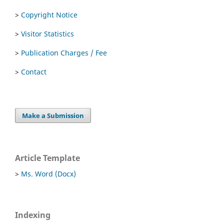
>
Copyright Notice
>
Visitor Statistics
>
Publication Charges / Fee
>
Contact
Make a Submission
Article Template
>
Ms. Word (Docx)
Indexing