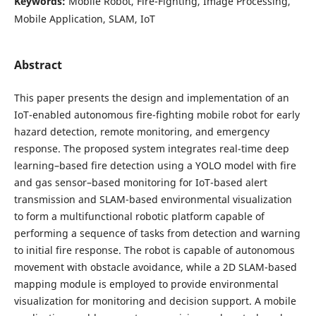
Keywords:
Mobile Robot, Fire-Fighting, Image Processing,
Mobile Application, SLAM, IoT
Abstract
This paper presents the design and implementation of an
IoT-enabled autonomous fire-fighting mobile robot for early
hazard detection, remote monitoring, and emergency
response. The proposed system integrates real-time deep
learning–based fire detection using a YOLO model with fire
and gas sensor–based monitoring for IoT-based alert
transmission and SLAM-based environmental visualization
to form a multifunctional robotic platform capable of
performing a sequence of tasks from detection and warning
to initial fire response. The robot is capable of autonomous
movement with obstacle avoidance, while a 2D SLAM-based
mapping module is employed to provide environmental
visualization for monitoring and decision support. A mobile