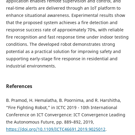
application enables remote supervision and control, and
real-time alerts are delivered through an IoT platform to
enhance situational awareness. Experimental results show
that the proposed system achieves a fire detection and
response success rate of approximately 70%, with reliable
fire recognition and fast response time under indoor testing
conditions. The developed robot demonstrates strong
potential as a practical solution for improving safety and
supporting early-stage fire response in residential and
industrial environments.
References
B. Pramod, H. Hemalatha, B. Poornima, and R. Harshitha,
“Fire Fighting Robot,” in ICTC 2019 - 10th International
Conference on ICT Convergence: ICT Convergence Leading
the Autonomous Future, pp. 889–892, 2019,
https://doi.org/10.1109/ICTC46691.2019.9025012
.