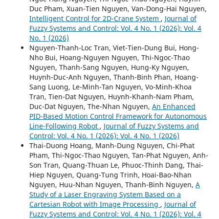
Duc Pham, Xuan-Tien Nguyen, Van-Dong-Hai Nguyen,
Intelligent Control for 2D-Crane System
,
Journal of
Fuzzy Systems and Control: Vol. 4 No. 1 (2026): Vol. 4
No. 1 (2026)
Nguyen-Thanh-Loc Tran, Viet-Tien-Dung Bui, Hong-
Nho Bui, Hoang-Nguyen Nguyen, Thi-Ngoc-Thao
Nguyen, Thanh-Sang Nguyen, Hung-Ky Nguyen,
Huynh-Duc-Anh Nguyen, Thanh-Binh Phan, Hoang-
Sang Luong, Le-Minh-Tan Nguyen, Vo-Minh-Khoa
Tran, Tien-Dat Nguyen, Huynh-Khanh-Nam Pham,
Duc-Dat Nguyen, The-Nhan Nguyen,
An Enhanced
PID-Based Motion Control Framework for Autonomous
Line-Following Robot
,
Journal of Fuzzy Systems and
Control: Vol. 4 No. 1 (2026): Vol. 4 No. 1 (2026)
Thai-Duong Hoang, Manh-Dung Nguyen, Chi-Phat
Pham, Thi-Ngoc-Thao Nguyen, Tan-Phat Nguyen, Anh-
Son Tran, Quang-Thuan Le, Phuoc-Thinh Dang, Thai-
Hiep Nguyen, Quang-Tung Trinh, Hoai-Bao-Nhan
Nguyen, Huu-Nhan Nguyen, Thanh-Binh Nguyen,
A
Study of a Laser Engraving System Based on a
Cartesian Robot with Image Processing
,
Journal of
Fuzzy Systems and Control: Vol. 4 No. 1 (2026): Vol. 4