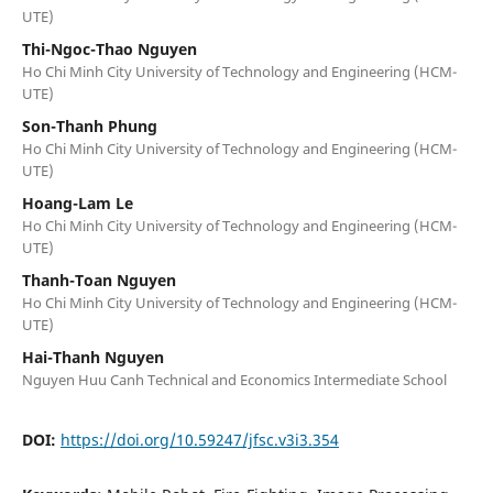
UTE)
Thi-Ngoc-Thao Nguyen
Ho Chi Minh City University of Technology and Engineering (HCM-
UTE)
Son-Thanh Phung
Ho Chi Minh City University of Technology and Engineering (HCM-
UTE)
Hoang-Lam Le
Ho Chi Minh City University of Technology and Engineering (HCM-
UTE)
Thanh-Toan Nguyen
Ho Chi Minh City University of Technology and Engineering (HCM-
UTE)
Hai-Thanh Nguyen
Nguyen Huu Canh Technical and Economics Intermediate School
DOI:
https://doi.org/10.59247/jfsc.v3i3.354