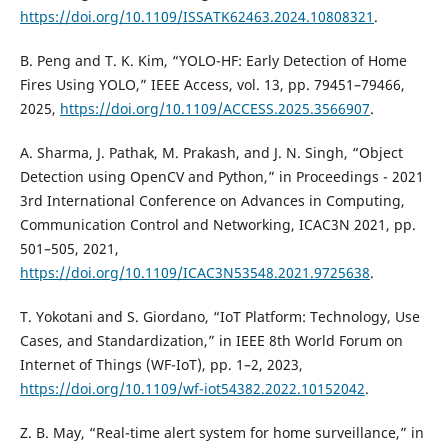
https://doi.org/10.1109/ISSATK62463.2024.10808321
.
B. Peng and T. K. Kim, “YOLO-HF: Early Detection of Home
Fires Using YOLO,” IEEE Access, vol. 13, pp. 79451–79466,
2025,
https://doi.org/10.1109/ACCESS.2025.3566907
.
A. Sharma, J. Pathak, M. Prakash, and J. N. Singh, “Object
Detection using OpenCV and Python,” in Proceedings - 2021
3rd International Conference on Advances in Computing,
Communication Control and Networking, ICAC3N 2021, pp.
501–505, 2021,
https://doi.org/10.1109/ICAC3N53548.2021.9725638
.
T. Yokotani and S. Giordano, “IoT Platform: Technology, Use
Cases, and Standardization,” in IEEE 8th World Forum on
Internet of Things (WF-IoT), pp. 1–2, 2023,
https://doi.org/10.1109/wf-iot54382.2022.10152042
.
Z. B. May, “Real-time alert system for home surveillance,” in