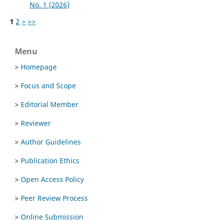
No. 1 (2026)
1
2
>
>>
Menu
>
Homepage
>
Focus and Scope
>
Editorial Member
>
Reviewer
>
Author Guidelines
>
Publication Ethics
>
Open Access Policy
>
Peer Review Process
>
Online Submission