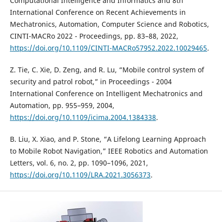
Computational Intelligence and Informatics and 8th
International Conference on Recent Achievements in
Mechatronics, Automation, Computer Science and Robotics,
CINTI-MACRo 2022 - Proceedings, pp. 83–88, 2022,
https://doi.org/10.1109/CINTI-MACRo57952.2022.10029465
.
Z. Tie, C. Xie, D. Zeng, and R. Lu, “Mobile control system of
security and patrol robot,” in Proceedings - 2004
International Conference on Intelligent Mechatronics and
Automation, pp. 955–959, 2004,
https://doi.org/10.1109/icima.2004.1384338
.
B. Liu, X. Xiao, and P. Stone, “A Lifelong Learning Approach
to Mobile Robot Navigation,” IEEE Robotics and Automation
Letters, vol. 6, no. 2, pp. 1090–1096, 2021,
https://doi.org/10.1109/LRA.2021.3056373
.