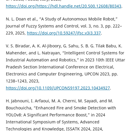
https://doi.org/https://hdl.handle.net/20.500.12608/80343
.
N. L. Doan et al., “A Study of Autonomous Mobile Robot,”
Journal of Fuzzy Systems and Control, vol. 3, no. 3, pp. 222–
229, 2025,
https://doi.org/10.59247/jfsc.v3i3.337
.
V. S. Biradar, A. K. Al-Jiboory, G. Sahu, S. B. G. Tilak Babu, K.
Mahender, and L. Natrayan, “Intelligent Control Systems for
Industrial Automation and Robotics,” in 2023 10th IEEE Uttar
Pradesh Section International Conference on Electrical,
Electronics and Computer Engineering, UPCON 2023, pp.
1238–1243, 2023,
https://doi.org/10.1109/UPCON59197.2023.10434927
.
H. Jabnouni, I. Arfaoui, M. A. Cherni, M. Sayadi, and M.
Bouchouicha, “Enhanced Fire and Smoke Detection with
YOLOv8: A Significant Performance Boost,” in 2024
International Symposium of Systems, Advanced
Technologies and Knowledge, ISSATK 2024, 2024,