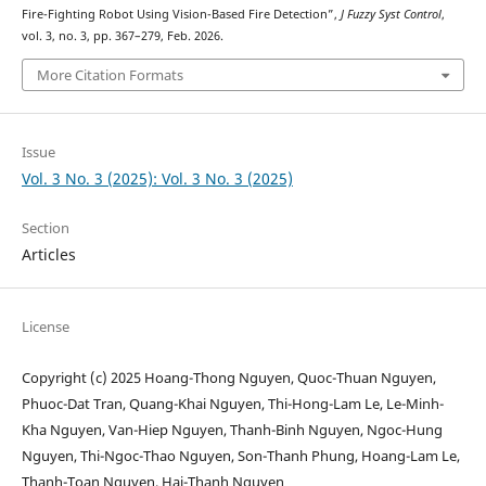
Fire-Fighting Robot Using Vision-Based Fire Detection”,
J Fuzzy Syst Control
,
vol. 3, no. 3, pp. 367–279, Feb. 2026.
More Citation Formats
Issue
Vol. 3 No. 3 (2025): Vol. 3 No. 3 (2025)
Section
Articles
License
Copyright (c) 2025 Hoang-Thong Nguyen, Quoc-Thuan Nguyen,
Phuoc-Dat Tran, Quang-Khai Nguyen, Thi-Hong-Lam Le, Le-Minh-
Kha Nguyen, Van-Hiep Nguyen, Thanh-Binh Nguyen, Ngoc-Hung
Nguyen, Thi-Ngoc-Thao Nguyen, Son-Thanh Phung, Hoang-Lam Le,
Thanh-Toan Nguyen, Hai-Thanh Nguyen