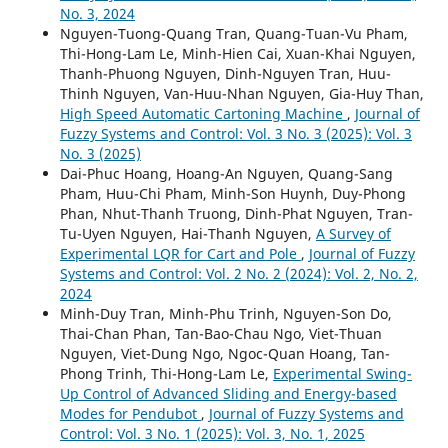
No. 3, 2024
Nguyen-Tuong-Quang Tran, Quang-Tuan-Vu Pham,
Thi-Hong-Lam Le, Minh-Hien Cai, Xuan-Khai Nguyen,
Thanh-Phuong Nguyen, Dinh-Nguyen Tran, Huu-
Thinh Nguyen, Van-Huu-Nhan Nguyen, Gia-Huy Than,
High Speed Automatic Cartoning Machine
,
Journal of
Fuzzy Systems and Control: Vol. 3 No. 3 (2025): Vol. 3
No. 3 (2025)
Dai-Phuc Hoang, Hoang-An Nguyen, Quang-Sang
Pham, Huu-Chi Pham, Minh-Son Huynh, Duy-Phong
Phan, Nhut-Thanh Truong, Dinh-Phat Nguyen, Tran-
Tu-Uyen Nguyen, Hai-Thanh Nguyen,
A Survey of
Experimental LQR for Cart and Pole
,
Journal of Fuzzy
Systems and Control: Vol. 2 No. 2 (2024): Vol. 2, No. 2,
2024
Minh-Duy Tran, Minh-Phu Trinh, Nguyen-Son Do,
Thai-Chan Phan, Tan-Bao-Chau Ngo, Viet-Thuan
Nguyen, Viet-Dung Ngo, Ngoc-Quan Hoang, Tan-
Phong Trinh, Thi-Hong-Lam Le,
Experimental Swing-
Up Control of Advanced Sliding and Energy-based
Modes for Pendubot
,
Journal of Fuzzy Systems and
Control: Vol. 3 No. 1 (2025): Vol. 3, No. 1, 2025