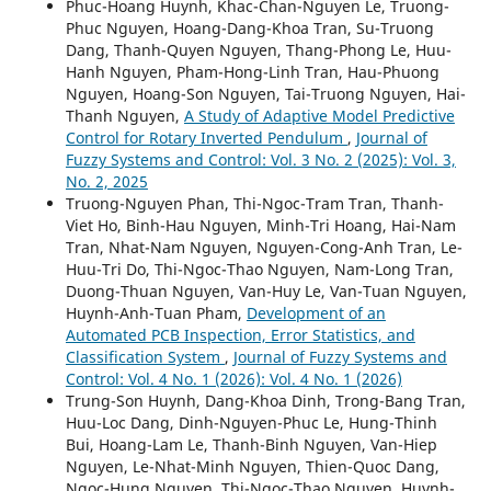
Phuc-Hoang Huynh, Khac-Chan-Nguyen Le, Truong-
Phuc Nguyen, Hoang-Dang-Khoa Tran, Su-Truong
Dang, Thanh-Quyen Nguyen, Thang-Phong Le, Huu-
Hanh Nguyen, Pham-Hong-Linh Tran, Hau-Phuong
Nguyen, Hoang-Son Nguyen, Tai-Truong Nguyen, Hai-
Thanh Nguyen,
A Study of Adaptive Model Predictive
Control for Rotary Inverted Pendulum
,
Journal of
Fuzzy Systems and Control: Vol. 3 No. 2 (2025): Vol. 3,
No. 2, 2025
Truong-Nguyen Phan, Thi-Ngoc-Tram Tran, Thanh-
Viet Ho, Binh-Hau Nguyen, Minh-Tri Hoang, Hai-Nam
Tran, Nhat-Nam Nguyen, Nguyen-Cong-Anh Tran, Le-
Huu-Tri Do, Thi-Ngoc-Thao Nguyen, Nam-Long Tran,
Duong-Thuan Nguyen, Van-Huy Le, Van-Tuan Nguyen,
Huynh-Anh-Tuan Pham,
Development of an
Automated PCB Inspection, Error Statistics, and
Classification System
,
Journal of Fuzzy Systems and
Control: Vol. 4 No. 1 (2026): Vol. 4 No. 1 (2026)
Trung-Son Huynh, Dang-Khoa Dinh, Trong-Bang Tran,
Huu-Loc Dang, Dinh-Nguyen-Phuc Le, Hung-Thinh
Bui, Hoang-Lam Le, Thanh-Binh Nguyen, Van-Hiep
Nguyen, Le-Nhat-Minh Nguyen, Thien-Quoc Dang,
Ngoc-Hung Nguyen, Thi-Ngoc-Thao Nguyen, Huynh-