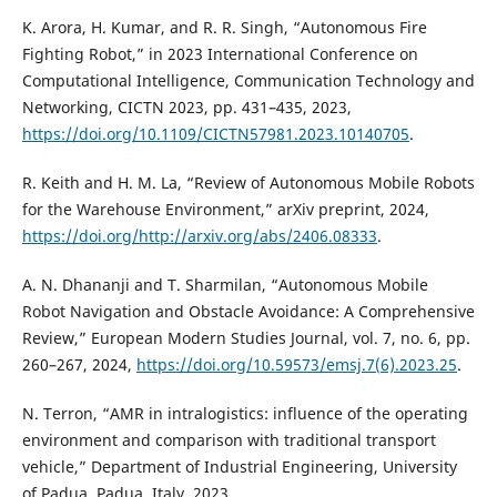
K. Arora, H. Kumar, and R. R. Singh, “Autonomous Fire
Fighting Robot,” in 2023 International Conference on
Computational Intelligence, Communication Technology and
Networking, CICTN 2023, pp. 431–435, 2023,
https://doi.org/10.1109/CICTN57981.2023.10140705
.
R. Keith and H. M. La, “Review of Autonomous Mobile Robots
for the Warehouse Environment,” arXiv preprint, 2024,
https://doi.org/http://arxiv.org/abs/2406.08333
.
A. N. Dhananji and T. Sharmilan, “Autonomous Mobile
Robot Navigation and Obstacle Avoidance: A Comprehensive
Review,” European Modern Studies Journal, vol. 7, no. 6, pp.
260–267, 2024,
https://doi.org/10.59573/emsj.7(6).2023.25
.
N. Terron, “AMR in intralogistics: influence of the operating
environment and comparison with traditional transport
vehicle,” Department of Industrial Engineering, University
of Padua, Padua, Italy, 2023,