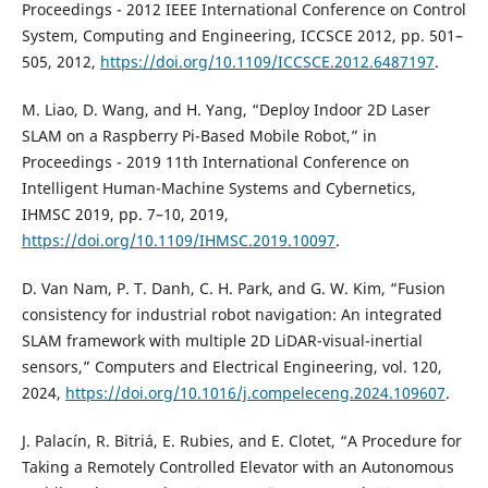
Proceedings - 2012 IEEE International Conference on Control
System, Computing and Engineering, ICCSCE 2012, pp. 501–
505, 2012,
https://doi.org/10.1109/ICCSCE.2012.6487197
.
M. Liao, D. Wang, and H. Yang, “Deploy Indoor 2D Laser
SLAM on a Raspberry Pi-Based Mobile Robot,” in
Proceedings - 2019 11th International Conference on
Intelligent Human-Machine Systems and Cybernetics,
IHMSC 2019, pp. 7–10, 2019,
https://doi.org/10.1109/IHMSC.2019.10097
.
D. Van Nam, P. T. Danh, C. H. Park, and G. W. Kim, “Fusion
consistency for industrial robot navigation: An integrated
SLAM framework with multiple 2D LiDAR-visual-inertial
sensors,” Computers and Electrical Engineering, vol. 120,
2024,
https://doi.org/10.1016/j.compeleceng.2024.109607
.
J. Palacín, R. Bitriá, E. Rubies, and E. Clotet, “A Procedure for
Taking a Remotely Controlled Elevator with an Autonomous