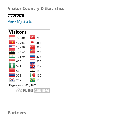
Visitor Country & Statistics
View My Stats
Partners