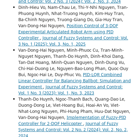
and Control: Vol. 2 No. 3 (2024): Vol. 2, No. 3, 2024
Dinh-Hieu Vo, Nam-Chau Le, Thi-Y-Nhi Nguyen, Tran-
Phuong Huynh, Nhat-Truong Huynh, Kim-Huy Tran,
Ba-Chinh Nguyen, Truong-Giang Do, Gia-Huy Tran,
Van-Dong-Hai Nguyen,
Position Control of 3-DOF
Experimental Articulated Robot Arm using PID
Controller
,
Journal of Fuzzy Systems and Control: Vol.
3 No. 1 (2025): Vol. 3, No. 1, 2025
Van-Dong-Hai Nguyen, Minh-Phuoc Cu, Tran-Minh-
Nguyet Nguyen, Thanh-Do Huynh, Dinh-Khoi Dang,
Tan-Dat Hoang, Minh-Quan Nguyen, Dinh-Dung Vu,
Chi-Hai-Duong Le, Nguyen-Bao-Long Phan, Quoc-Duy
Bui, Ngoc-Hai Le, Duy-Phuc Vo,
PID-LQR Combined
Linear Controller for Balancing Ballbot: Simulation and
Experiment
,
Journal of Fuzzy Systems and Control:
Vol. 1 No. 3 (2023): Vol. 1, No. 3, 2023
Thanh-Do Huynh, Ngoc-Thanh Bach, Quang-Dao Le,
Duong-Dong Le, Viet-Hoang Bui, Hoai-An Vo, Viet-
Nhat-Long Nguyen, Phi-Hung Pham, Huu-Dat Nguyen,
Van-Dong-Hai Nguyen,
Implementation of Fuzzy-PID
Controller for 2-DOF Helicopter
,
Journal of Fuzzy
Systems and Control: Vol. 2 No. 2 (2024): Vol. 2, No. 2,
2024