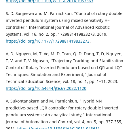
https://doi.org/10.1109/WCICA.2014.7053363
.
S. D. Sanjeewa and M. Parnichkun, “Control of rotary double
inverted pendulum system using mixed sensitivity H∞
controller,” International Journal of Advanced Robotic
Systems, vol. 16, no. 2, pp. 1729881419833273, 2019,
https://doi.org/10.1177/1729881419833273
.
V. D. Nguyen, M. T. Vo, M. D. Tran, Q. D. Dang, T. D. Nguyen,
T. V. and T. V. Nguyen, “Trajectory Tracking and Stabilization
Control of Rotary Inverted Pendulum based on LQR and LQT
Techniques: Simulation and Experiment,” Journal of
Technical Education Science, vol. 18, no. 1, pp. 1–11, 2023.
https://doi.org/10.54644/jte.69.2022.1120
.
V. Sukontanakarn and M. Parnichkun, “Hybrid NN
predictive-based LQR controller for rotary double inverted
pendulum systems: An analytical study,” International
Journal of Automation and Control, vol. 4, no. 5, pp. 337-355,
2011,
https://doi.org/10.1504/IJAAC.2011.043611
.