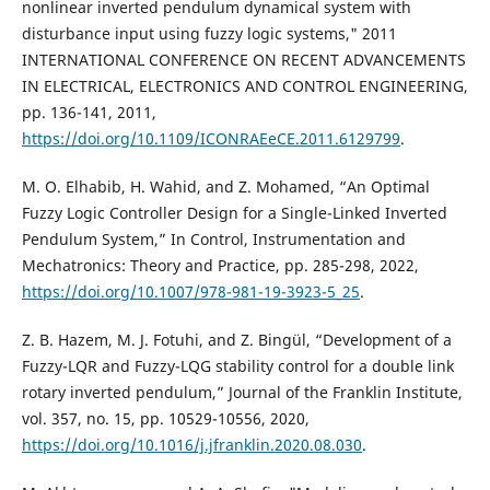
nonlinear inverted pendulum dynamical system with
disturbance input using fuzzy logic systems," 2011
INTERNATIONAL CONFERENCE ON RECENT ADVANCEMENTS
IN ELECTRICAL, ELECTRONICS AND CONTROL ENGINEERING,
pp. 136-141, 2011,
https://doi.org/10.1109/ICONRAEeCE.2011.6129799
.
M. O. Elhabib, H. Wahid, and Z. Mohamed, “An Optimal
Fuzzy Logic Controller Design for a Single-Linked Inverted
Pendulum System,” In Control, Instrumentation and
Mechatronics: Theory and Practice, pp. 285-298, 2022,
https://doi.org/10.1007/978-981-19-3923-5_25
.
Z. B. Hazem, M. J. Fotuhi, and Z. Bingül, “Development of a
Fuzzy-LQR and Fuzzy-LQG stability control for a double link
rotary inverted pendulum,” Journal of the Franklin Institute,
vol. 357, no. 15, pp. 10529-10556, 2020,
https://doi.org/10.1016/j.jfranklin.2020.08.030
.