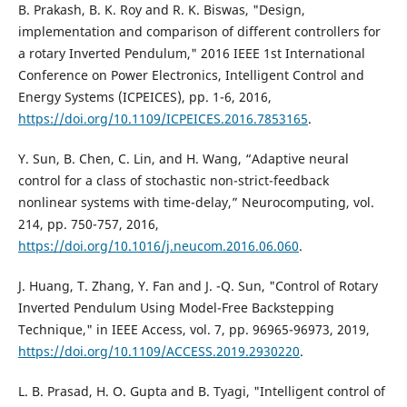
B. Prakash, B. K. Roy and R. K. Biswas, "Design,
implementation and comparison of different controllers for
a rotary Inverted Pendulum," 2016 IEEE 1st International
Conference on Power Electronics, Intelligent Control and
Energy Systems (ICPEICES), pp. 1-6, 2016,
https://doi.org/10.1109/ICPEICES.2016.7853165
.
Y. Sun, B. Chen, C. Lin, and H. Wang, “Adaptive neural
control for a class of stochastic non-strict-feedback
nonlinear systems with time-delay,” Neurocomputing, vol.
214, pp. 750-757, 2016,
https://doi.org/10.1016/j.neucom.2016.06.060
.
J. Huang, T. Zhang, Y. Fan and J. -Q. Sun, "Control of Rotary
Inverted Pendulum Using Model-Free Backstepping
Technique," in IEEE Access, vol. 7, pp. 96965-96973, 2019,
https://doi.org/10.1109/ACCESS.2019.2930220
.
L. B. Prasad, H. O. Gupta and B. Tyagi, "Intelligent control of