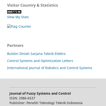
Visitor Country & Statistics
View My Stats
Partners
Buletin Ilmiah Sarjana Teknik Elektro
Control Systems and Optimization Letters
International Journal of Robotics and Control Systems
Journal of Fuzzy Systems and Control
ISSN: 2986-6537
Publisher: Peneliti Teknologi Teknik Indonesia