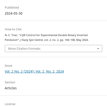
Published
2024-05-30
How to Cite
N.-C. Tran, “LQR Control for Experimental Double Rotary Inverted
Pendulum”,
J Fuzzy Syst Control
, vol. 2, no. 2, pp. 104–108, May 2024.
More Citation Formats
Issue
Vol. 2 No. 2 (2024): Vol. 2, No. 2, 2024
Section
Articles
License