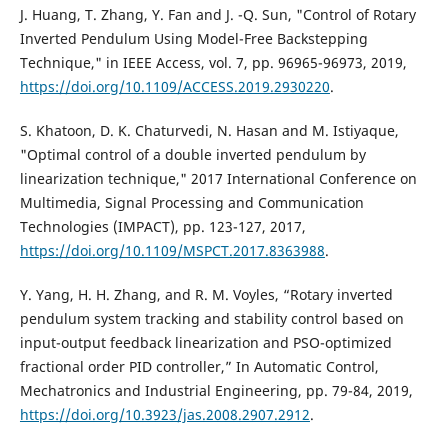
J. Huang, T. Zhang, Y. Fan and J. -Q. Sun, "Control of Rotary
Inverted Pendulum Using Model-Free Backstepping
Technique," in IEEE Access, vol. 7, pp. 96965-96973, 2019,
https://doi.org/10.1109/ACCESS.2019.2930220
.
S. Khatoon, D. K. Chaturvedi, N. Hasan and M. Istiyaque,
"Optimal control of a double inverted pendulum by
linearization technique," 2017 International Conference on
Multimedia, Signal Processing and Communication
Technologies (IMPACT), pp. 123-127, 2017,
https://doi.org/10.1109/MSPCT.2017.8363988
.
Y. Yang, H. H. Zhang, and R. M. Voyles, “Rotary inverted
pendulum system tracking and stability control based on
input-output feedback linearization and PSO-optimized
fractional order PID controller,” In Automatic Control,
Mechatronics and Industrial Engineering, pp. 79-84, 2019,
https://doi.org/10.3923/jas.2008.2907.2912
.