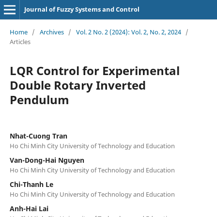
Journal of Fuzzy Systems and Control
Home
/
Archives
/
Vol. 2 No. 2 (2024): Vol. 2, No. 2, 2024
/
Articles
LQR Control for Experimental
Double Rotary Inverted
Pendulum
Nhat-Cuong Tran
Ho Chi Minh City University of Technology and Education
Van-Dong-Hai Nguyen
Ho Chi Minh City University of Technology and Education
Chi-Thanh Le
Ho Chi Minh City University of Technology and Education
Anh-Hai Lai