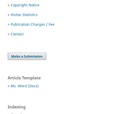
>
Copyright Notice
>
Visitor Statistics
>
Publication Charges / Fee
>
Contact
Make a Submission
Article Template
>
Ms. Word (Docx)
Indexing