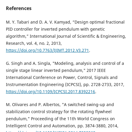
References
M. Y. Tabari and D. A. V. Kamyad, “Design optimal fractional
PID controller for inverted pendulum with genetic
algorithm,” International Journal of Scientific & Engineering,
Research, vol. 4, no. 2, 2013,
https://doi.org/10.7763/IJIMT.2012.V3.271
.
G. Singh and A. Singla, "Modeling, analysis and control of a
single stage linear inverted pendulum," 2017 IEEE
International Conference on Power, Control, Signals and
Instrumentation Engineering (ICPCSI), pp. 2728-2733, 2017,
https://doi.org/10.1109/ICPCSI.2017.8392216
.
M. Olivares and P. Albertos, "A switched swing-up and
stabilization control strategy for the rotating flywheel
pendulum," Proceeding of the 11th World Congress on
Intelligent Control and Automation, pp. 3874-3880, 2014,