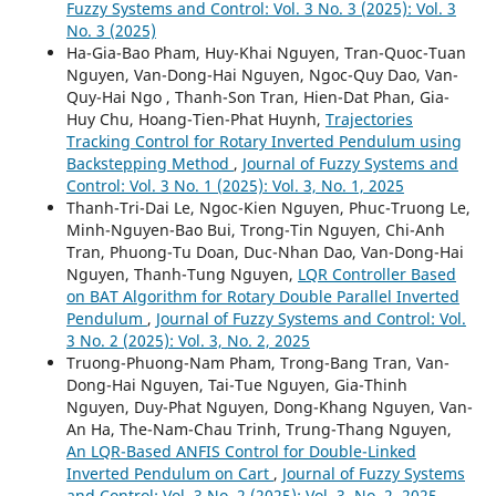
Fuzzy Systems and Control: Vol. 3 No. 3 (2025): Vol. 3
No. 3 (2025)
Ha-Gia-Bao Pham, Huy-Khai Nguyen, Tran-Quoc-Tuan
Nguyen, Van-Dong-Hai Nguyen, Ngoc-Quy Dao, Van-
Quy-Hai Ngo , Thanh-Son Tran, Hien-Dat Phan, Gia-
Huy Chu, Hoang-Tien-Phat Huynh,
Trajectories
Tracking Control for Rotary Inverted Pendulum using
Backstepping Method
,
Journal of Fuzzy Systems and
Control: Vol. 3 No. 1 (2025): Vol. 3, No. 1, 2025
Thanh-Tri-Dai Le, Ngoc-Kien Nguyen, Phuc-Truong Le,
Minh-Nguyen-Bao Bui, Trong-Tin Nguyen, Chi-Anh
Tran, Phuong-Tu Doan, Duc-Nhan Dao, Van-Dong-Hai
Nguyen, Thanh-Tung Nguyen,
LQR Controller Based
on BAT Algorithm for Rotary Double Parallel Inverted
Pendulum
,
Journal of Fuzzy Systems and Control: Vol.
3 No. 2 (2025): Vol. 3, No. 2, 2025
Truong-Phuong-Nam Pham, Trong-Bang Tran, Van-
Dong-Hai Nguyen, Tai-Tue Nguyen, Gia-Thinh
Nguyen, Duy-Phat Nguyen, Dong-Khang Nguyen, Van-
An Ha, The-Nam-Chau Trinh, Trung-Thang Nguyen,
An LQR-Based ANFIS Control for Double-Linked
Inverted Pendulum on Cart
,
Journal of Fuzzy Systems
and Control: Vol. 3 No. 2 (2025): Vol. 3, No. 2, 2025