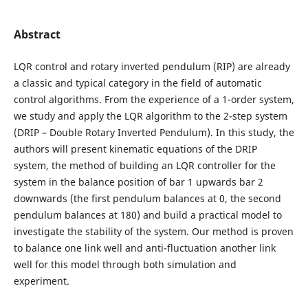
Abstract
LQR control and rotary inverted pendulum (RIP) are already
a classic and typical category in the field of automatic
control algorithms. From the experience of a 1-order system,
we study and apply the LQR algorithm to the 2-step system
(DRIP – Double Rotary Inverted Pendulum). In this study, the
authors will present kinematic equations of the DRIP
system, the method of building an LQR controller for the
system in the balance position of bar 1 upwards bar 2
downwards (the first pendulum balances at 0, the second
pendulum balances at 180) and build a practical model to
investigate the stability of the system. Our method is proven
to balance one link well and anti-fluctuation another link
well for this model through both simulation and
experiment.