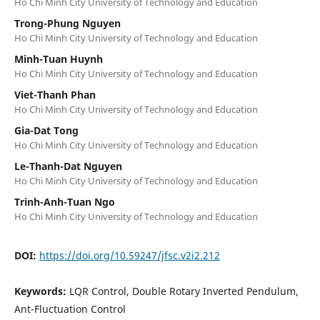
Ho Chi Minh City University of Technology and Education
Trong-Phung Nguyen
Ho Chi Minh City University of Technology and Education
Minh-Tuan Huynh
Ho Chi Minh City University of Technology and Education
Viet-Thanh Phan
Ho Chi Minh City University of Technology and Education
Gia-Dat Tong
Ho Chi Minh City University of Technology and Education
Le-Thanh-Dat Nguyen
Ho Chi Minh City University of Technology and Education
Trinh-Anh-Tuan Ngo
Ho Chi Minh City University of Technology and Education
DOI:
https://doi.org/10.59247/jfsc.v2i2.212
Keywords:
LQR Control, Double Rotary Inverted Pendulum,
Ant-Fluctuation Control