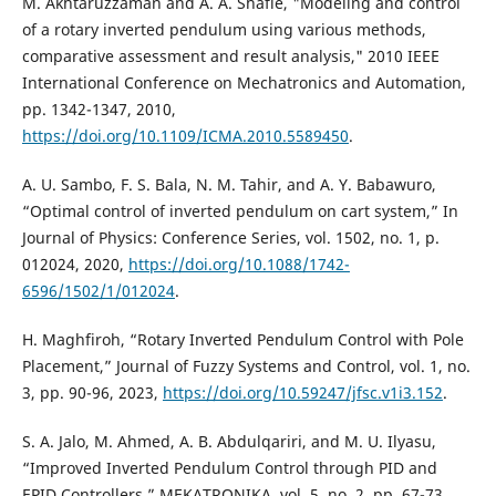
M. Akhtaruzzaman and A. A. Shafie, "Modeling and control
of a rotary inverted pendulum using various methods,
comparative assessment and result analysis," 2010 IEEE
International Conference on Mechatronics and Automation,
pp. 1342-1347, 2010,
https://doi.org/10.1109/ICMA.2010.5589450
.
A. U. Sambo, F. S. Bala, N. M. Tahir, and A. Y. Babawuro,
“Optimal control of inverted pendulum on cart system,” In
Journal of Physics: Conference Series, vol. 1502, no. 1, p.
012024, 2020,
https://doi.org/10.1088/1742-
6596/1502/1/012024
.
H. Maghfiroh, “Rotary Inverted Pendulum Control with Pole
Placement,” Journal of Fuzzy Systems and Control, vol. 1, no.
3, pp. 90-96, 2023,
https://doi.org/10.59247/jfsc.v1i3.152
.
S. A. Jalo, M. Ahmed, A. B. Abdulqariri, and M. U. Ilyasu,
“Improved Inverted Pendulum Control through PID and
EPID Controllers,” MEKATRONIKA, vol. 5, no. 2, pp. 67-73,