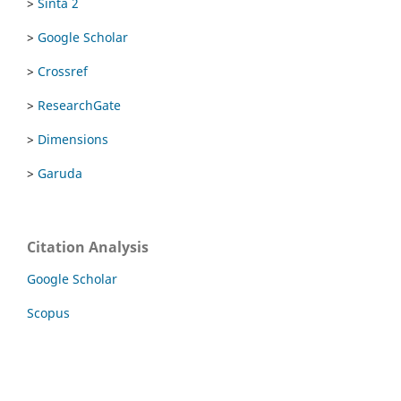
>
Sinta 2
>
Google Scholar
>
Crossref
>
ResearchGate
>
Dimensions
>
Garuda
Citation Analysis
Google Scholar
Scopus