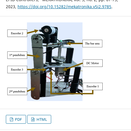
2023,
https://doi.org/10.15282/mekatronika.v5i2.9785
.
PDF
HTML