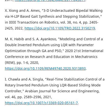
X. Xiong and A. Ames, "3-D Underactuated Bipedal Walking
via H-LIP Based Gait Synthesis and Stepping Stabilization,"
in IEEE Transactions on Robotics, vol. 38, no. 4, pp. 2405-
2425, 2022,
https://doi.org/10.1109/TRO.2022.3150219
.
M. K. Habib and S. A. Ayankoso, "Modeling and Control of a
Double Inverted Pendulum using LQR with Parameter
Optimization through GA and PSO," 2020 21st International
Conference on Research and Education in Mechatronics
(REM), pp. 1-6, 2020,
https://doi.org/10.1109/REM49740.2020.9313893
.
I. Chawla and A. Singla, "Real-Time Stabilization Control of a
Rotary Inverted Pendulum Using LQR-Based Sliding Mode
Controller," Arabian Journal for Science and Engineering,
vol. 46, pp. 2589–2596, 2021,
https://doi.org/10.1007/s13369-020-05161-7
.