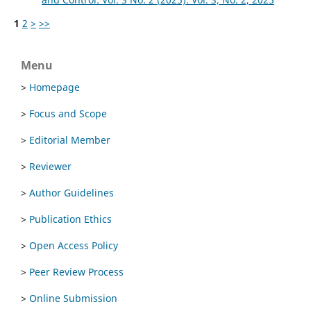
1
2
>
>>
Menu
>
Homepage
>
Focus and Scope
>
Editorial Member
>
Reviewer
>
Author Guidelines
>
Publication Ethics
>
Open Access Policy
>
Peer Review Process
>
Online Submission