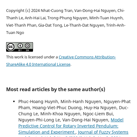
Copyright (c) 2024 Nhat-Cuong Tran, Van-Dong-Hai Nguyen, Chi-
Thanh Le, Anh-Hai Lai, Trong-Phung Nguyen, Minh-Tuan Huynh,
Viet-Thanh Phan, Gia-Dat Tong, Le-Thanh-Dat Nguyen, Trinh-Anh-
Tuan Ngo
This work is licensed under a
Creative Commons Attribution-
ShareAlike 4.0 International License
.
Most read articles by the same author(s)
Phuc-Hoang Huynh, Minh-Hanh Nguyen, Nguyen-Phat
Pham, Hoang-Viet-Phuc Duong, Huy-Ha Nguyen, Duc-
Chung Le, Minh-Khoa Nguyen, Ngoc-Liem Bui,
Nguyen-Phi-Long Le, Van-Dong-Hai Nguyen,
Model
Predictive Control for Rotary Inverted Pendulum:
Simulation and Experiment
,
Journal of Fuzzy Systems