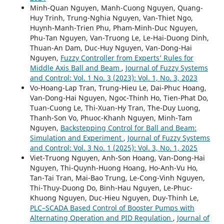
Minh-Quan Nguyen, Manh-Cuong Nguyen, Quang-
Huy Trinh, Trung-Nghia Nguyen, Van-Thiet Ngo,
Huynh-Manh-Trien Phu, Pham-Minh-Duc Nguyen,
Phu-Tan Nguyen, Van-Truong Le, Le-Hai-Duong Dinh,
Thuan-An Dam, Duc-Huy Nguyen, Van-Dong-Hai
Nguyen,
Fuzzy Controller from Experts’ Rules for
Middle Axis Ball and Beam
,
Journal of Fuzzy Systems
and Control: Vol. 1 No. 3 (2023): Vol. 1, No. 3, 2023
Vo-Hoang-Lap Tran, Trung-Hieu Le, Dai-Phuc Hoang,
Van-Dong-Hai Nguyen, Ngoc-Thinh Ho, Tien-Phat Do,
Tuan-Cuong Le, Thi-Xuan-Hy Tran, The-Duy Luong,
Thanh-Son Vo, Phuoc-Khanh Nguyen, Minh-Tam
Nguyen,
Backstepping Control for Ball and Beam:
Simulation and Experiment
,
Journal of Fuzzy Systems
and Control: Vol. 3 No. 1 (2025): Vol. 3, No. 1, 2025
Viet-Truong Nguyen, Anh-Son Hoang, Van-Dong-Hai
Nguyen, Thi-Quynh-Huong Hoang, Ho-Anh-Vu Ho,
Tan-Tai Tran, Mai-Bao Trung, Le-Cong-Vinh Nguyen,
Thi-Thuy-Duong Do, Binh-Hau Nguyen, Le-Phuc-
Khuong Nguyen, Duc-Hieu Nguyen, Duy-Thinh Le,
PLC–SCADA Based Control of Booster Pumps with
Alternating Operation and PID Regulation
,
Journal of