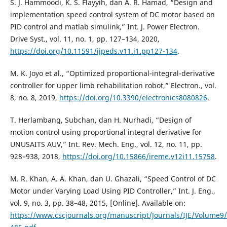
S. J. Hammoodi, K. S. Flayyih, dan A. R. Hamad, “Design and
implementation speed control system of DC motor based on
PID control and matlab simulink,” Int. J. Power Electron.
Drive Syst., vol. 11, no. 1, pp. 127–134, 2020,
https://doi.org/10.11591/ijpeds.v11.i1.pp127-134
.
M. K. Joyo et al., “Optimized proportional-integral-derivative
controller for upper limb rehabilitation robot,” Electron., vol.
8, no. 8, 2019,
https://doi.org/10.3390/electronics8080826
.
T. Herlambang, Subchan, dan H. Nurhadi, “Design of
motion control using proportional integral derivative for
UNUSAITS AUV,” Int. Rev. Mech. Eng., vol. 12, no. 11, pp.
928–938, 2018,
https://doi.org/10.15866/ireme.v12i11.15758
.
M. R. Khan, A. A. Khan, dan U. Ghazali, “Speed Control of DC
Motor under Varying Load Using PID Controller,” Int. J. Eng.,
vol. 9, no. 3, pp. 38–48, 2015, [Online]. Available on:
https://www.cscjournals.org/manuscript/Journals/IJE/Volume9/