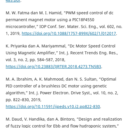
485.pdf
.
M. W. Fatma dan M. I. Hamid, “PWM speed control of dc
permanent magnet motor using a PIC18F4550
microcontroller,” IOP Conf. Ser. Mater. Sci. Eng., vol. 602, no.
1, 2019,
https://doi.org/10.1088/1757-899X/602/1/012017
.
K. Priyanka dan A. Mariyammal, “Dc Motor Speed Control
Using Magnetic Amplifier,” Int. J. Recent Trends Eng. Res.,
vol. 3, no. 2, pp. 584–587, 2018,
https://doi.org/10.23883/IJRTER.2018.4273.TN5B3
.
M. A. Ibrahim, A. K. Mahmood, dan N. S. Sultan, “Optimal
PID controller of a brushless DC motor using genetic
algorithm,” Int. J. Power Electron. Drive Syst., vol. 10, no. 2,
pp. 822–830, 2019,
https://doi.org/10.11591/ijpeds.v10.i2.pp822-830
.
M. Daud, V. Handika, dan A. Bintoro, “Design and realization
of fuzzy logic control for Ebb and flow hydroponic system,”