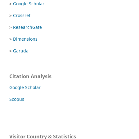
>
Google Scholar
>
Crossref
>
ResearchGate
>
Dimensions
>
Garuda
Citation Analysis
Google Scholar
Scopus
Visitor Country & Statistics