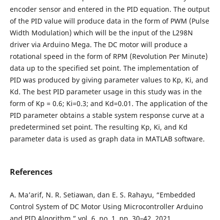
encoder sensor and entered in the PID equation. The output
of the PID value will produce data in the form of PWM (Pulse
Width Modulation) which will be the input of the L298N
driver via Arduino Mega. The DC motor will produce a
rotational speed in the form of RPM (Revolution Per Minute)
data up to the specified set point. The implementation of
PID was produced by giving parameter values to Kp, Ki, and
Kd. The best PID parameter usage in this study was in the
form of Kp = 0.6; Ki=0.3; and Kd=0.01. The application of the
PID parameter obtains a stable system response curve at a
predetermined set point. The resulting Kp, Ki, and Kd
parameter data is used as graph data in MATLAB software.
References
A. Ma’arif, N. R. Setiawan, dan E. S. Rahayu, “Embedded
Control System of DC Motor Using Microcontroller Arduino
and PID Algorithm,” vol. 6, no. 1, pp. 30–42, 2021,