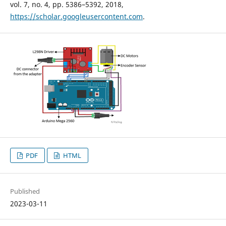
vol. 7, no. 4, pp. 5386–5392, 2018,
https://scholar.googleusercontent.com
.
PDF
HTML
Published
2023-03-11