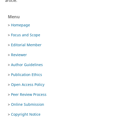
article.
Menu
>
Homepage
>
Focus and Scope
>
Editorial Member
>
Reviewer
>
Author Guidelines
>
Publication Ethics
>
Open Access Policy
>
Peer Review Process
>
Online Submission
>
Copyright Notice