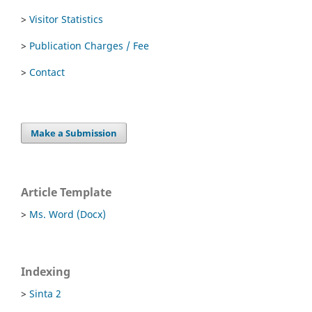
>
Visitor Statistics
>
Publication Charges / Fee
>
Contact
Make a Submission
Article Template
>
Ms. Word (Docx)
Indexing
>
Sinta 2