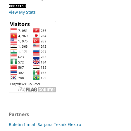
View My Stats
Partners
Buletin Ilmiah Sarjana Teknik Elektro