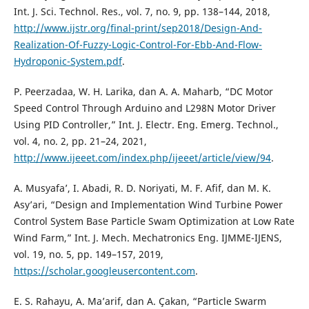
Int. J. Sci. Technol. Res., vol. 7, no. 9, pp. 138–144, 2018,
http://www.ijstr.org/final-print/sep2018/Design-And-
Realization-Of-Fuzzy-Logic-Control-For-Ebb-And-Flow-
Hydroponic-System.pdf
.
P. Peerzadaa, W. H. Larika, dan A. A. Maharb, “DC Motor
Speed Control Through Arduino and L298N Motor Driver
Using PID Controller,” Int. J. Electr. Eng. Emerg. Technol.,
vol. 4, no. 2, pp. 21–24, 2021,
http://www.ijeeet.com/index.php/ijeeet/article/view/94
.
A. Musyafa’, I. Abadi, R. D. Noriyati, M. F. Afif, dan M. K.
Asy’ari, “Design and Implementation Wind Turbine Power
Control System Base Particle Swam Optimization at Low Rate
Wind Farm,” Int. J. Mech. Mechatronics Eng. IJMME-IJENS,
vol. 19, no. 5, pp. 149–157, 2019,
https://scholar.googleusercontent.com
.
E. S. Rahayu, A. Ma’arif, dan A. Çakan, “Particle Swarm