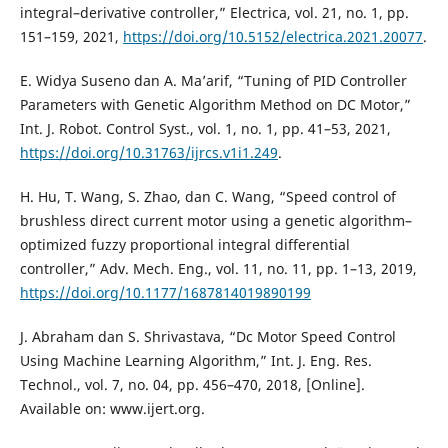
integral–derivative controller,” Electrica, vol. 21, no. 1, pp.
151–159, 2021,
https://doi.org/10.5152/electrica.2021.20077
.
E. Widya Suseno dan A. Ma’arif, “Tuning of PID Controller
Parameters with Genetic Algorithm Method on DC Motor,”
Int. J. Robot. Control Syst., vol. 1, no. 1, pp. 41–53, 2021,
https://doi.org/10.31763/ijrcs.v1i1.249
.
H. Hu, T. Wang, S. Zhao, dan C. Wang, “Speed control of
brushless direct current motor using a genetic algorithm–
optimized fuzzy proportional integral differential
controller,” Adv. Mech. Eng., vol. 11, no. 11, pp. 1–13, 2019,
https://doi.org/10.1177/1687814019890199
J. Abraham dan S. Shrivastava, “Dc Motor Speed Control
Using Machine Learning Algorithm,” Int. J. Eng. Res.
Technol., vol. 7, no. 04, pp. 456–470, 2018, [Online].
Available on: www.ijert.org.