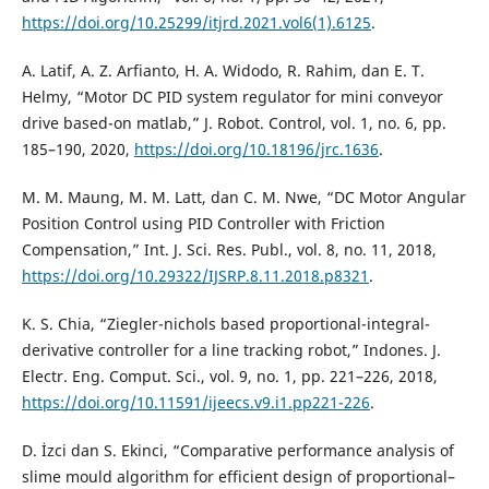
https://doi.org/10.25299/itjrd.2021.vol6(1).6125
.
A. Latif, A. Z. Arfianto, H. A. Widodo, R. Rahim, dan E. T.
Helmy, “Motor DC PID system regulator for mini conveyor
drive based-on matlab,” J. Robot. Control, vol. 1, no. 6, pp.
185–190, 2020,
https://doi.org/10.18196/jrc.1636
.
M. M. Maung, M. M. Latt, dan C. M. Nwe, “DC Motor Angular
Position Control using PID Controller with Friction
Compensation,” Int. J. Sci. Res. Publ., vol. 8, no. 11, 2018,
https://doi.org/10.29322/IJSRP.8.11.2018.p8321
.
K. S. Chia, “Ziegler-nichols based proportional-integral-
derivative controller for a line tracking robot,” Indones. J.
Electr. Eng. Comput. Sci., vol. 9, no. 1, pp. 221–226, 2018,
https://doi.org/10.11591/ijeecs.v9.i1.pp221-226
.
D. İzci dan S. Ekinci, “Comparative performance analysis of
slime mould algorithm for efficient design of proportional–