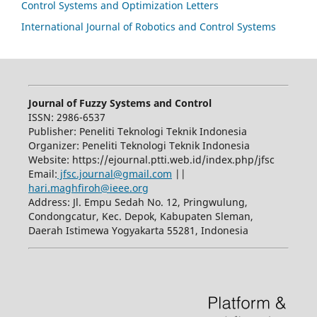
Control Systems and Optimization Letters
International Journal of Robotics and Control Systems
Journal of Fuzzy Systems and Control
ISSN: 2986-6537
Publisher: Peneliti Teknologi Teknik Indonesia
Organizer: Peneliti Teknologi Teknik Indonesia
Website: https://ejournal.ptti.web.id/index.php/jfsc
Email:
jfsc.journal@gmail.com
||
hari.maghfiroh@ieee.org
Address: Jl. Empu Sedah No. 12, Pringwulung,
Condongcatur, Kec. Depok, Kabupaten Sleman,
Daerah Istimewa Yogyakarta 55281, Indonesia