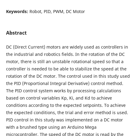
Keywords:
Robot, PID, PWM, DC Motor
Abstract
DC (Direct Current) motors are widely used as controllers in
the industrial and robotics fields. In the rotation of the DC
motor, there is still an unstable rotational speed so that a
controller is needed to be able to stabilize the speed at the
rotation of the DC motor. The control used in this study used
the PID (Proportional Integral Derivative) control method.
The PID control system works by processing calculations
based on control variables Kp, Ki, and Kd to achieve
conditions according to the expected setpoints. To achieve
the expected conditions, the trial and error method is used.
PID control in this study was implemented on a DC motor
with a brushed type using an Arduino Mega
microcontroller. The speed of the DC motor is read by the