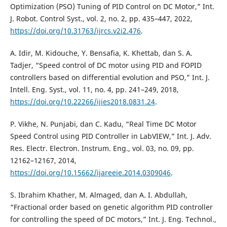
Optimization (PSO) Tuning of PID Control on DC Motor,” Int.
J. Robot. Control Syst., vol. 2, no. 2, pp. 435–447, 2022,
https://doi.org/10.31763/ijrcs.v2i2.476
.
A. Idir, M. Kidouche, Y. Bensafia, K. Khettab, dan S. A.
Tadjer, “Speed control of DC motor using PID and FOPID
controllers based on differential evolution and PSO,” Int. J.
Intell. Eng. Syst., vol. 11, no. 4, pp. 241–249, 2018,
https://doi.org/10.22266/ijies2018.0831.24
.
P. Vikhe, N. Punjabi, dan C. Kadu, “Real Time DC Motor
Speed Control using PID Controller in LabVIEW,” Int. J. Adv.
Res. Electr. Electron. Instrum. Eng., vol. 03, no. 09, pp.
12162–12167, 2014,
https://doi.org/10.15662/ijareeie.2014.0309046
.
S. Ibrahim Khather, M. Almaged, dan A. I. Abdullah,
“Fractional order based on genetic algorithm PID controller
for controlling the speed of DC motors,” Int. J. Eng. Technol.,