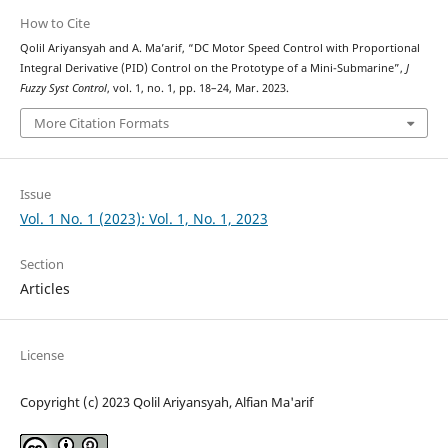
How to Cite
Qolil Ariyansyah and A. Ma’arif, “DC Motor Speed Control with Proportional
Integral Derivative (PID) Control on the Prototype of a Mini-Submarine”,
J
Fuzzy Syst Control
, vol. 1, no. 1, pp. 18–24, Mar. 2023.
More Citation Formats
Issue
Vol. 1 No. 1 (2023): Vol. 1, No. 1, 2023
Section
Articles
License
Copyright (c) 2023 Qolil Ariyansyah, Alfian Ma'arif