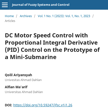
Journal of Fuzzy Systems and Control
Home
/
Archives
/
Vol. 1 No. 1 (2023): Vol. 1, No. 1, 2023
/
Articles
DC Motor Speed Control with
Proportional Integral Derivative
(PID) Control on the Prototype of
a Mini-Submarine
Qolil Ariyansyah
Univesitas Ahmad Dahlan
Alfian Ma'arif
Universitas Ahmad Dahlan
DOI:
https://doi.org/10.59247/jfsc.v1i1.26