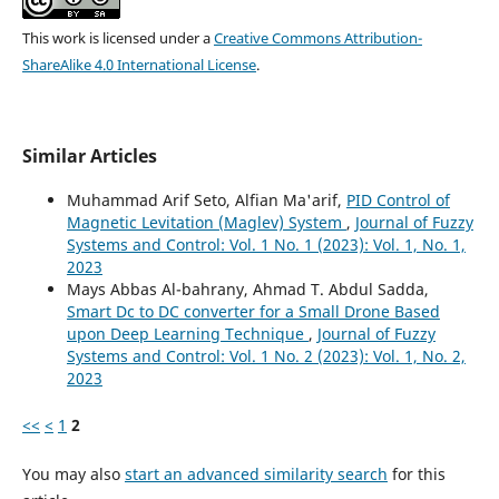
This work is licensed under a
Creative Commons Attribution-
ShareAlike 4.0 International License
.
Similar Articles
Muhammad Arif Seto, Alfian Ma'arif,
PID Control of
Magnetic Levitation (Maglev) System
,
Journal of Fuzzy
Systems and Control: Vol. 1 No. 1 (2023): Vol. 1, No. 1,
2023
Mays Abbas Al-bahrany, Ahmad T. Abdul Sadda,
Smart Dc to DC converter for a Small Drone Based
upon Deep Learning Technique
,
Journal of Fuzzy
Systems and Control: Vol. 1 No. 2 (2023): Vol. 1, No. 2,
2023
<<
<
1
2
You may also
start an advanced similarity search
for this