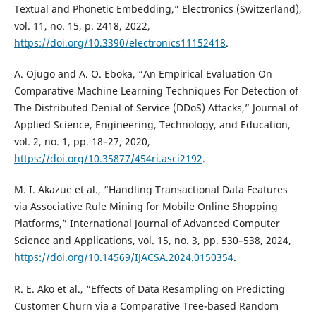
Textual and Phonetic Embedding,” Electronics (Switzerland),
vol. 11, no. 15, p. 2418, 2022,
https://doi.org/10.3390/electronics11152418
.
A. Ojugo and A. O. Eboka, “An Empirical Evaluation On
Comparative Machine Learning Techniques For Detection of
The Distributed Denial of Service (DDoS) Attacks,” Journal of
Applied Science, Engineering, Technology, and Education,
vol. 2, no. 1, pp. 18–27, 2020,
https://doi.org/10.35877/454ri.asci2192
.
M. I. Akazue et al., “Handling Transactional Data Features
via Associative Rule Mining for Mobile Online Shopping
Platforms,” International Journal of Advanced Computer
Science and Applications, vol. 15, no. 3, pp. 530–538, 2024,
https://doi.org/10.14569/IJACSA.2024.0150354
.
R. E. Ako et al., “Effects of Data Resampling on Predicting
Customer Churn via a Comparative Tree-based Random