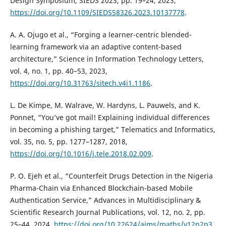
Design Symposium, SIEDS 2023, pp. 19–24, 2023,
https://doi.org/10.1109/SIEDS58326.2023.10137778
.
A. A. Ojugo et al., “Forging a learner-centric blended-
learning framework via an adaptive content-based
architecture,” Science in Information Technology Letters,
vol. 4, no. 1, pp. 40–53, 2023,
https://doi.org/10.31763/sitech.v4i1.1186
.
L. De Kimpe, M. Walrave, W. Hardyns, L. Pauwels, and K.
Ponnet, “You’ve got mail! Explaining individual differences
in becoming a phishing target,” Telematics and Informatics,
vol. 35, no. 5, pp. 1277–1287, 2018,
https://doi.org/10.1016/j.tele.2018.02.009
.
P. O. Ejeh et al., “Counterfeit Drugs Detection in the Nigeria
Pharma-Chain via Enhanced Blockchain-based Mobile
Authentication Service,” Advances in Multidisciplinary &
Scientific Research Journal Publications, vol. 12, no. 2, pp.
25–44, 2024,
https://doi.org/10.22624/aims/maths/v12n2p3
.