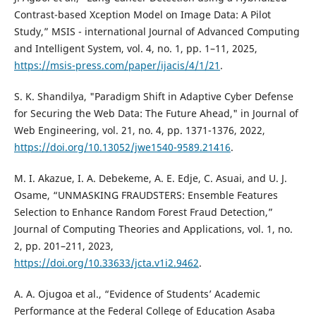
Contrast-based Xception Model on Image Data: A Pilot
Study,” MSIS - international Journal of Advanced Computing
and Intelligent System, vol. 4, no. 1, pp. 1–11, 2025,
https://msis-press.com/paper/ijacis/4/1/21
.
S. K. Shandilya, "Paradigm Shift in Adaptive Cyber Defense
for Securing the Web Data: The Future Ahead," in Journal of
Web Engineering, vol. 21, no. 4, pp. 1371-1376, 2022,
https://doi.org/10.13052/jwe1540-9589.21416
.
M. I. Akazue, I. A. Debekeme, A. E. Edje, C. Asuai, and U. J.
Osame, “UNMASKING FRAUDSTERS: Ensemble Features
Selection to Enhance Random Forest Fraud Detection,”
Journal of Computing Theories and Applications, vol. 1, no.
2, pp. 201–211, 2023,
https://doi.org/10.33633/jcta.v1i2.9462
.
A. A. Ojugoa et al., “Evidence of Students’ Academic
Performance at the Federal College of Education Asaba