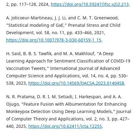
2, pp. 117–128, 2024,
https://doi.org/10.59247/jfsc.v2i2.213
.
A. Jolicoeur-Martineau, J. J. Li, and C. M. T. Greenwood,
“Statistical modeling of GxE,” Prenatal Stress and Child
Development, vol. 58, no. 11, pp. 433–466, 2021,
https://doi.org/10.1007/978-3-030-60159-1_15
.
H. Said, B. B. S. Tawfik, and M. A. Makhlouf, “A Deep
Learning Approach for Sentiment Classification of COVID-19
Vaccination Tweets,” International Journal of Advanced
Computer Science and Applications, vol. 14, no. 4, pp. 530–
538, 2023,
https://doi.org/10.14569/IJACSA.2023.0140458
.
N. R. Pratama, D. R. I. M. Setiadi, I. Harkespan, and A. A.
Ojugo, “Feature Fusion with Albumentation for Enhancing
Monkeypox Detection Using Deep Learning Models,” Journal
of Computer Theory and Applications, vol. 2, no. 3, pp. 427–
440, 2025,
https://doi.org/10.62411/jcta.12255
.