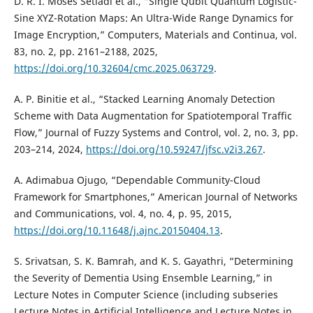
D. R. I. Moses Setiadi et al., “Single Qubit Quantum Logistic-
Sine XYZ-Rotation Maps: An Ultra-Wide Range Dynamics for
Image Encryption,” Computers, Materials and Continua, vol.
83, no. 2, pp. 2161–2188, 2025,
https://doi.org/10.32604/cmc.2025.063729
.
A. P. Binitie et al., “Stacked Learning Anomaly Detection
Scheme with Data Augmentation for Spatiotemporal Traffic
Flow,” Journal of Fuzzy Systems and Control, vol. 2, no. 3, pp.
203–214, 2024,
https://doi.org/10.59247/jfsc.v2i3.267
.
A. Adimabua Ojugo, “Dependable Community-Cloud
Framework for Smartphones,” American Journal of Networks
and Communications, vol. 4, no. 4, p. 95, 2015,
https://doi.org/10.11648/j.ajnc.20150404.13
.
S. Srivatsan, S. K. Bamrah, and K. S. Gayathri, “Determining
the Severity of Dementia Using Ensemble Learning,” in
Lecture Notes in Computer Science (including subseries
Lecture Notes in Artificial Intelligence and Lecture Notes in