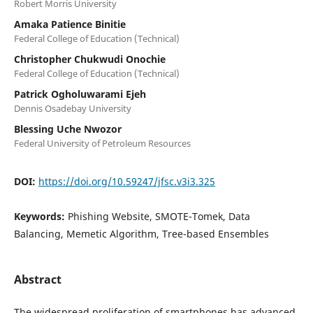
Robert Morris University
Amaka Patience Binitie
Federal College of Education (Technical)
Christopher Chukwudi Onochie
Federal College of Education (Technical)
Patrick Ogholuwarami Ejeh
Dennis Osadebay University
Blessing Uche Nwozor
Federal University of Petroleum Resources
DOI:
https://doi.org/10.59247/jfsc.v3i3.325
Keywords:
Phishing Website, SMOTE-Tomek, Data
Balancing, Memetic Algorithm, Tree-based Ensembles
Abstract
The widespread proliferation of smartphones has advanced