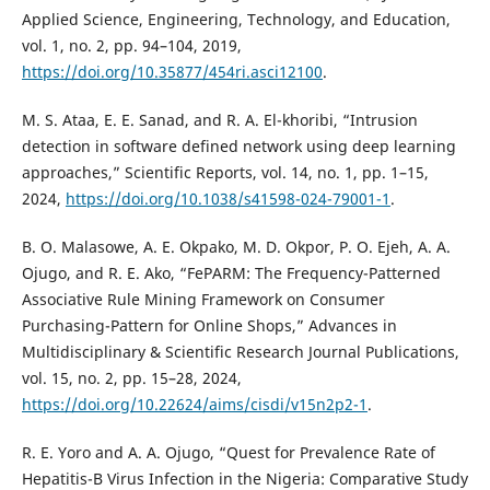
Applied Science, Engineering, Technology, and Education,
vol. 1, no. 2, pp. 94–104, 2019,
https://doi.org/10.35877/454ri.asci12100
.
M. S. Ataa, E. E. Sanad, and R. A. El-khoribi, “Intrusion
detection in software defined network using deep learning
approaches,” Scientific Reports, vol. 14, no. 1, pp. 1–15,
2024,
https://doi.org/10.1038/s41598-024-79001-1
.
B. O. Malasowe, A. E. Okpako, M. D. Okpor, P. O. Ejeh, A. A.
Ojugo, and R. E. Ako, “FePARM: The Frequency-Patterned
Associative Rule Mining Framework on Consumer
Purchasing-Pattern for Online Shops,” Advances in
Multidisciplinary & Scientific Research Journal Publications,
vol. 15, no. 2, pp. 15–28, 2024,
https://doi.org/10.22624/aims/cisdi/v15n2p2-1
.
R. E. Yoro and A. A. Ojugo, “Quest for Prevalence Rate of
Hepatitis-B Virus Infection in the Nigeria: Comparative Study