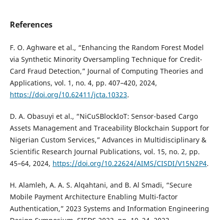
References
F. O. Aghware et al., “Enhancing the Random Forest Model
via Synthetic Minority Oversampling Technique for Credit-
Card Fraud Detection,” Journal of Computing Theories and
Applications, vol. 1, no. 4, pp. 407–420, 2024,
https://doi.org/10.62411/jcta.10323
.
D. A. Obasuyi et al., “NiCuSBlockIoT: Sensor-based Cargo
Assets Management and Traceability Blockchain Support for
Nigerian Custom Services,” Advances in Multidisciplinary &
Scientific Research Journal Publications, vol. 15, no. 2, pp.
45–64, 2024,
https://doi.org/10.22624/AIMS/CISDI/V15N2P4
.
H. Alamleh, A. A. S. Alqahtani, and B. Al Smadi, “Secure
Mobile Payment Architecture Enabling Multi-factor
Authentication,” 2023 Systems and Information Engineering