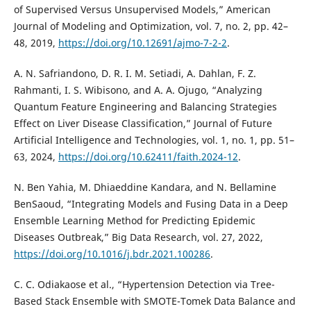
of Supervised Versus Unsupervised Models,” American
Journal of Modeling and Optimization, vol. 7, no. 2, pp. 42–
48, 2019,
https://doi.org/10.12691/ajmo-7-2-2
.
A. N. Safriandono, D. R. I. M. Setiadi, A. Dahlan, F. Z.
Rahmanti, I. S. Wibisono, and A. A. Ojugo, “Analyzing
Quantum Feature Engineering and Balancing Strategies
Effect on Liver Disease Classification,” Journal of Future
Artificial Intelligence and Technologies, vol. 1, no. 1, pp. 51–
63, 2024,
https://doi.org/10.62411/faith.2024-12
.
N. Ben Yahia, M. Dhiaeddine Kandara, and N. Bellamine
BenSaoud, “Integrating Models and Fusing Data in a Deep
Ensemble Learning Method for Predicting Epidemic
Diseases Outbreak,” Big Data Research, vol. 27, 2022,
https://doi.org/10.1016/j.bdr.2021.100286
.
C. C. Odiakaose et al., “Hypertension Detection via Tree-
Based Stack Ensemble with SMOTE-Tomek Data Balance and