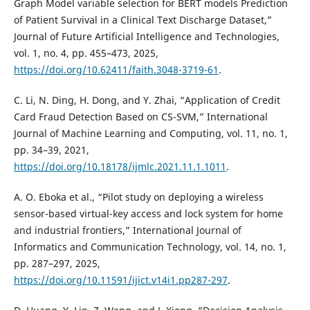
Graph Model variable selection for BERT models Prediction
of Patient Survival in a Clinical Text Discharge Dataset,”
Journal of Future Artificial Intelligence and Technologies,
vol. 1, no. 4, pp. 455–473, 2025,
https://doi.org/10.62411/faith.3048-3719-61
.
C. Li, N. Ding, H. Dong, and Y. Zhai, “Application of Credit
Card Fraud Detection Based on CS-SVM,” International
Journal of Machine Learning and Computing, vol. 11, no. 1,
pp. 34–39, 2021,
https://doi.org/10.18178/ijmlc.2021.11.1.1011
.
A. O. Eboka et al., “Pilot study on deploying a wireless
sensor-based virtual-key access and lock system for home
and industrial frontiers,” International Journal of
Informatics and Communication Technology, vol. 14, no. 1,
pp. 287–297, 2025,
https://doi.org/10.11591/ijict.v14i1.pp287-297
.