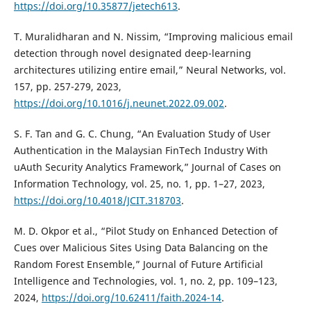
https://doi.org/10.35877/jetech613
.
T. Muralidharan and N. Nissim, “Improving malicious email
detection through novel designated deep-learning
architectures utilizing entire email,” Neural Networks, vol.
157, pp. 257-279, 2023,
https://doi.org/10.1016/j.neunet.2022.09.002
.
S. F. Tan and G. C. Chung, “An Evaluation Study of User
Authentication in the Malaysian FinTech Industry With
uAuth Security Analytics Framework,” Journal of Cases on
Information Technology, vol. 25, no. 1, pp. 1–27, 2023,
https://doi.org/10.4018/JCIT.318703
.
M. D. Okpor et al., “Pilot Study on Enhanced Detection of
Cues over Malicious Sites Using Data Balancing on the
Random Forest Ensemble,” Journal of Future Artificial
Intelligence and Technologies, vol. 1, no. 2, pp. 109–123,
2024,
https://doi.org/10.62411/faith.2024-14
.