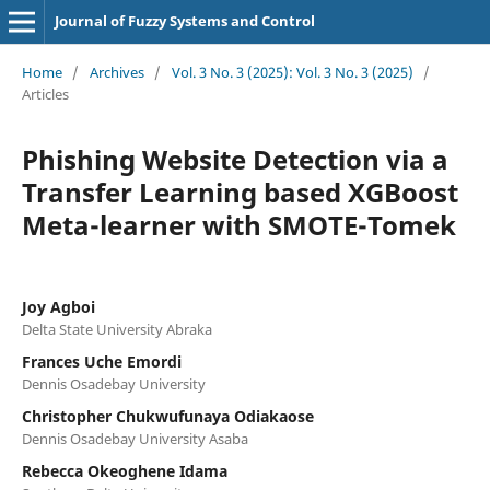
Journal of Fuzzy Systems and Control
Home
/
Archives
/
Vol. 3 No. 3 (2025): Vol. 3 No. 3 (2025)
/
Articles
Phishing Website Detection via a
Transfer Learning based XGBoost
Meta-learner with SMOTE-Tomek
Joy Agboi
Delta State University Abraka
Frances Uche Emordi
Dennis Osadebay University
Christopher Chukwufunaya Odiakaose
Dennis Osadebay University Asaba
Rebecca Okeoghene Idama