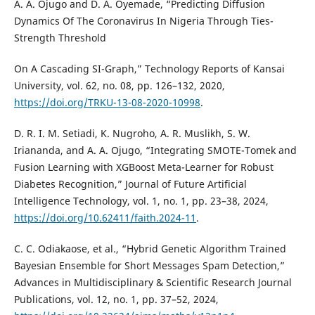
A. A. Ojugo and D. A. Oyemade, “Predicting Diffusion
Dynamics Of The Coronavirus In Nigeria Through Ties-
Strength Threshold
On A Cascading SI-Graph,” Technology Reports of Kansai
University, vol. 62, no. 08, pp. 126–132, 2020,
https://doi.org/TRKU-13-08-2020-10998
.
D. R. I. M. Setiadi, K. Nugroho, A. R. Muslikh, S. W.
Iriananda, and A. A. Ojugo, “Integrating SMOTE-Tomek and
Fusion Learning with XGBoost Meta-Learner for Robust
Diabetes Recognition,” Journal of Future Artificial
Intelligence Technology, vol. 1, no. 1, pp. 23–38, 2024,
https://doi.org/10.62411/faith.2024-11
.
C. C. Odiakaose, et al., “Hybrid Genetic Algorithm Trained
Bayesian Ensemble for Short Messages Spam Detection,”
Advances in Multidisciplinary & Scientific Research Journal
Publications, vol. 12, no. 1, pp. 37–52, 2024,