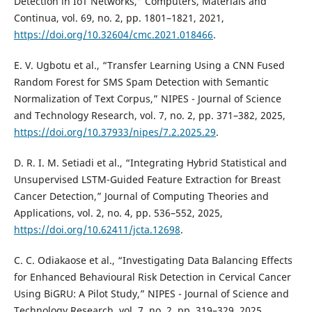
Detection in IoT Networks,” Computers, Materials and
Continua, vol. 69, no. 2, pp. 1801–1821, 2021,
https://doi.org/10.32604/cmc.2021.018466
.
E. V. Ugbotu et al., “Transfer Learning Using a CNN Fused
Random Forest for SMS Spam Detection with Semantic
Normalization of Text Corpus,” NIPES - Journal of Science
and Technology Research, vol. 7, no. 2, pp. 371–382, 2025,
https://doi.org/10.37933/nipes/7.2.2025.29
.
D. R. I. M. Setiadi et al., “Integrating Hybrid Statistical and
Unsupervised LSTM-Guided Feature Extraction for Breast
Cancer Detection,” Journal of Computing Theories and
Applications, vol. 2, no. 4, pp. 536–552, 2025,
https://doi.org/10.62411/jcta.12698
.
C. C. Odiakaose et al., “Investigating Data Balancing Effects
for Enhanced Behavioural Risk Detection in Cervical Cancer
Using BiGRU: A Pilot Study,” NIPES - Journal of Science and
Technology Research, vol. 7, no. 2, pp. 319–329, 2025,