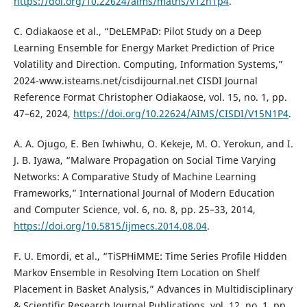
https://doi.org/10.22624/aims/maths/v12n1p4
.
C. Odiakaose et al., “DeLEMPaD: Pilot Study on a Deep
Learning Ensemble for Energy Market Prediction of Price
Volatility and Direction. Computing, Information Systems,”
2024-www.isteams.net/cisdijournal.net CISDI Journal
Reference Format Christopher Odiakaose, vol. 15, no. 1, pp.
47–62, 2024,
https://doi.org/10.22624/AIMS/CISDI/V15N1P4
.
A. A. Ojugo, E. Ben Iwhiwhu, O. Kekeje, M. O. Yerokun, and I.
J. B. Iyawa, “Malware Propagation on Social Time Varying
Networks: A Comparative Study of Machine Learning
Frameworks,” International Journal of Modern Education
and Computer Science, vol. 6, no. 8, pp. 25–33, 2014,
https://doi.org/10.5815/ijmecs.2014.08.04
.
F. U. Emordi, et al., “TiSPHiMME: Time Series Profile Hidden
Markov Ensemble in Resolving Item Location on Shelf
Placement in Basket Analysis,” Advances in Multidisciplinary
& Scientific Research Journal Publications, vol. 12, no. 1, pp.