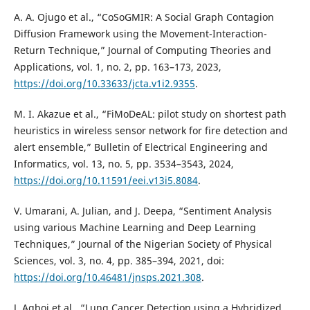
A. A. Ojugo et al., “CoSoGMIR: A Social Graph Contagion
Diffusion Framework using the Movement-Interaction-
Return Technique,” Journal of Computing Theories and
Applications, vol. 1, no. 2, pp. 163–173, 2023,
https://doi.org/10.33633/jcta.v1i2.9355
.
M. I. Akazue et al., “FiMoDeAL: pilot study on shortest path
heuristics in wireless sensor network for fire detection and
alert ensemble,” Bulletin of Electrical Engineering and
Informatics, vol. 13, no. 5, pp. 3534–3543, 2024,
https://doi.org/10.11591/eei.v13i5.8084
.
V. Umarani, A. Julian, and J. Deepa, “Sentiment Analysis
using various Machine Learning and Deep Learning
Techniques,” Journal of the Nigerian Society of Physical
Sciences, vol. 3, no. 4, pp. 385–394, 2021, doi:
https://doi.org/10.46481/jnsps.2021.308
.
J. Agboi et al., “Lung Cancer Detection using a Hybridized