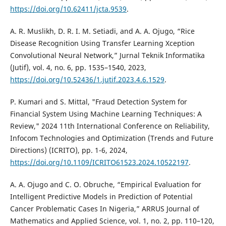
https://doi.org/10.62411/jcta.9539
.
A. R. Muslikh, D. R. I. M. Setiadi, and A. A. Ojugo, “Rice
Disease Recognition Using Transfer Learning Xception
Convolutional Neural Network,” Jurnal Teknik Informatika
(Jutif), vol. 4, no. 6, pp. 1535–1540, 2023,
https://doi.org/10.52436/1.jutif.2023.4.6.1529
.
P. Kumari and S. Mittal, "Fraud Detection System for
Financial System Using Machine Learning Techniques: A
Review," 2024 11th International Conference on Reliability,
Infocom Technologies and Optimization (Trends and Future
Directions) (ICRITO), pp. 1-6, 2024,
https://doi.org/10.1109/ICRITO61523.2024.10522197
.
A. A. Ojugo and C. O. Obruche, “Empirical Evaluation for
Intelligent Predictive Models in Prediction of Potential
Cancer Problematic Cases In Nigeria,” ARRUS Journal of
Mathematics and Applied Science, vol. 1, no. 2, pp. 110–120,