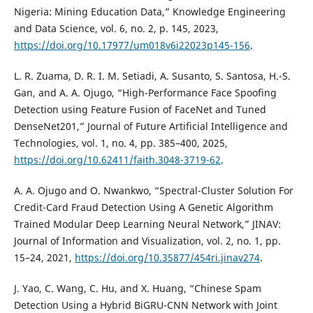
Nigeria: Mining Education Data,” Knowledge Engineering
and Data Science, vol. 6, no. 2, p. 145, 2023,
https://doi.org/10.17977/um018v6i22023p145-156
.
L. R. Zuama, D. R. I. M. Setiadi, A. Susanto, S. Santosa, H.-S.
Gan, and A. A. Ojugo, “High-Performance Face Spoofing
Detection using Feature Fusion of FaceNet and Tuned
DenseNet201,” Journal of Future Artificial Intelligence and
Technologies, vol. 1, no. 4, pp. 385–400, 2025,
https://doi.org/10.62411/faith.3048-3719-62
.
A. A. Ojugo and O. Nwankwo, “Spectral-Cluster Solution For
Credit-Card Fraud Detection Using A Genetic Algorithm
Trained Modular Deep Learning Neural Network,” JINAV:
Journal of Information and Visualization, vol. 2, no. 1, pp.
15–24, 2021,
https://doi.org/10.35877/454ri.jinav274
.
J. Yao, C. Wang, C. Hu, and X. Huang, “Chinese Spam
Detection Using a Hybrid BiGRU-CNN Network with Joint