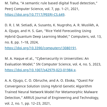
M. Talha, “A semantic rule based digital fraud detection,”
PeerJ Computer Science, vol. 7, pp. 1–21, 2021,
https://doi.org/10.7717/PEERJ-CS.649
.
D. R. I. M. Setiadi, A. Susanto, K. Nugroho, A. R. Muslikh, A.
A. Ojugo, and H. S. Gan, “Rice Yield Forecasting Using
Hybrid Quantum Deep Learning Model,” Computers, vol. 13,
no. 8, pp. 1–18, 2024,
https://doi.org/10.3390/computers13080191
.
M. A. Haque et al., “Cybersecurity in Universities: An
Evaluation Model,” SN Computer Science, vol. 4, no. 5, 2023,
https://doi.org/10.1007/s42979-023-01984-x
.
A. A. Ojugo, C. O. Obruche, and A. O. Eboka, “Quest For
Convergence Solution Using Hybrid Genetic Algorithm
Trained Neural Network Model For Metamorphic Malware
Detection,” ARRUS Journal of Engineering and Technology,
vol. 2, no. 1, pp. 12–23, 2021,