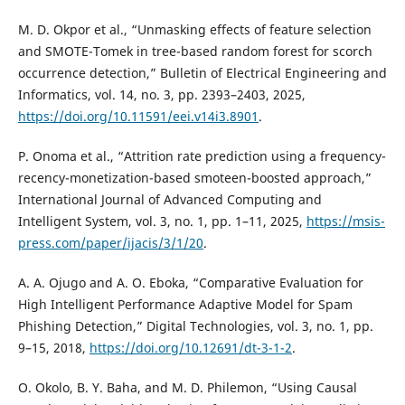
M. D. Okpor et al., “Unmasking effects of feature selection
and SMOTE-Tomek in tree-based random forest for scorch
occurrence detection,” Bulletin of Electrical Engineering and
Informatics, vol. 14, no. 3, pp. 2393–2403, 2025,
https://doi.org/10.11591/eei.v14i3.8901
.
P. Onoma et al., “Attrition rate prediction using a frequency-
recency-monetization-based smoteen-boosted approach,”
International Journal of Advanced Computing and
Intelligent System, vol. 3, no. 1, pp. 1–11, 2025,
https://msis-
press.com/paper/ijacis/3/1/20
.
A. A. Ojugo and A. O. Eboka, “Comparative Evaluation for
High Intelligent Performance Adaptive Model for Spam
Phishing Detection,” Digital Technologies, vol. 3, no. 1, pp.
9–15, 2018,
https://doi.org/10.12691/dt-3-1-2
.
O. Okolo, B. Y. Baha, and M. D. Philemon, “Using Causal