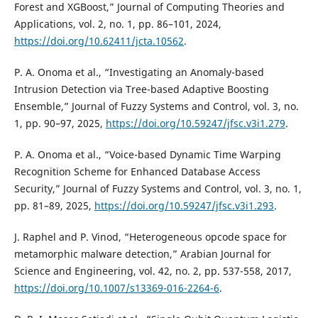
Forest and XGBoost,” Journal of Computing Theories and
Applications, vol. 2, no. 1, pp. 86–101, 2024,
https://doi.org/10.62411/jcta.10562
.
P. A. Onoma et al., “Investigating an Anomaly-based
Intrusion Detection via Tree-based Adaptive Boosting
Ensemble,” Journal of Fuzzy Systems and Control, vol. 3, no.
1, pp. 90–97, 2025,
https://doi.org/10.59247/jfsc.v3i1.279
.
P. A. Onoma et al., “Voice-based Dynamic Time Warping
Recognition Scheme for Enhanced Database Access
Security,” Journal of Fuzzy Systems and Control, vol. 3, no. 1,
pp. 81–89, 2025,
https://doi.org/10.59247/jfsc.v3i1.293
.
J. Raphel and P. Vinod, “Heterogeneous opcode space for
metamorphic malware detection,” Arabian Journal for
Science and Engineering, vol. 42, no. 2, pp. 537-558, 2017,
https://doi.org/10.1007/s13369-016-2264-6
.