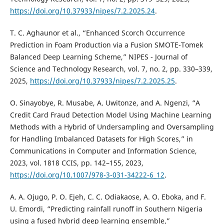
https://doi.org/10.37933/nipes/7.2.2025.24
.
T. C. Aghaunor et al., “Enhanced Scorch Occurrence
Prediction in Foam Production via a Fusion SMOTE-Tomek
Balanced Deep Learning Scheme,” NIPES - Journal of
Science and Technology Research, vol. 7, no. 2, pp. 330–339,
2025,
https://doi.org/10.37933/nipes/7.2.2025.25
.
O. Sinayobye, R. Musabe, A. Uwitonze, and A. Ngenzi, “A
Credit Card Fraud Detection Model Using Machine Learning
Methods with a Hybrid of Undersampling and Oversampling
for Handling Imbalanced Datasets for High Scores,” in
Communications in Computer and Information Science,
2023, vol. 1818 CCIS, pp. 142–155, 2023,
https://doi.org/10.1007/978-3-031-34222-6_12
.
A. A. Ojugo, P. O. Ejeh, C. C. Odiakaose, A. O. Eboka, and F.
U. Emordi, “Predicting rainfall runoff in Southern Nigeria
using a fused hybrid deep learning ensemble,”