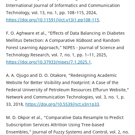
International Journal of Informatics and Communication
Technology, vol. 13, no. 1, pp. 108–115, 2024,
https://doi.org/10.11591/ijict.v13i1.pp108-115
.
F. O. Aghware et al., “Effects of Data Balancing in Diabetes
Mellitus Detection: A Comparative XGBoost and Random
Forest Learning Approach,” NIPES - Journal of Science and
Technology Research, vol. 7, no. 1, pp. 1–11, 2025,
https://doi.org/10.37933/nipes/7.1.2025.1
.
A. A. Ojugo and D. O. Otakore, “Redesigning Academic
Website for Better Visibility and Footprint: A Case of the
Federal University of Petroleum Resources Effurun Website,”
Network and Communication Technologies, vol. 3, no. 1, p.
33, 2018,
https://doi.org/10.5539/nct.v3n1p33
.
M. D. Okpor et al., “Comparative Data Resample to Predict
Subscription Services Attrition Using Tree-based
Ensembles,” Journal of Fuzzy Systems and Control, vol. 2, no.