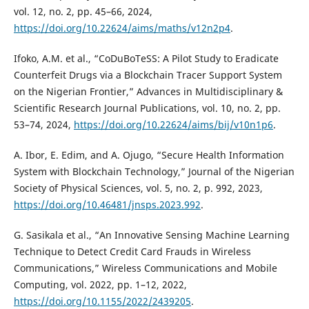
vol. 12, no. 2, pp. 45–66, 2024,
https://doi.org/10.22624/aims/maths/v12n2p4
.
Ifoko, A.M. et al., “CoDuBoTeSS: A Pilot Study to Eradicate
Counterfeit Drugs via a Blockchain Tracer Support System
on the Nigerian Frontier,” Advances in Multidisciplinary &
Scientific Research Journal Publications, vol. 10, no. 2, pp.
53–74, 2024,
https://doi.org/10.22624/aims/bij/v10n1p6
.
A. Ibor, E. Edim, and A. Ojugo, “Secure Health Information
System with Blockchain Technology,” Journal of the Nigerian
Society of Physical Sciences, vol. 5, no. 2, p. 992, 2023,
https://doi.org/10.46481/jnsps.2023.992
.
G. Sasikala et al., “An Innovative Sensing Machine Learning
Technique to Detect Credit Card Frauds in Wireless
Communications,” Wireless Communications and Mobile
Computing, vol. 2022, pp. 1–12, 2022,
https://doi.org/10.1155/2022/2439205
.