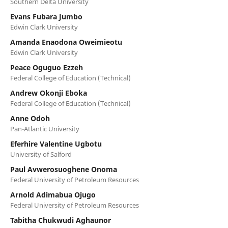
Southern Delta University
Evans Fubara Jumbo
Edwin Clark University
Amanda Enaodona Oweimieotu
Edwin Clark University
Peace Oguguo Ezzeh
Federal College of Education (Technical)
Andrew Okonji Eboka
Federal College of Education (Technical)
Anne Odoh
Pan-Atlantic University
Eferhire Valentine Ugbotu
University of Salford
Paul Avwerosuoghene Onoma
Federal University of Petroleum Resources
Arnold Adimabua Ojugo
Federal University of Petroleum Resources
Tabitha Chukwudi Aghaunor