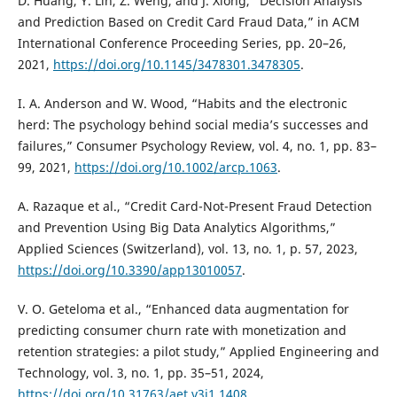
D. Huang, Y. Lin, Z. Weng, and J. Xiong, “Decision Analysis
and Prediction Based on Credit Card Fraud Data,” in ACM
International Conference Proceeding Series, pp. 20–26,
2021,
https://doi.org/10.1145/3478301.3478305
.
I. A. Anderson and W. Wood, “Habits and the electronic
herd: The psychology behind social media’s successes and
failures,” Consumer Psychology Review, vol. 4, no. 1, pp. 83–
99, 2021,
https://doi.org/10.1002/arcp.1063
.
A. Razaque et al., “Credit Card-Not-Present Fraud Detection
and Prevention Using Big Data Analytics Algorithms,”
Applied Sciences (Switzerland), vol. 13, no. 1, p. 57, 2023,
https://doi.org/10.3390/app13010057
.
V. O. Geteloma et al., “Enhanced data augmentation for
predicting consumer churn rate with monetization and
retention strategies: a pilot study,” Applied Engineering and
Technology, vol. 3, no. 1, pp. 35–51, 2024,
https://doi.org/10.31763/aet.v3i1.1408
.