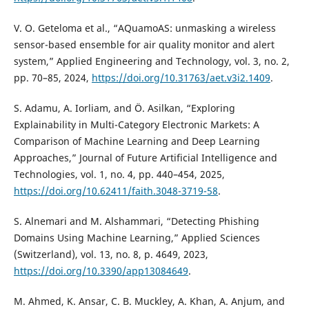
V. O. Geteloma et al., “AQuamoAS: unmasking a wireless
sensor-based ensemble for air quality monitor and alert
system,” Applied Engineering and Technology, vol. 3, no. 2,
pp. 70–85, 2024,
https://doi.org/10.31763/aet.v3i2.1409
.
S. Adamu, A. Iorliam, and Ö. Asilkan, “Exploring
Explainability in Multi-Category Electronic Markets: A
Comparison of Machine Learning and Deep Learning
Approaches,” Journal of Future Artificial Intelligence and
Technologies, vol. 1, no. 4, pp. 440–454, 2025,
https://doi.org/10.62411/faith.3048-3719-58
.
S. Alnemari and M. Alshammari, “Detecting Phishing
Domains Using Machine Learning,” Applied Sciences
(Switzerland), vol. 13, no. 8, p. 4649, 2023,
https://doi.org/10.3390/app13084649
.
M. Ahmed, K. Ansar, C. B. Muckley, A. Khan, A. Anjum, and