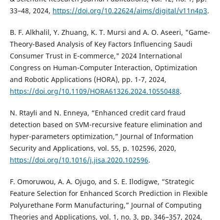
33–48, 2024,
https://doi.org/10.22624/aims/digital/v11n4p3
.
B. F. Alkhalil, Y. Zhuang, K. T. Mursi and A. O. Aseeri, "Game-
Theory-Based Analysis of Key Factors Influencing Saudi
Consumer Trust in E-commerce," 2024 International
Congress on Human-Computer Interaction, Optimization
and Robotic Applications (HORA), pp. 1-7, 2024,
https://doi.org/10.1109/HORA61326.2024.10550488
.
N. Rtayli and N. Enneya, “Enhanced credit card fraud
detection based on SVM-recursive feature elimination and
hyper-parameters optimization,” Journal of Information
Security and Applications, vol. 55, p. 102596, 2020,
https://doi.org/10.1016/j.jisa.2020.102596
.
F. Omoruwou, A. A. Ojugo, and S. E. Ilodigwe, “Strategic
Feature Selection for Enhanced Scorch Prediction in Flexible
Polyurethane Form Manufacturing,” Journal of Computing
Theories and Applications, vol. 1, no. 3, pp. 346–357, 2024,