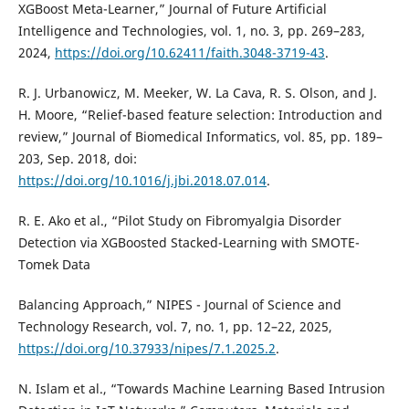
XGBoost Meta-Learner,” Journal of Future Artificial
Intelligence and Technologies, vol. 1, no. 3, pp. 269–283,
2024,
https://doi.org/10.62411/faith.3048-3719-43
.
R. J. Urbanowicz, M. Meeker, W. La Cava, R. S. Olson, and J.
H. Moore, “Relief-based feature selection: Introduction and
review,” Journal of Biomedical Informatics, vol. 85, pp. 189–
203, Sep. 2018, doi:
https://doi.org/10.1016/j.jbi.2018.07.014
.
R. E. Ako et al., “Pilot Study on Fibromyalgia Disorder
Detection via XGBoosted Stacked-Learning with SMOTE-
Tomek Data
Balancing Approach,” NIPES - Journal of Science and
Technology Research, vol. 7, no. 1, pp. 12–22, 2025,
https://doi.org/10.37933/nipes/7.1.2025.2
.
N. Islam et al., “Towards Machine Learning Based Intrusion