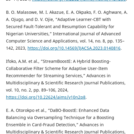
B. O. Malasowe, M. I. Akazue, E. A. Okpako, F. O. Aghware, A.
A. Ojugo, and D. V. Ojie, “Adaptive Learner-CBT with
Secured Fault-Tolerant and Resumption Capability for
Nigerian Universities,” International Journal of Advanced
Computer Science and Applications, vol. 14, no. 8, pp. 135–
142, 2023,
https://doi.org/10.14569/IJACSA.2023.0140816
.
Ifoko, A.M. et al., “StreamBoostE: A Hybrid Boosting-
Collaborative Filter Scheme for Adaptive User-Item
Recommender for Streaming Services,” Advances in
Multidisciplinary & Scientific Research Journal Publications,
vol. 10, no. 2, pp. 89–106, 2024,
https://doi.org/10.22624/aims/v10n2p8
.
E. A. Otorokpo et al., “DaBO-BoostE: Enhanced Data
Balancing via Oversampling Technique for a Boosting
Ensemble in Card-Fraud Detection,” Advances in
Multidisciplinary & Scientific Research Journal Publications,