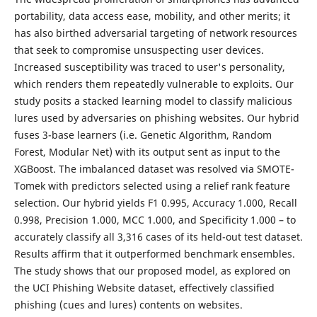
portability, data access ease, mobility, and other merits; it
has also birthed adversarial targeting of network resources
that seek to compromise unsuspecting user devices.
Increased susceptibility was traced to user's personality,
which renders them repeatedly vulnerable to exploits. Our
study posits a stacked learning model to classify malicious
lures used by adversaries on phishing websites. Our hybrid
fuses 3-base learners (i.e. Genetic Algorithm, Random
Forest, Modular Net) with its output sent as input to the
XGBoost. The imbalanced dataset was resolved via SMOTE-
Tomek with predictors selected using a relief rank feature
selection. Our hybrid yields F1 0.995, Accuracy 1.000, Recall
0.998, Precision 1.000, MCC 1.000, and Specificity 1.000 – to
accurately classify all 3,316 cases of its held-out test dataset.
Results affirm that it outperformed benchmark ensembles.
The study shows that our proposed model, as explored on
the UCI Phishing Website dataset, effectively classified
phishing (cues and lures) contents on websites.