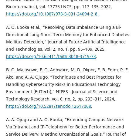
Bioinformatics), vol. 13773 LNCS, pp. 117–135, 2022,
https://doi.org/10.1007/978-3-031-24094-2_8
.
A. O. Eboka et al., “Resolving Data Imbalance Using a Bi-
Directional Long-Short Term Memory for Enhanced Diabetes
Mellitus Detection,” Journal of Future Artificial Intelligence
and Technologies, vol. 2, no. 1, pp. 95–109, 2025,
https://doi.org/10.62411/faith.3048-3719-73
.
B. O. Malasowe, F. O. Aghware, M. D. Okpor, E. B. Edim, R. E.
Ako, and A. A. Ojugo, “Techniques and Best Practices for
Handling Cybersecurity Risks in Educational Technology
Environment (EdTech),” NIPES - Journal of Science and
Technology Research, vol. 6, no. 2, pp. 293–311, 2024,
https://doi.org/10.5281/zenodo.12617068
.
A. A. Ojugo and A. O. Eboka, “Extending Campus Network
Via Intranet and IP-Telephony for Better Performance and
Service Delivery: Meeting Organizational Goals,” Journal of