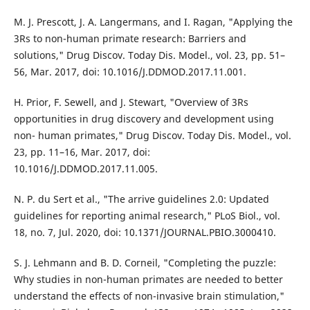
M. J. Prescott, J. A. Langermans, and I. Ragan, "Applying the
3Rs to non-human primate research: Barriers and
solutions," Drug Discov. Today Dis. Model., vol. 23, pp. 51–
56, Mar. 2017, doi: 10.1016/J.DDMOD.2017.11.001.
H. Prior, F. Sewell, and J. Stewart, "Overview of 3Rs
opportunities in drug discovery and development using
non- human primates," Drug Discov. Today Dis. Model., vol.
23, pp. 11–16, Mar. 2017, doi:
10.1016/J.DDMOD.2017.11.005.
N. P. du Sert et al., "The arrive guidelines 2.0: Updated
guidelines for reporting animal research," PLoS Biol., vol.
18, no. 7, Jul. 2020, doi: 10.1371/JOURNAL.PBIO.3000410.
S. J. Lehmann and B. D. Corneil, "Completing the puzzle:
Why studies in non-human primates are needed to better
understand the effects of non-invasive brain stimulation,"