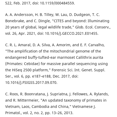
522, Feb. 2017, doi: 10.1159/000484559.
A. A. Andersson, H. B. Tilley, W. Lau, D. Dudgeon, T. C.
Bonebrake, and C. Dingle, "CITES and beyond: Illuminating
20 years of global, legal wildlife trade," Glob. Ecol. Conserv.,
vol. 26, Apr. 2021, doi: 10.1016/J.GECCO.2021.E01455.
C. R. L. Amaral, D. A. Silva, A. Amorim, and E. F. Carvalho,
"The amplification of the mitochondrial genome of the
endangered buffy-tufted-ear marmoset Callithrix aurita
(Primates: Cebidae) for massive parallel sequencing using
the HiSeq 2500 platform," Forensic Sci. Int. Genet. Suppl.
Ser., vol. 6, pp. e187–e188, Dec. 2017, doi:
10.1016/J.FSIGSS.2017.09.070.
C. Roos, R. Boonratana, J. Supriatna, J. Fellowes, A. Rylands,
and R. Mittermeier, "An updated taxonomy of primates in
Vietnam, Laos, Cambodia and China," Vietnamese J.
Primatol., vol. 2, no. 2, pp. 13–26, 2013.