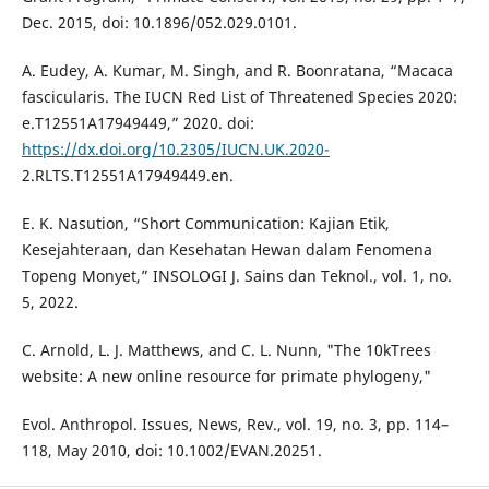
Dec. 2015, doi: 10.1896/052.029.0101.
A. Eudey, A. Kumar, M. Singh, and R. Boonratana, “Macaca
fascicularis. The IUCN Red List of Threatened Species 2020:
e.T12551A17949449,” 2020. doi:
https://dx.doi.org/10.2305/IUCN.UK.2020-
2.RLTS.T12551A17949449.en.
E. K. Nasution, “Short Communication: Kajian Etik,
Kesejahteraan, dan Kesehatan Hewan dalam Fenomena
Topeng Monyet,” INSOLOGI J. Sains dan Teknol., vol. 1, no.
5, 2022.
C. Arnold, L. J. Matthews, and C. L. Nunn, "The 10kTrees
website: A new online resource for primate phylogeny,"
Evol. Anthropol. Issues, News, Rev., vol. 19, no. 3, pp. 114–
118, May 2010, doi: 10.1002/EVAN.20251.