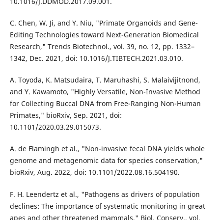
10.1016/J.DDMOD.2017.09.001.
C. Chen, W. Ji, and Y. Niu, "Primate Organoids and Gene-
Editing Technologies toward Next-Generation Biomedical
Research," Trends Biotechnol., vol. 39, no. 12, pp. 1332–
1342, Dec. 2021, doi: 10.1016/J.TIBTECH.2021.03.010.
A. Toyoda, K. Matsudaira, T. Maruhashi, S. Malaivijitnond,
and Y. Kawamoto, "Highly Versatile, Non-Invasive Method
for Collecting Buccal DNA from Free-Ranging Non-Human
Primates," bioRxiv, Sep. 2021, doi:
10.1101/2020.03.29.015073.
A. de Flamingh et al., "Non-invasive fecal DNA yields whole
genome and metagenomic data for species conservation,"
bioRxiv, Aug. 2022, doi: 10.1101/2022.08.16.504190.
F. H. Leendertz et al., "Pathogens as drivers of population
declines: The importance of systematic monitoring in great
apes and other threatened mammals," Biol. Conserv., vol.