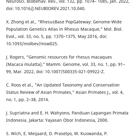
Neurosci. Biobehav. Rev., vol. 132, pp. 1074– 1085, Jan. 2022,
doi: 10.1016/J.NEUBIOREV.2021.10.040.
X. Zhong et al., “RhesusBase PopGateway: Genome-Wide
Population Genetics Atlas in Rhesus Macaque,” Mol. Biol.
Evol., vol. 33, no. 5, pp. 1370–1375, May 2016, doi:
10.1093/molbev/msw025.
J. Rogers, “Genomic resources for rhesus macaques
(Macaca mulatta),” Mamm. Genome, vol. 33, no. 1, pp. 91–
99, Mar. 2022, doi: 10.1007/S00335-021-09922-Z.
C. Roos et al., "An Updated Taxonomy and Conservation
Status Review of Asian Primates," Asian Primates J., vol. 4,
no. 1, pp. 2–38, 2014.
J. Supriatna and E. H. Wahyono, Panduan Lapangan Primata
Indonesia. Jakarta: Yayasan Obor Indonesia, 2000.
S. Wich, E. Meijaard, D. Prasetyo, W. Kuswanda, P.