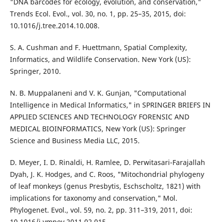
"DNA barcodes for ecology, evolution, and conservation,"
Trends Ecol. Evol., vol. 30, no. 1, pp. 25–35, 2015, doi:
10.1016/j.tree.2014.10.008.
S. A. Cushman and F. Huettmann, Spatial Complexity,
Informatics, and Wildlife Conservation. New York (US):
Springer, 2010.
N. B. Muppalaneni and V. K. Gunjan, "Computational
Intelligence in Medical Informatics," in SPRINGER BRIEFS IN
APPLIED SCIENCES AND TECHNOLOGY FORENSIC AND
MEDICAL BIOINFORMATICS, New York (US): Springer
Science and Business Media LLC, 2015.
D. Meyer, I. D. Rinaldi, H. Ramlee, D. Perwitasari-Farajallah
Dyah, J. K. Hodges, and C. Roos, "Mitochondrial phylogeny
of leaf monkeys (genus Presbytis, Eschscholtz, 1821) with
implications for taxonomy and conservation," Mol.
Phylogenet. Evol., vol. 59, no. 2, pp. 311–319, 2011, doi:
10.1016/j.ympev.2011.02.015.