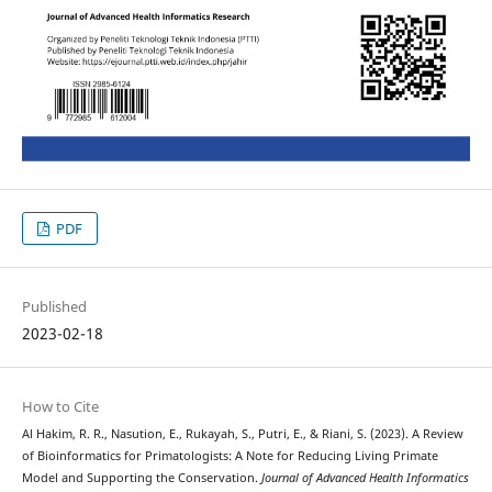
PDF
Published
2023-02-18
How to Cite
Al Hakim, R. R., Nasution, E., Rukayah, S., Putri, E., & Riani, S. (2023). A Review
of Bioinformatics for Primatologists: A Note for Reducing Living Primate
Model and Supporting the Conservation.
Journal of Advanced Health Informatics