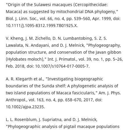
"Origin of the Sulawesi macaques (Cercopithecidae:
Macaca) as suggested by mitochondrial DNA phylogeny,"
Biol. J. Linn. Soc., vol. 66, no. 4, pp. 539–560, Apr. 1999, doi:
10.1111/J.1095-8312.1999.TB01925.X.
V. Kheng, J. M. Zichello, D. N. Lumbantobing, S. Z. S.
Lawalata, N. Andayani, and D. J. Melnick, "Phylogeography,
population structure, and conservation of the Javan gibbon
(Hylobates moloch)," Int. J. Primatol., vol. 39, no. 1, pp. 5–26,
Feb. 2018, doi: 10.1007/s10764-017-0005-7.
A. R. Klegarth et al., "Investigating biogeographic
boundaries of the Sunda shelf: A phylogenetic analysis of
two island populations of Macaca fascicularis," Am. J. Phys.
Anthropol., vol. 163, no. 4, pp. 658–670, 2017, doi:
10.1002/ajpa.23235.
L. L. Rosenblum, J. Supriatna, and D. J. Melnick,
"Phylogeographic analysis of pigtail macaque populations