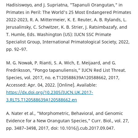
Hadisiswoyo, and J. Supriatna, "Tapanuli Orangutan," in
Primates in Peril: The World's 25 Most Endangered Primates
2022-2023, R. A. Mittermeier, K. E. Reuter, A. B. Rylands, L.
Jerusalinsky, C. Schwitzer, K. B. Strier, J. Ratsimbazafy, and
T. Humle, Eds. Washington (US): IUCN SSC Primate
Specialist Group, International Primatological Society, 2022,
pp. 92–97.
M. G. Nowak, P. Rianti, S. A. Wich, E. Meijaard, and G.
Fredriksson, “Pongo tapanuliensis,” IUCN Red List Threat.
Species, vol. 2017, no. e.T120588639A120588662, 2017,
Accessed: Apr. 04, 2022. [Online]. Available:
https://dx.doi.org/10.2305/IUCN.UK.2017-
3.RLTS.T120588639A120588662.en
A. Nater et al., "Morphometric, Behavioral, and Genomic
Evidence for a New Orangutan Species," Curr. Biol., vol. 27,
pp. 3487–3498, 2017, doi: 10.1016/j.cub.2017.09.047.