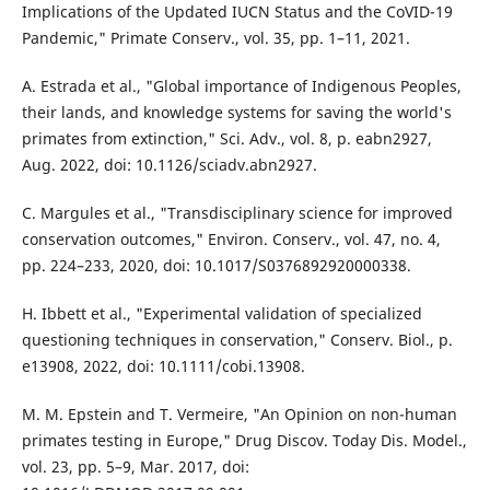
Implications of the Updated IUCN Status and the CoVID-19
Pandemic," Primate Conserv., vol. 35, pp. 1–11, 2021.
A. Estrada et al., "Global importance of Indigenous Peoples,
their lands, and knowledge systems for saving the world's
primates from extinction," Sci. Adv., vol. 8, p. eabn2927,
Aug. 2022, doi: 10.1126/sciadv.abn2927.
C. Margules et al., "Transdisciplinary science for improved
conservation outcomes," Environ. Conserv., vol. 47, no. 4,
pp. 224–233, 2020, doi: 10.1017/S0376892920000338.
H. Ibbett et al., "Experimental validation of specialized
questioning techniques in conservation," Conserv. Biol., p.
e13908, 2022, doi: 10.1111/cobi.13908.
M. M. Epstein and T. Vermeire, "An Opinion on non-human
primates testing in Europe," Drug Discov. Today Dis. Model.,
vol. 23, pp. 5–9, Mar. 2017, doi: