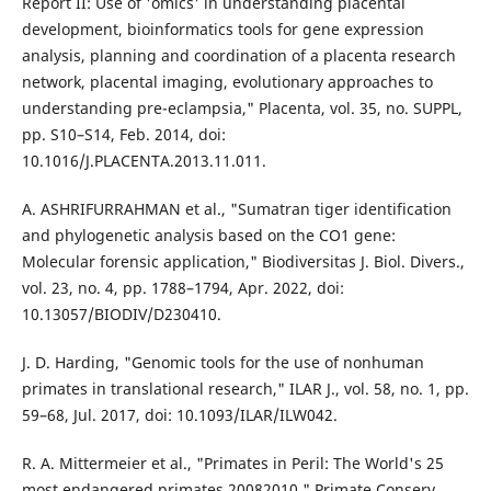
Report II: Use of 'omics' in understanding placental
development, bioinformatics tools for gene expression
analysis, planning and coordination of a placenta research
network, placental imaging, evolutionary approaches to
understanding pre-eclampsia," Placenta, vol. 35, no. SUPPL,
pp. S10–S14, Feb. 2014, doi:
10.1016/J.PLACENTA.2013.11.011.
A. ASHRIFURRAHMAN et al., "Sumatran tiger identification
and phylogenetic analysis based on the CO1 gene:
Molecular forensic application," Biodiversitas J. Biol. Divers.,
vol. 23, no. 4, pp. 1788–1794, Apr. 2022, doi:
10.13057/BIODIV/D230410.
J. D. Harding, "Genomic tools for the use of nonhuman
primates in translational research," ILAR J., vol. 58, no. 1, pp.
59–68, Jul. 2017, doi: 10.1093/ILAR/ILW042.
R. A. Mittermeier et al., "Primates in Peril: The World's 25
most endangered primates 20082010," Primate Conserv.,