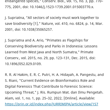
endangered species," Conserv. Biol., vol. 15, no. 3, pp. 770–
775, 2001, doi: 10.1046/j.1523-1739.2001.015003770.x.
J. Supriatna, "All sectors of society must work together to
save biodiversity [1]," Nature, vol. 410, no. 6824, p. 14, Mar.
2001, doi: 10.1038/35065257.
J. Supriatna and A. Ario, "Primates as Flagships for
Conserving Biodiversity and Parks in Indonesia: Lessons
Learned from West Java and North Sumatra," Primate
Conserv., vol. 2015, no. 29, pp. 123–131, Dec. 2015, doi:
10.1896/052.029.0109.
R. R. Al Hakim, E. R. C. Putri, H. A. Hidayah, A. Pangestu, and
S. Riani, "Current Evidence on Bioinformatics Role and
Digital Forensics That Contribute to Forensic Science:
Upcoming Threat," J. Ris. Rumpun Mat. dan Ilmu Pengetah.
Alam, vol. 1, no. 1, pp. 25–32, 2022, [Online]. Available:
https://prin.or.id/index.php/JURRIMIPA/article/view/157