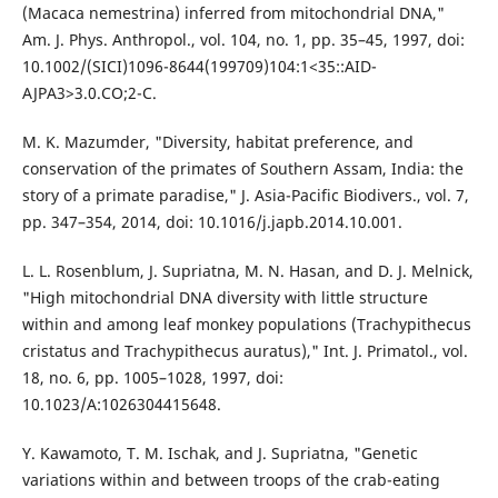
(Macaca nemestrina) inferred from mitochondrial DNA,"
Am. J. Phys. Anthropol., vol. 104, no. 1, pp. 35–45, 1997, doi:
10.1002/(SICI)1096-8644(199709)104:1<35::AID-
AJPA3>3.0.CO;2-C.
M. K. Mazumder, "Diversity, habitat preference, and
conservation of the primates of Southern Assam, India: the
story of a primate paradise," J. Asia-Pacific Biodivers., vol. 7,
pp. 347–354, 2014, doi: 10.1016/j.japb.2014.10.001.
L. L. Rosenblum, J. Supriatna, M. N. Hasan, and D. J. Melnick,
"High mitochondrial DNA diversity with little structure
within and among leaf monkey populations (Trachypithecus
cristatus and Trachypithecus auratus)," Int. J. Primatol., vol.
18, no. 6, pp. 1005–1028, 1997, doi:
10.1023/A:1026304415648.
Y. Kawamoto, T. M. Ischak, and J. Supriatna, "Genetic
variations within and between troops of the crab-eating