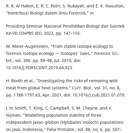
R. R. Al Hakim, E. R. C. Putri, S. Rukayah, and E. K. Nasution,
“Kontribusi Biologi dalam Ilmu Forensik,” in
Prosiding Seminar Nasional Pendidikan Biologi dan Saintek
Ke-VII (SNPBS VII), 2022, pp. 147–155.
W. Meier-Augenstein, "From stable isotope ecology to
forensic isotope ecology — Isotopes' tales," Forensic Sci.
Int., vol. 300, pp. 89–98, Jul. 2019, doi:
10.1016/J.FORSCIINT.2019.04.023.
H. Booth et al., "Investigating the risks of removing wild
meat from global food systems," Curr. Biol., vol. 31, no. 8,
pp. 1788-1797.e3, Apr. 2021, doi: 10.1016/j.cub.2021.01.079.
J. H. Smith, T. King, C. Campbell, S. M. Cheyne, and V.
Nijman, "Modelling population viability of three
independent Javan gibbon (Hylobates moloch) populations
on Java, Indonesia," Folia Primatol., vol. 88, no. 6, pp. 507–