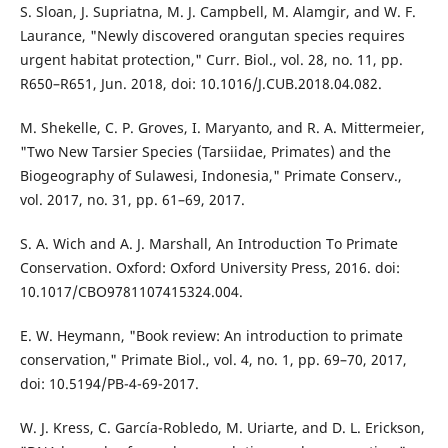
S. Sloan, J. Supriatna, M. J. Campbell, M. Alamgir, and W. F.
Laurance, "Newly discovered orangutan species requires
urgent habitat protection," Curr. Biol., vol. 28, no. 11, pp.
R650–R651, Jun. 2018, doi: 10.1016/J.CUB.2018.04.082.
M. Shekelle, C. P. Groves, I. Maryanto, and R. A. Mittermeier,
"Two New Tarsier Species (Tarsiidae, Primates) and the
Biogeography of Sulawesi, Indonesia," Primate Conserv.,
vol. 2017, no. 31, pp. 61–69, 2017.
S. A. Wich and A. J. Marshall, An Introduction To Primate
Conservation. Oxford: Oxford University Press, 2016. doi:
10.1017/CBO9781107415324.004.
E. W. Heymann, "Book review: An introduction to primate
conservation," Primate Biol., vol. 4, no. 1, pp. 69–70, 2017,
doi: 10.5194/PB-4-69-2017.
W. J. Kress, C. García-Robledo, M. Uriarte, and D. L. Erickson,