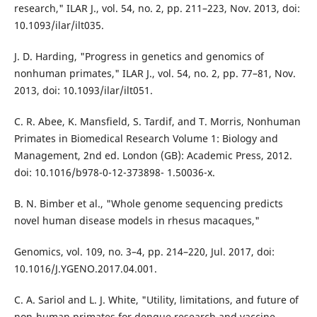
research," ILAR J., vol. 54, no. 2, pp. 211–223, Nov. 2013, doi:
10.1093/ilar/ilt035.
J. D. Harding, "Progress in genetics and genomics of
nonhuman primates," ILAR J., vol. 54, no. 2, pp. 77–81, Nov.
2013, doi: 10.1093/ilar/ilt051.
C. R. Abee, K. Mansfield, S. Tardif, and T. Morris, Nonhuman
Primates in Biomedical Research Volume 1: Biology and
Management, 2nd ed. London (GB): Academic Press, 2012.
doi: 10.1016/b978-0-12-373898- 1.50036-x.
B. N. Bimber et al., "Whole genome sequencing predicts
novel human disease models in rhesus macaques,"
Genomics, vol. 109, no. 3–4, pp. 214–220, Jul. 2017, doi:
10.1016/J.YGENO.2017.04.001.
C. A. Sariol and L. J. White, "Utility, limitations, and future of
non-human primates for dengue research and vaccine