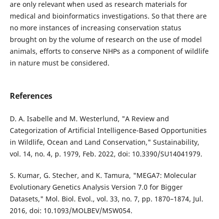
are only relevant when used as research materials for
medical and bioinformatics investigations. So that there are
no more instances of increasing conservation status
brought on by the volume of research on the use of model
animals, efforts to conserve NHPs as a component of wildlife
in nature must be considered.
References
D. A. Isabelle and M. Westerlund, "A Review and
Categorization of Artificial Intelligence-Based Opportunities
in Wildlife, Ocean and Land Conservation," Sustainability,
vol. 14, no. 4, p. 1979, Feb. 2022, doi: 10.3390/SU14041979.
S. Kumar, G. Stecher, and K. Tamura, "MEGA7: Molecular
Evolutionary Genetics Analysis Version 7.0 for Bigger
Datasets," Mol. Biol. Evol., vol. 33, no. 7, pp. 1870–1874, Jul.
2016, doi: 10.1093/MOLBEV/MSW054.