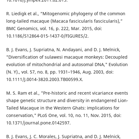
R. Liedigk et al., “Mitogenomic phylogeny of the common
long-tailed macaque (Macaca fascicularis fascicularis),”
BMC Genomics, vol. 16, p. 222, Mar. 2015, doi:
10.1186/S12864-015-1437-0/FIGURES/2.
B. J. Evans, J. Supriatna, N. Andayani, and D. J. Melnick,
"Diversification of sulawesi macaque monkeys: Decoupled
evolution of mitochondrial and autosomal DNA," Evolution
(N. Y)., vol. 57, no. 8, pp. 1931–1946, Aug. 2003, doi:
10.1111/J.0014-3820.2003.TB00599.X.
M. S. Ram et al., "Pre-historic and recent vicariance events
shape genetic structure and diversity in endangered Lion-
Tailed Macaque in the Western Ghats: implications for
conservation," PLoS One, vol. 10, no. 11, Nov. 2015, doi:
10.1371/journal.pone.0142597.
B. J. Evans, J. C. Morales, J. Supriatna, and D. J. Melnick,