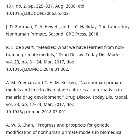
131, no. 2, pp. 325–337, Aug. 2006, doi:
10.1016/J.BIOCON.2006.05.002.
J. D. Fortman, T. A. Hewett, and L. C. Halliday, The Laboratory
Nonhuman Primate, Second. CRC Press, 2018.
R. L. de Swart, "Measles: What we have learned from non-
human primate models," Drug Discov. Today Dis. Model.,
vol. 23, pp. 31–34, Mar. 2017, doi:
10.1016/J.DDMOD.2018.01.002.
A. M. Zeeman and C. H. M. Kocken, "Non-human primate
models and in vitro liver stage cultures as alternatives in
malaria drug development," Drug Discov. Today Dis. Model.,
vol. 23, pp. 17–23, Mar. 2017, doi:
10.1016/j.ddmod.2018.03.001.
A. W. S. Chan, "Progress and prospects for genetic
modification of nonhuman primate models in biomedical