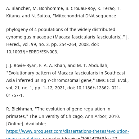
A. Blancher, M. Bonhomme, B. Crouau-Roy, K. Terao, T.
Kitano, and N. Saitou, "Mitochondrial DNA sequence
phylogeny of 4 populations of the widely distributed
cynomolgus macaque (Macaca fascicularis fascicularis)," J.
Hered., vol. 99, no. 3, pp. 254–264, 2008, doi:
10.1093/JHERED/ESN003.
J. J. Rovie-Ryan, F. A. A. Khan, and M. T. Abdullah,
"Evolutionary pattern of Macaca fascicularis in Southeast
Asia inferred using Y-chromosomal gene," BMC Ecol. Evol.,
vol. 21, no. 1, pp. 1–12, 2021, doi: 10.1186/s12862- 021-
01757-1.
R. Blekhman, "The evolution of gene regulation in
primates," The University of Chicago, Ann Arbor, 2010.
[Online]. Available:
https://www.proquest.com/dissertations-theses/evolution-
gene-regulation-
primates/docview/205447969/se-2?