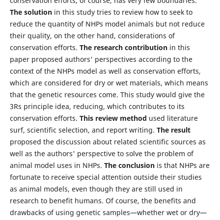
conservation efforts, of course, has very few boundaries.
The solution
in this study tries to review how to seek to
reduce the quantity of NHPs model animals but not reduce
their quality, on the other hand, considerations of
conservation efforts.
The research contribution
in this
paper proposed authors' perspectives according to the
context of the NHPs model as well as conservation efforts,
which are considered for dry or wet materials, which means
that the genetic resources come. This study would give the
3Rs principle idea, reducing, which contributes to its
conservation efforts.
This review method
used literature
surf, scientific selection, and report writing.
The result
proposed the discussion about related scientific sources as
well as the authors' perspective to solve the problem of
animal model uses in NHPs.
The conclusion
is that NHPs are
fortunate to receive special attention outside their studies
as animal models, even though they are still used in
research to benefit humans. Of course, the benefits and
drawbacks of using genetic samples—whether wet or dry—