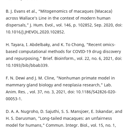
B. J. Evans et al., “Mitogenomics of macaques (Macaca)
across Wallace’s Line in the context of modern human
dispersals,” J. Hum. Evol., vol. 146, p. 102852, Sep. 2020, doi:
10.1016/J.JHEVOL.2020.102852.
H. Tayara, I. Abdelbaky, and K. To Chong, "Recent omics-
based computational methods for COVID-19 drug discovery
and repurposing," Brief. Bioinform., vol. 22, no. 6, 2021, doi:
10.1093/bib/bbab339.
F. N. Dewi and J. M. Cline, "Nonhuman primate model in
mammary gland biology and neoplasia research," Lab.
Anim. Res. , vol. 37, no. 3, 2021, doi: 10.1186/S42826-020-
00053-1.
D. A. A. Nugroho, D. Sajuthi, S. S. Mansjoer, E. Iskandar, and
H. S. Darusman, "Long-tailed macaques: an unfairness
model for humans," Commun. Integr. Biol., vol. 15, no. 1,