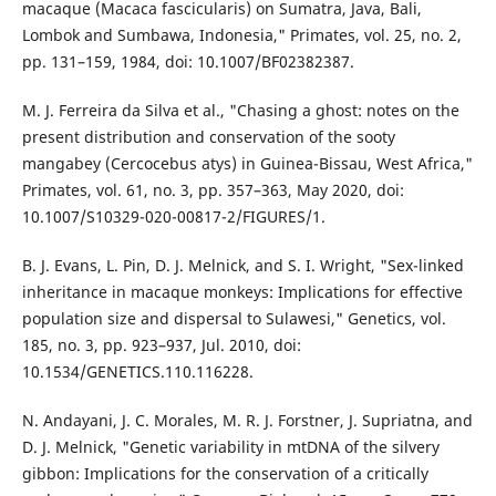
macaque (Macaca fascicularis) on Sumatra, Java, Bali,
Lombok and Sumbawa, Indonesia," Primates, vol. 25, no. 2,
pp. 131–159, 1984, doi: 10.1007/BF02382387.
M. J. Ferreira da Silva et al., "Chasing a ghost: notes on the
present distribution and conservation of the sooty
mangabey (Cercocebus atys) in Guinea-Bissau, West Africa,"
Primates, vol. 61, no. 3, pp. 357–363, May 2020, doi:
10.1007/S10329-020-00817-2/FIGURES/1.
B. J. Evans, L. Pin, D. J. Melnick, and S. I. Wright, "Sex-linked
inheritance in macaque monkeys: Implications for effective
population size and dispersal to Sulawesi," Genetics, vol.
185, no. 3, pp. 923–937, Jul. 2010, doi:
10.1534/GENETICS.110.116228.
N. Andayani, J. C. Morales, M. R. J. Forstner, J. Supriatna, and
D. J. Melnick, "Genetic variability in mtDNA of the silvery
gibbon: Implications for the conservation of a critically