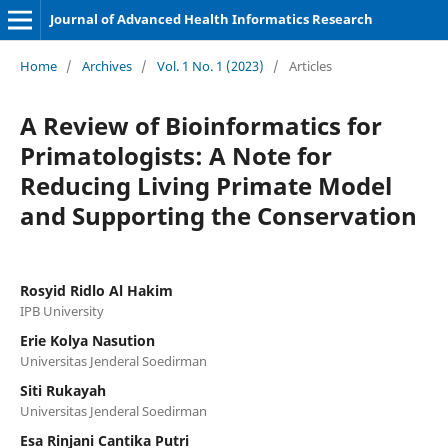
Journal of Advanced Health Informatics Research
Home
/
Archives
/
Vol. 1 No. 1 (2023)
/
Articles
A Review of Bioinformatics for
Primatologists: A Note for
Reducing Living Primate Model
and Supporting the Conservation
Rosyid Ridlo Al Hakim
IPB University
Erie Kolya Nasution
Universitas Jenderal Soedirman
Siti Rukayah
Universitas Jenderal Soedirman
Esa Rinjani Cantika Putri