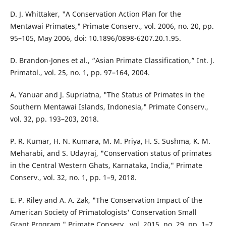
D. J. Whittaker, "A Conservation Action Plan for the
Mentawai Primates," Primate Conserv., vol. 2006, no. 20, pp.
95–105, May 2006, doi: 10.1896/0898-6207.20.1.95.
D. Brandon-Jones et al., “Asian Primate Classification,” Int. J.
Primatol., vol. 25, no. 1, pp. 97–164, 2004.
A. Yanuar and J. Supriatna, "The Status of Primates in the
Southern Mentawai Islands, Indonesia," Primate Conserv.,
vol. 32, pp. 193–203, 2018.
P. R. Kumar, H. N. Kumara, M. M. Priya, H. S. Sushma, K. M.
Meharabi, and S. Udayraj, "Conservation status of primates
in the Central Western Ghats, Karnataka, India," Primate
Conserv., vol. 32, no. 1, pp. 1–9, 2018.
E. P. Riley and A. A. Zak, "The Conservation Impact of the
American Society of Primatologists' Conservation Small
Grant Program," Primate Conserv., vol. 2015, no. 29, pp. 1–7,