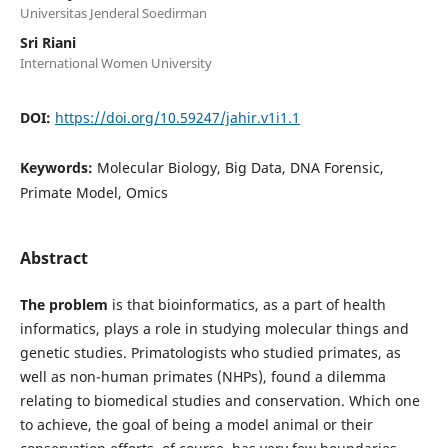
Universitas Jenderal Soedirman
Sri Riani
International Women University
DOI:
https://doi.org/10.59247/jahir.v1i1.1
Keywords:
Molecular Biology, Big Data, DNA Forensic,
Primate Model, Omics
Abstract
The problem
is that bioinformatics, as a part of health
informatics, plays a role in studying molecular things and
genetic studies. Primatologists who studied primates, as
well as non-human primates (NHPs), found a dilemma
relating to biomedical studies and conservation. Which one
to achieve, the goal of being a model animal or their