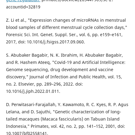
accountid=32819
Z. Li et al., "Expression changes of microRNAs in menstrual
blood samples of different menstrual cycle collection days,"
Forensic Sci. Int. Genet. Suppl. Ser., vol. 6, pp. e159–e161,
2017, doi: 10.1016/j.fsigss.2017.09.060.
S. Abubaker Bagabir, N. K. Ibrahim, H. Abubaker Bagabir,
and R. Hashem Ateeq, "Covid-19 and Artificial Intelligence:
Genome sequencing, drug development and vaccine
discovery," Journal of Infection and Public Health, vol. 15,
no. 2. Elsevier, pp. 289–296, 2022. doi:
10.1016/j.jiph.2022.01.011.
D. Perwitasari-Farajallah, Y. Kawamoto, R. C. Kyes, R. P. Agus
Lelana, and D. Sajuthi, "Genetic characterization of long-
tailed macaques (Macaca fascicularis) on Tabuan Island
Indonesia," Primates, vol. 42, no. 2, pp. 141–152, 2001, doi:
10.1007/bf02558141.