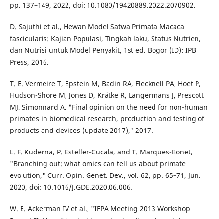
pp. 137–149, 2022, doi: 10.1080/19420889.2022.2070902.
D. Sajuthi et al., Hewan Model Satwa Primata Macaca
fascicularis: Kajian Populasi, Tingkah laku, Status Nutrien,
dan Nutrisi untuk Model Penyakit, 1st ed. Bogor (ID): IPB
Press, 2016.
T. E. Vermeire T, Epstein M, Badin RA, Flecknell PA, Hoet P,
Hudson-Shore M, Jones D, Krätke R, Langermans J, Prescott
MJ, Simonnard A, "Final opinion on the need for non-human
primates in biomedical research, production and testing of
products and devices (update 2017)," 2017.
L. F. Kuderna, P. Esteller-Cucala, and T. Marques-Bonet,
"Branching out: what omics can tell us about primate
evolution," Curr. Opin. Genet. Dev., vol. 62, pp. 65–71, Jun.
2020, doi: 10.1016/J.GDE.2020.06.006.
W. E. Ackerman IV et al., "IFPA Meeting 2013 Workshop