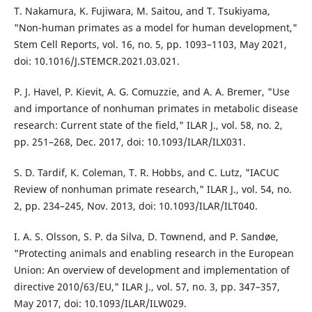
T. Nakamura, K. Fujiwara, M. Saitou, and T. Tsukiyama,
"Non-human primates as a model for human development,"
Stem Cell Reports, vol. 16, no. 5, pp. 1093–1103, May 2021,
doi: 10.1016/J.STEMCR.2021.03.021.
P. J. Havel, P. Kievit, A. G. Comuzzie, and A. A. Bremer, "Use
and importance of nonhuman primates in metabolic disease
research: Current state of the field," ILAR J., vol. 58, no. 2,
pp. 251–268, Dec. 2017, doi: 10.1093/ILAR/ILX031.
S. D. Tardif, K. Coleman, T. R. Hobbs, and C. Lutz, "IACUC
Review of nonhuman primate research," ILAR J., vol. 54, no.
2, pp. 234–245, Nov. 2013, doi: 10.1093/ILAR/ILT040.
I. A. S. Olsson, S. P. da Silva, D. Townend, and P. Sandøe,
"Protecting animals and enabling research in the European
Union: An overview of development and implementation of
directive 2010/63/EU," ILAR J., vol. 57, no. 3, pp. 347–357,
May 2017, doi: 10.1093/ILAR/ILW029.