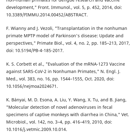
development," Front. Immunol., vol. 5, p. 452, 2014, doi:
10.3389/FIMMU.2014.00452/ABSTRACT.
F. Wianny and J. Vezoli, "Transplantation in the nonhuman
primate MPTP model of Parkinson's disease: Update and
perspectives," Primate Biol., vol. 4, no. 2, pp. 185–213, 2017,
doi: 10.5194/PB-4-185-2017.
K. S. Corbett et al., "Evaluation of the mRNA-1273 Vaccine
against SARS-CoV-2 in Nonhuman Primates," N. Engl. J.
Med., vol. 383, no. 16, pp. 1544–1555, Oct. 2020, doi:
10.1056/nejmoa2024671.
K. Bányai, M. D. Esona, A. Liu, Y. Wang, X. Tu, and B. Jiang,
"Molecular detection of novel adenoviruses in fecal
specimens of captive monkeys with diarrhea in China," Vet.
Microbiol., vol. 142, no. 3–4, pp. 416–419, 2010, doi:
10.1016/j.vetmic.2009.10.014.