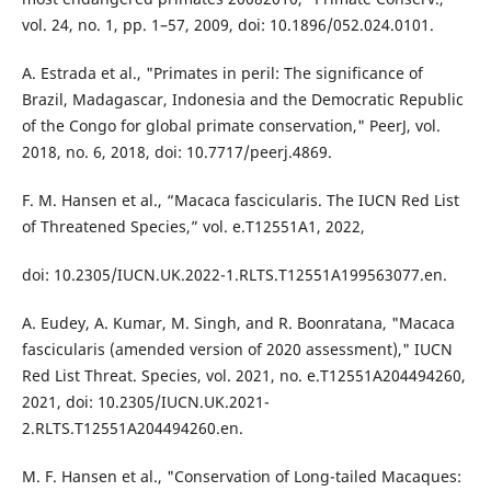
vol. 24, no. 1, pp. 1–57, 2009, doi: 10.1896/052.024.0101.
A. Estrada et al., "Primates in peril: The significance of
Brazil, Madagascar, Indonesia and the Democratic Republic
of the Congo for global primate conservation," PeerJ, vol.
2018, no. 6, 2018, doi: 10.7717/peerj.4869.
F. M. Hansen et al., “Macaca fascicularis. The IUCN Red List
of Threatened Species,” vol. e.T12551A1, 2022,
doi: 10.2305/IUCN.UK.2022-1.RLTS.T12551A199563077.en.
A. Eudey, A. Kumar, M. Singh, and R. Boonratana, "Macaca
fascicularis (amended version of 2020 assessment)," IUCN
Red List Threat. Species, vol. 2021, no. e.T12551A204494260,
2021, doi: 10.2305/IUCN.UK.2021-
2.RLTS.T12551A204494260.en.
M. F. Hansen et al., "Conservation of Long-tailed Macaques: