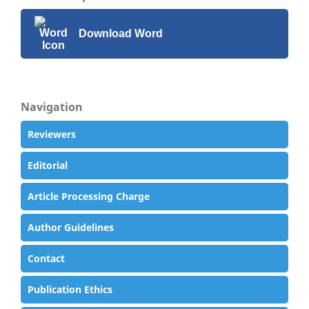
Download Word
Navigation
Reviewers
Editorial
Article Processing Charge
Author Guidelines
Contact
Publication Ethics