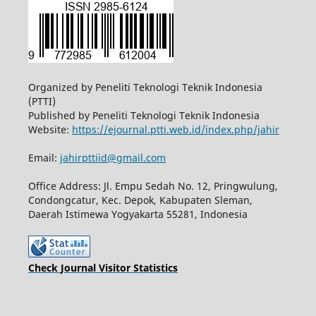
Organized by Peneliti Teknologi Teknik Indonesia
(PTTI)
Published by Peneliti Teknologi Teknik Indonesia
Website:
https://ejournal.ptti.web.id/index.php/jahir
Email:
jahirpttiid@gmail.com
Office Address: Jl. Empu Sedah No. 12, Pringwulung,
Condongcatur, Kec. Depok, Kabupaten Sleman,
Daerah Istimewa Yogyakarta 55281, Indonesia
Check Journal Visitor Statistics