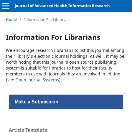
Journal of Advanced Health Informatics Research
Home
/
Information For Librarians
Information For Librarians
We encourage research librarians to list this journal among
their library's electronic journal holdings. As well, it may be
worth noting that this journal's open source publishing
system is suitable for libraries to host for their faculty
members to use with journals they are involved in editing
(see
Open Journal Systems
).
Make a Submission
Article Template