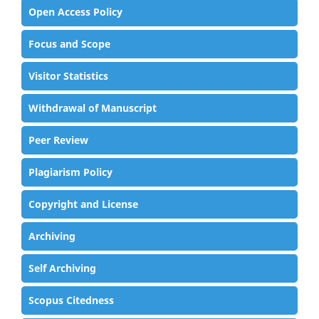
Open Access Policy
Focus and Scope
Visitor Statistics
Withdrawal of Manuscript
Peer Review
Plagiarism Policy
Copyright and License
Archiving
Self Archiving
Scopus Citedness