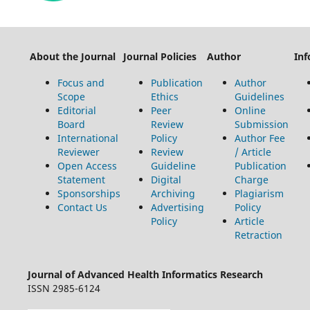
About the Journal
Journal Policies
Author
Inf
Focus and
Publication
Author
Scope
Ethics
Guidelines
Editorial
Peer
Online
Board
Review
Submission
International
Policy
Author Fee
Reviewer
Review
/ Article
Open Access
Guideline
Publication
Statement
Digital
Charge
Sponsorships
Archiving
Plagiarism
Contact Us
Advertising
Policy
Policy
Article
Retraction
Journal of Advanced Health Informatics Research
ISSN 2985-6124