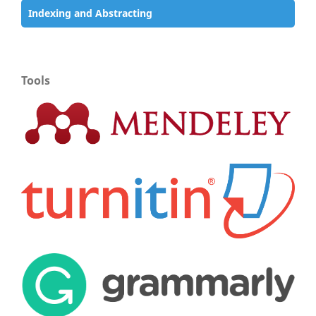
Indexing and Abstracting
Tools