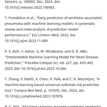
Sensors, p. 100983, Dec. 2023, doi:
10.1016/j.measen.2023.100983.
T. Frondelius et al., “Early prediction of ventilator-associated
pneumonia with machine learning models: A systematic
review and meta-analysis of prediction model
performance✰,” Eur J Intern Med, 2023, doi:
10.1016/j.ejim.2023.11.009.
P. S. Asih, Y. Azhar, G. W. Wicaksono, and D. R. Akbi,
“Interpretable Machine Learning Model For Heart Disease
Prediction,” Procedia Comput Sci, vol. 227, pp. 439–445,
2023, doi: 10.1016/j.procs.2023.10.544.
T. Zhang, F. Rabhi, X. Chen, H. Paik, and C. R. MacIntyre, “A
machine learning-based universal outbreak risk prediction
tool,” Comput Biol Med, p. 107876, Dec. 2023, doi:
10.1016/j.compbiomed.2023.107876.
B. G. Pijls, “Machine Learning assisted systematic reviewing