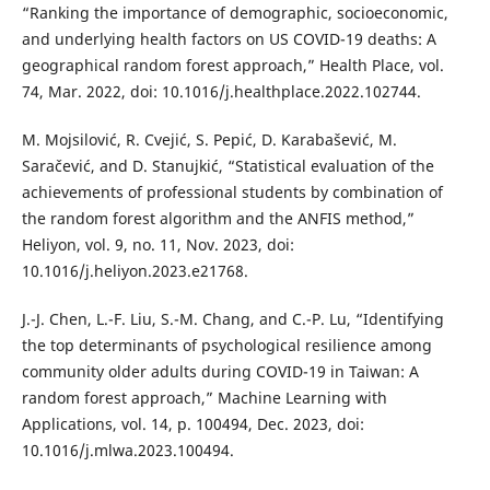
“Ranking the importance of demographic, socioeconomic,
and underlying health factors on US COVID-19 deaths: A
geographical random forest approach,” Health Place, vol.
74, Mar. 2022, doi: 10.1016/j.healthplace.2022.102744.
M. Mojsilović, R. Cvejić, S. Pepić, D. Karabašević, M.
Saračević, and D. Stanujkić, “Statistical evaluation of the
achievements of professional students by combination of
the random forest algorithm and the ANFIS method,”
Heliyon, vol. 9, no. 11, Nov. 2023, doi:
10.1016/j.heliyon.2023.e21768.
J.-J. Chen, L.-F. Liu, S.-M. Chang, and C.-P. Lu, “Identifying
the top determinants of psychological resilience among
community older adults during COVID-19 in Taiwan: A
random forest approach,” Machine Learning with
Applications, vol. 14, p. 100494, Dec. 2023, doi:
10.1016/j.mlwa.2023.100494.