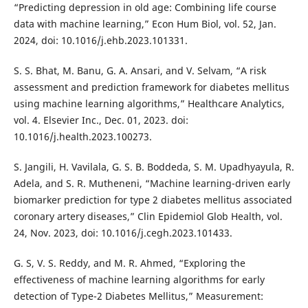
“Predicting depression in old age: Combining life course
data with machine learning,” Econ Hum Biol, vol. 52, Jan.
2024, doi: 10.1016/j.ehb.2023.101331.
S. S. Bhat, M. Banu, G. A. Ansari, and V. Selvam, “A risk
assessment and prediction framework for diabetes mellitus
using machine learning algorithms,” Healthcare Analytics,
vol. 4. Elsevier Inc., Dec. 01, 2023. doi:
10.1016/j.health.2023.100273.
S. Jangili, H. Vavilala, G. S. B. Boddeda, S. M. Upadhyayula, R.
Adela, and S. R. Mutheneni, “Machine learning-driven early
biomarker prediction for type 2 diabetes mellitus associated
coronary artery diseases,” Clin Epidemiol Glob Health, vol.
24, Nov. 2023, doi: 10.1016/j.cegh.2023.101433.
G. S, V. S. Reddy, and M. R. Ahmed, “Exploring the
effectiveness of machine learning algorithms for early
detection of Type-2 Diabetes Mellitus,” Measurement: