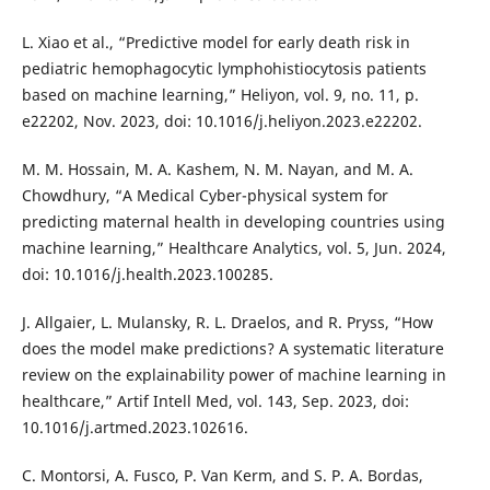
L. Xiao et al., “Predictive model for early death risk in
pediatric hemophagocytic lymphohistiocytosis patients
based on machine learning,” Heliyon, vol. 9, no. 11, p.
e22202, Nov. 2023, doi: 10.1016/j.heliyon.2023.e22202.
M. M. Hossain, M. A. Kashem, N. M. Nayan, and M. A.
Chowdhury, “A Medical Cyber-physical system for
predicting maternal health in developing countries using
machine learning,” Healthcare Analytics, vol. 5, Jun. 2024,
doi: 10.1016/j.health.2023.100285.
J. Allgaier, L. Mulansky, R. L. Draelos, and R. Pryss, “How
does the model make predictions? A systematic literature
review on the explainability power of machine learning in
healthcare,” Artif Intell Med, vol. 143, Sep. 2023, doi:
10.1016/j.artmed.2023.102616.
C. Montorsi, A. Fusco, P. Van Kerm, and S. P. A. Bordas,