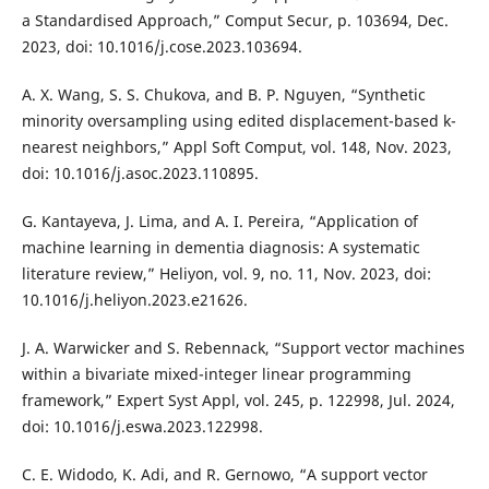
a Standardised Approach,” Comput Secur, p. 103694, Dec.
2023, doi: 10.1016/j.cose.2023.103694.
A. X. Wang, S. S. Chukova, and B. P. Nguyen, “Synthetic
minority oversampling using edited displacement-based k-
nearest neighbors,” Appl Soft Comput, vol. 148, Nov. 2023,
doi: 10.1016/j.asoc.2023.110895.
G. Kantayeva, J. Lima, and A. I. Pereira, “Application of
machine learning in dementia diagnosis: A systematic
literature review,” Heliyon, vol. 9, no. 11, Nov. 2023, doi:
10.1016/j.heliyon.2023.e21626.
J. A. Warwicker and S. Rebennack, “Support vector machines
within a bivariate mixed-integer linear programming
framework,” Expert Syst Appl, vol. 245, p. 122998, Jul. 2024,
doi: 10.1016/j.eswa.2023.122998.
C. E. Widodo, K. Adi, and R. Gernowo, “A support vector