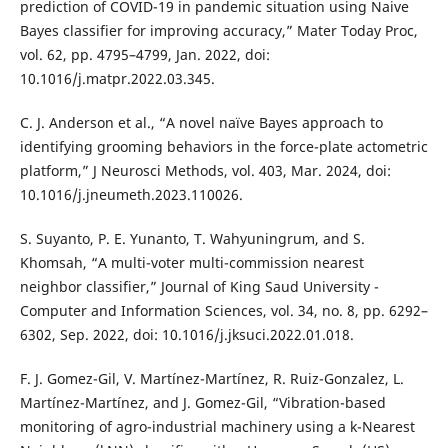
prediction of COVID-19 in pandemic situation using Naive
Bayes classifier for improving accuracy,” Mater Today Proc,
vol. 62, pp. 4795–4799, Jan. 2022, doi:
10.1016/j.matpr.2022.03.345.
C. J. Anderson et al., “A novel naïve Bayes approach to
identifying grooming behaviors in the force-plate actometric
platform,” J Neurosci Methods, vol. 403, Mar. 2024, doi:
10.1016/j.jneumeth.2023.110026.
S. Suyanto, P. E. Yunanto, T. Wahyuningrum, and S.
Khomsah, “A multi-voter multi-commission nearest
neighbor classifier,” Journal of King Saud University -
Computer and Information Sciences, vol. 34, no. 8, pp. 6292–
6302, Sep. 2022, doi: 10.1016/j.jksuci.2022.01.018.
F. J. Gomez-Gil, V. Martínez-Martínez, R. Ruiz-Gonzalez, L.
Martínez-Martínez, and J. Gomez-Gil, “Vibration-based
monitoring of agro-industrial machinery using a k-Nearest