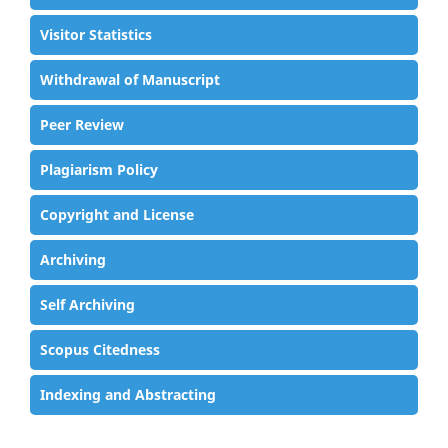
Visitor Statistics
Withdrawal of Manuscript
Peer Review
Plagiarism Policy
Copyright and License
Archiving
Self Archiving
Scopus Citedness
Indexing and Abstracting