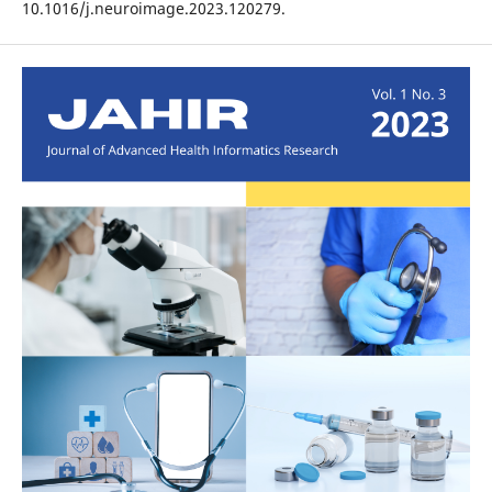
10.1016/j.neuroimage.2023.120279.