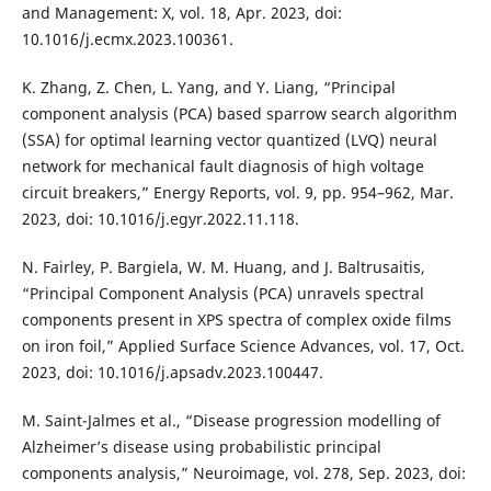
and Management: X, vol. 18, Apr. 2023, doi:
10.1016/j.ecmx.2023.100361.
K. Zhang, Z. Chen, L. Yang, and Y. Liang, “Principal
component analysis (PCA) based sparrow search algorithm
(SSA) for optimal learning vector quantized (LVQ) neural
network for mechanical fault diagnosis of high voltage
circuit breakers,” Energy Reports, vol. 9, pp. 954–962, Mar.
2023, doi: 10.1016/j.egyr.2022.11.118.
N. Fairley, P. Bargiela, W. M. Huang, and J. Baltrusaitis,
“Principal Component Analysis (PCA) unravels spectral
components present in XPS spectra of complex oxide films
on iron foil,” Applied Surface Science Advances, vol. 17, Oct.
2023, doi: 10.1016/j.apsadv.2023.100447.
M. Saint-Jalmes et al., “Disease progression modelling of
Alzheimer’s disease using probabilistic principal
components analysis,” Neuroimage, vol. 278, Sep. 2023, doi: