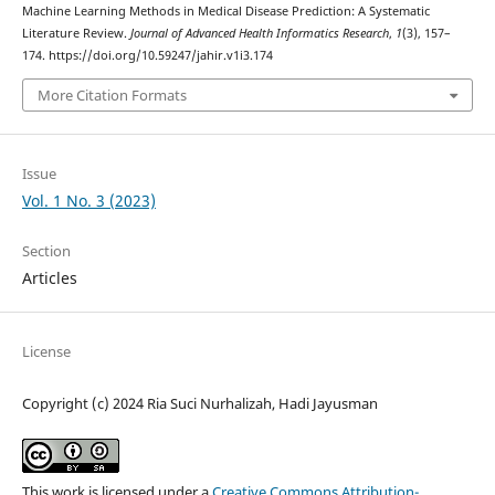
Machine Learning Methods in Medical Disease Prediction: A Systematic
Literature Review.
Journal of Advanced Health Informatics Research
,
1
(3), 157–
174. https://doi.org/10.59247/jahir.v1i3.174
More Citation Formats
Issue
Vol. 1 No. 3 (2023)
Section
Articles
License
Copyright (c) 2024 Ria Suci Nurhalizah, Hadi Jayusman
This work is licensed under a
Creative Commons Attribution-