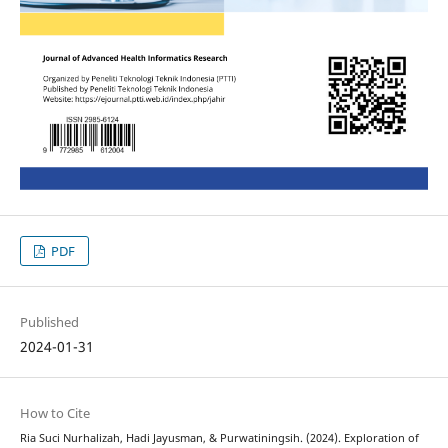
PDF
Published
2024-01-31
How to Cite
Ria Suci Nurhalizah, Hadi Jayusman, & Purwatiningsih. (2024). Exploration of