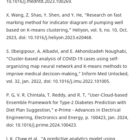
10.1016/j.medntd.2023.100269.
X. Wang, Z. Shao, Y. Shen, and Y. He, “Research on fast
marking method for indicator diagram of pumping well
based on K-means clustering,” Heliyon, vol. 9, no. 10, Oct.
2023, doi: 10.1016/j.heliyon.2023.e20468.
S. Ilbeigipour, A. Albadvi, and E. Akhondzadeh Noughabi,
“Cluster-based analysis of COVID-19 cases using self-
organizing map neural network and K-means methods to
improve medical decision-making,” Inform Med Unlocked,
vol. 32, Jan. 2022, doi: 10.1016/j.imu.2022.101005.
P. G, V. R. Chintala, T. Reddy, and R. T, “User-Cloud-based
Ensemble Framework for Type-2 Diabetes Prediction with
Diet Plan Suggestion,” e-Prime - Advances in Electrical
Engineering, Electronics and Energy, p. 100423, Jan. 2024,
doi: 10.1016/j.prime.2024.100423.
J. K. Chaw et al., “A predictive analytics model using