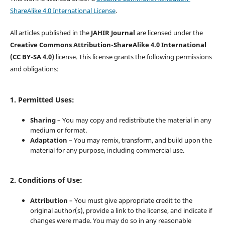
ShareAlike 4.0 International License
.
All articles published in the
JAHIR Journal
are licensed under the
Creative Commons Attribution-ShareAlike 4.0 International
(CC BY-SA 4.0)
license. This license grants the following permissions
and obligations:
1. Permitted Uses:
Sharing
– You may copy and redistribute the material in any
medium or format.
Adaptation
– You may remix, transform, and build upon the
material for any purpose, including commercial use.
2. Conditions of Use:
Attribution
– You must give appropriate credit to the
original author(s), provide a link to the license, and indicate if
changes were made. You may do so in any reasonable