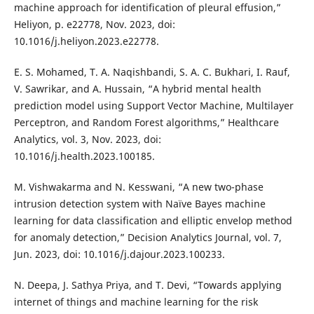
machine approach for identification of pleural effusion,”
Heliyon, p. e22778, Nov. 2023, doi:
10.1016/j.heliyon.2023.e22778.
E. S. Mohamed, T. A. Naqishbandi, S. A. C. Bukhari, I. Rauf,
V. Sawrikar, and A. Hussain, “A hybrid mental health
prediction model using Support Vector Machine, Multilayer
Perceptron, and Random Forest algorithms,” Healthcare
Analytics, vol. 3, Nov. 2023, doi:
10.1016/j.health.2023.100185.
M. Vishwakarma and N. Kesswani, “A new two-phase
intrusion detection system with Naïve Bayes machine
learning for data classification and elliptic envelop method
for anomaly detection,” Decision Analytics Journal, vol. 7,
Jun. 2023, doi: 10.1016/j.dajour.2023.100233.
N. Deepa, J. Sathya Priya, and T. Devi, “Towards applying
internet of things and machine learning for the risk