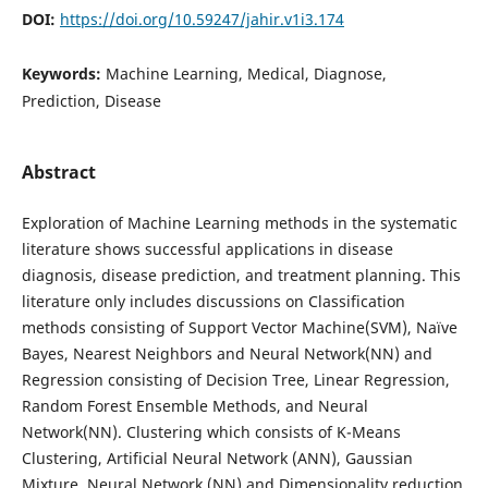
DOI:
https://doi.org/10.59247/jahir.v1i3.174
Keywords:
Machine Learning, Medical, Diagnose,
Prediction, Disease
Abstract
Exploration of Machine Learning methods in the systematic
literature shows successful applications in disease
diagnosis, disease prediction, and treatment planning. This
literature only includes discussions on Classification
methods consisting of Support Vector Machine(SVM), Naïve
Bayes, Nearest Neighbors and Neural Network(NN) and
Regression consisting of Decision Tree, Linear Regression,
Random Forest Ensemble Methods, and Neural
Network(NN). Clustering which consists of K-Means
Clustering, Artificial Neural Network (ANN), Gaussian
Mixture, Neural Network (NN) and Dimensionality reduction