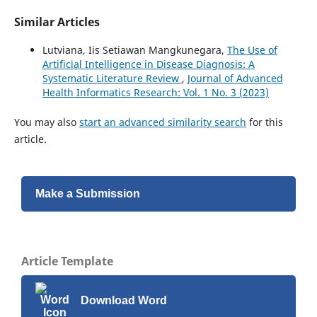
Similar Articles
Lutviana, Iis Setiawan Mangkunegara,
The Use of
Artificial Intelligence in Disease Diagnosis: A
Systematic Literature Review
,
Journal of Advanced
Health Informatics Research: Vol. 1 No. 3 (2023)
You may also
start an advanced similarity search
for this
article.
Make a Submission
Article Template
Download Word