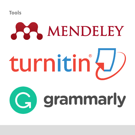
Tools