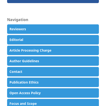
Navigation
Reviewers
Editorial
Article Processing Charge
Author Guidelines
Contact
Publication Ethics
Open Access Policy
Focus and Scope