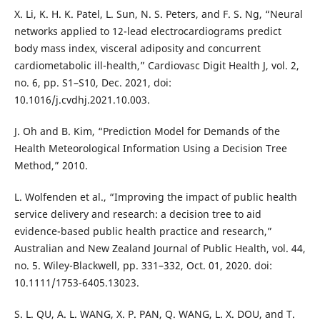
X. Li, K. H. K. Patel, L. Sun, N. S. Peters, and F. S. Ng, “Neural
networks applied to 12-lead electrocardiograms predict
body mass index, visceral adiposity and concurrent
cardiometabolic ill-health,” Cardiovasc Digit Health J, vol. 2,
no. 6, pp. S1–S10, Dec. 2021, doi:
10.1016/j.cvdhj.2021.10.003.
J. Oh and B. Kim, “Prediction Model for Demands of the
Health Meteorological Information Using a Decision Tree
Method,” 2010.
L. Wolfenden et al., “Improving the impact of public health
service delivery and research: a decision tree to aid
evidence-based public health practice and research,”
Australian and New Zealand Journal of Public Health, vol. 44,
no. 5. Wiley-Blackwell, pp. 331–332, Oct. 01, 2020. doi:
10.1111/1753-6405.13023.
S. L. QU, A. L. WANG, X. P. PAN, Q. WANG, L. X. DOU, and T.