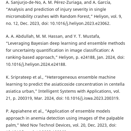
A. Sanjurjo-de-No, A. M. Pérez-Zuriaga, and A. García,
“Analysis and prediction of injury severity in single
micromobility crashes with Random Forest,” Heliyon, vol. 9,
no. 12, Dec. 2023, doi: 10.1016/j.heliyon.2023.e23062.
A. A. Abdullah, M. M. Hassan, and Y. T. Mustafa,
“Leveraging Bayesian deep learning and ensemble methods
for uncertainty quantification in image classification: A
ranking-based approach,” Heliyon, p. e24188, Jan. 2024, doi:
10.1016/j.heliyon.2024.e24188.
K. Sriprateep et al., “Heterogeneous ensemble machine
learning to predict the asiaticoside concentration in centella
asiatica urban,” Intelligent Systems with Applications, vol.
21, p. 200319, Mar. 2024, doi: 10.1016/j.iswa.2023.200319.
P. Appiahene et al., “Application of ensemble models
approach in anemia detection using images of the palpable
palm,” Med Nov Technol Devices, vol. 20, Dec. 2023, doi: