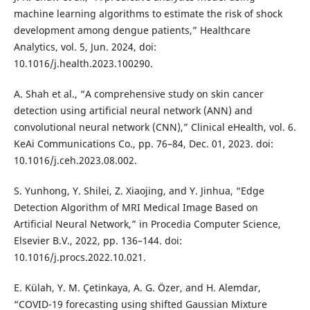
machine learning algorithms to estimate the risk of shock
development among dengue patients,” Healthcare
Analytics, vol. 5, Jun. 2024, doi:
10.1016/j.health.2023.100290.
A. Shah et al., “A comprehensive study on skin cancer
detection using artificial neural network (ANN) and
convolutional neural network (CNN),” Clinical eHealth, vol. 6.
KeAi Communications Co., pp. 76–84, Dec. 01, 2023. doi:
10.1016/j.ceh.2023.08.002.
S. Yunhong, Y. Shilei, Z. Xiaojing, and Y. Jinhua, “Edge
Detection Algorithm of MRI Medical Image Based on
Artificial Neural Network,” in Procedia Computer Science,
Elsevier B.V., 2022, pp. 136–144. doi:
10.1016/j.procs.2022.10.021.
E. Külah, Y. M. Çetinkaya, A. G. Özer, and H. Alemdar,
“COVID-19 forecasting using shifted Gaussian Mixture