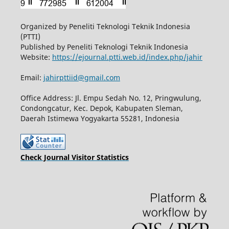
Organized by Peneliti Teknologi Teknik Indonesia
(PTTI)
Published by Peneliti Teknologi Teknik Indonesia
Website:
https://ejournal.ptti.web.id/index.php/jahir
Email:
jahirpttiid@gmail.com
Office Address: Jl. Empu Sedah No. 12, Pringwulung,
Condongcatur, Kec. Depok, Kabupaten Sleman,
Daerah Istimewa Yogyakarta 55281, Indonesia
Check Journal Visitor Statistics