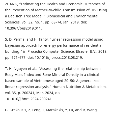
ZHANG, “Estimating the Health and Economic Outcomes of
the Prevention of Mother-to-child Transmission of HIV Using
a Decision Tree Model,” Biomedical and Environmental
Sciences, vol. 32, no. 1, pp. 68–74, Jan. 2019, doi:
10.3967/bes2019.011.
S. D. Permai and H. Tanty, “Linear regression model using
bayesian approach for energy performance of residential
building,” in Procedia Computer Science, Elsevier B.V., 2018,
pp. 671–677. doi: 10.1016/j.procs.2018.08.219.
T. H. Nguyen et al., “Assessing the relationship between
Body Mass Index and Bone Mineral Density in a clinical-
based sample of Vietnamese aged 20–50: A generalized
linear regression analysis,” Human Nutrition & Metabolism,
vol. 35, p. 200241, Mar. 2024, doi:
10.1016/j.hnm.2024.200241.
G. Grekousis, Z. Feng, I. Marakakis, Y. Lu, and R. Wang,