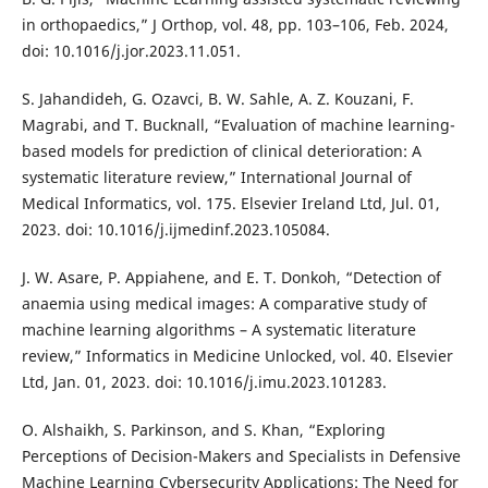
in orthopaedics,” J Orthop, vol. 48, pp. 103–106, Feb. 2024,
doi: 10.1016/j.jor.2023.11.051.
S. Jahandideh, G. Ozavci, B. W. Sahle, A. Z. Kouzani, F.
Magrabi, and T. Bucknall, “Evaluation of machine learning-
based models for prediction of clinical deterioration: A
systematic literature review,” International Journal of
Medical Informatics, vol. 175. Elsevier Ireland Ltd, Jul. 01,
2023. doi: 10.1016/j.ijmedinf.2023.105084.
J. W. Asare, P. Appiahene, and E. T. Donkoh, “Detection of
anaemia using medical images: A comparative study of
machine learning algorithms – A systematic literature
review,” Informatics in Medicine Unlocked, vol. 40. Elsevier
Ltd, Jan. 01, 2023. doi: 10.1016/j.imu.2023.101283.
O. Alshaikh, S. Parkinson, and S. Khan, “Exploring
Perceptions of Decision-Makers and Specialists in Defensive
Machine Learning Cybersecurity Applications: The Need for