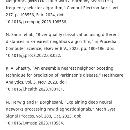
Neighbors (kNN) classifier with a Harmony Search (HS)
frequency selector algorithm,” Comput Electron Agric, vol.
217, p. 108556, Feb. 2024, doi:
10.1016/j.compag.2023.108556.
N. Zamri et al., “River quality classification using different
distances in k-nearest neighbors algorithm,” in Procedia
Computer Science, Elsevier B.V., 2022, pp. 180–186. doi:
10.1016/j.procs.2022.08.022.
K. A. Shastry, “An ensemble nearest neighbor boosting
technique for prediction of Parkinson’s disease,” Healthcare
Analytics, vol. 3, Nov. 2023, doi:
10.1016/j.health.2023.100181.
N. Herwig and P. Borghesani, “Explaining deep neural
networks processing raw diagnostic signals,” Mech Syst
Signal Process, vol. 200, Oct. 2023, doi:
10.1016/j.ymssp.2023.110584.