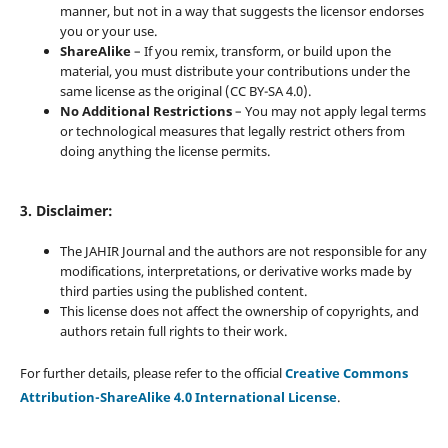
manner, but not in a way that suggests the licensor endorses
you or your use.
ShareAlike
– If you remix, transform, or build upon the
material, you must distribute your contributions under the
same license as the original (CC BY-SA 4.0).
No Additional Restrictions
– You may not apply legal terms
or technological measures that legally restrict others from
doing anything the license permits.
3. Disclaimer:
The JAHIR Journal and the authors are not responsible for any
modifications, interpretations, or derivative works made by
third parties using the published content.
This license does not affect the ownership of copyrights, and
authors retain full rights to their work.
For further details, please refer to the official
Creative Commons
Attribution-ShareAlike 4.0 International License
.