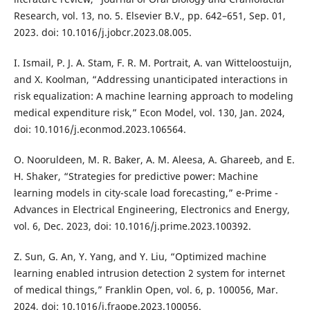
Research, vol. 13, no. 5. Elsevier B.V., pp. 642–651, Sep. 01,
2023. doi: 10.1016/j.jobcr.2023.08.005.
I. Ismail, P. J. A. Stam, F. R. M. Portrait, A. van Witteloostuijn,
and X. Koolman, “Addressing unanticipated interactions in
risk equalization: A machine learning approach to modeling
medical expenditure risk,” Econ Model, vol. 130, Jan. 2024,
doi: 10.1016/j.econmod.2023.106564.
O. Nooruldeen, M. R. Baker, A. M. Aleesa, A. Ghareeb, and E.
H. Shaker, “Strategies for predictive power: Machine
learning models in city-scale load forecasting,” e-Prime -
Advances in Electrical Engineering, Electronics and Energy,
vol. 6, Dec. 2023, doi: 10.1016/j.prime.2023.100392.
Z. Sun, G. An, Y. Yang, and Y. Liu, “Optimized machine
learning enabled intrusion detection 2 system for internet
of medical things,” Franklin Open, vol. 6, p. 100056, Mar.
2024, doi: 10.1016/j.fraope.2023.100056.