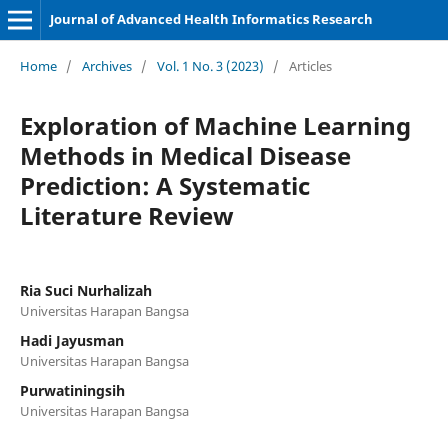
Journal of Advanced Health Informatics Research
Home
/
Archives
/
Vol. 1 No. 3 (2023)
/
Articles
Exploration of Machine Learning
Methods in Medical Disease
Prediction: A Systematic
Literature Review
Ria Suci Nurhalizah
Universitas Harapan Bangsa
Hadi Jayusman
Universitas Harapan Bangsa
Purwatiningsih
Universitas Harapan Bangsa