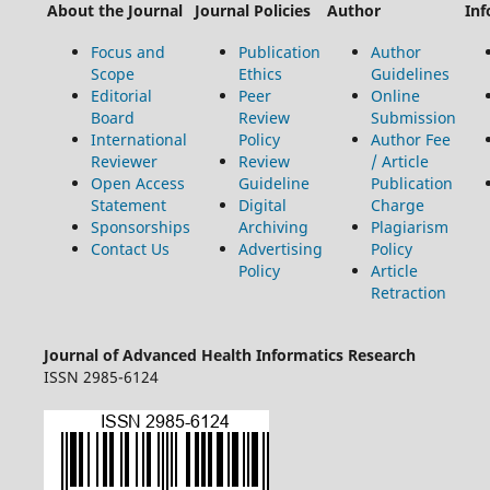
About the Journal
Journal Policies
Author
Inf
Focus and
Publication
Author
Scope
Ethics
Guidelines
Editorial
Peer
Online
Board
Review
Submission
International
Policy
Author Fee
Reviewer
Review
/ Article
Open Access
Guideline
Publication
Statement
Digital
Charge
Sponsorships
Archiving
Plagiarism
Contact Us
Advertising
Policy
Policy
Article
Retraction
Journal of Advanced Health Informatics Research
ISSN 2985-6124