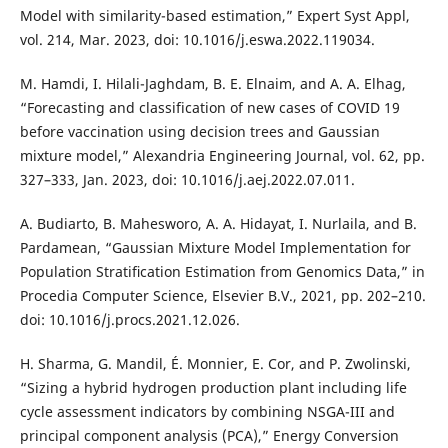
Model with similarity-based estimation,” Expert Syst Appl,
vol. 214, Mar. 2023, doi: 10.1016/j.eswa.2022.119034.
M. Hamdi, I. Hilali-Jaghdam, B. E. Elnaim, and A. A. Elhag,
“Forecasting and classification of new cases of COVID 19
before vaccination using decision trees and Gaussian
mixture model,” Alexandria Engineering Journal, vol. 62, pp.
327–333, Jan. 2023, doi: 10.1016/j.aej.2022.07.011.
A. Budiarto, B. Mahesworo, A. A. Hidayat, I. Nurlaila, and B.
Pardamean, “Gaussian Mixture Model Implementation for
Population Stratiﬁcation Estimation from Genomics Data,” in
Procedia Computer Science, Elsevier B.V., 2021, pp. 202–210.
doi: 10.1016/j.procs.2021.12.026.
H. Sharma, G. Mandil, É. Monnier, E. Cor, and P. Zwolinski,
“Sizing a hybrid hydrogen production plant including life
cycle assessment indicators by combining NSGA-III and
principal component analysis (PCA),” Energy Conversion