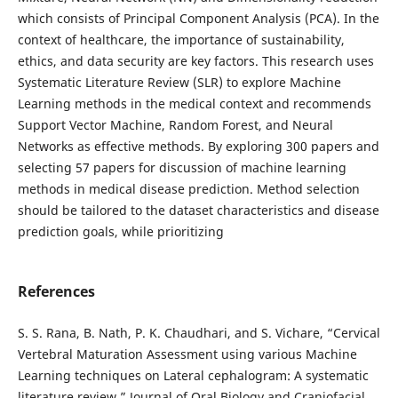
which consists of Principal Component Analysis (PCA). In the
context of healthcare, the importance of sustainability,
ethics, and data security are key factors. This research uses
Systematic Literature Review (SLR) to explore Machine
Learning methods in the medical context and recommends
Support Vector Machine, Random Forest, and Neural
Networks as effective methods. By exploring 300 papers and
selecting 57 papers for discussion of machine learning
methods in medical disease prediction. Method selection
should be tailored to the dataset characteristics and disease
prediction goals, while prioritizing
References
S. S. Rana, B. Nath, P. K. Chaudhari, and S. Vichare, “Cervical
Vertebral Maturation Assessment using various Machine
Learning techniques on Lateral cephalogram: A systematic
literature review,” Journal of Oral Biology and Craniofacial